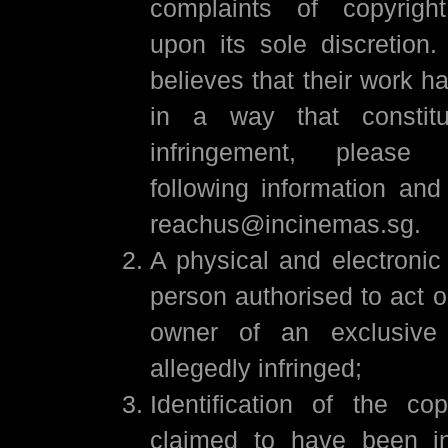
complaints of copyright
upon its sole discretion.
believes that their work 
in a way that constitu
infringement, please
following information an
reachus@incinemas.sg.
A physical and electronic
person authorised to act o
owner of an exclusive 
allegedly infringed;
Identification of the co
claimed to have been inf