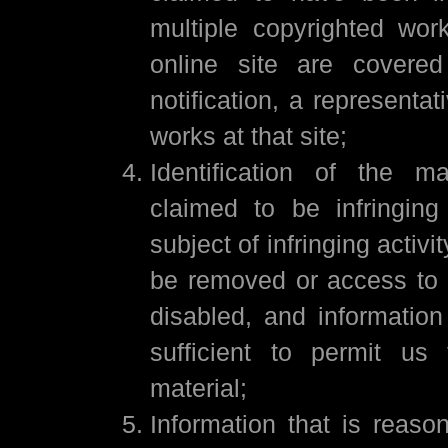
multiple copyrighted wor
online site are covere
notification, a representat
works at that site;
Identification of the ma
claimed to be infringin
subject of infringing activit
be removed or access to 
disabled, and information
sufficient to permit us
material;
Information that is reason