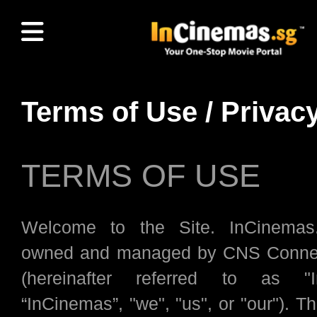
Terms of Use / Privac
TERMS OF USE
Welcome to the Site. InCinemas
owned and managed by CNS Connec
(hereinafter referred to as "I
“InCinemas”, "we", "us", or "our"). Th