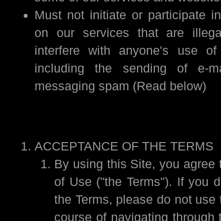
Must not initiate or participate in
on our services that are illega
interfere with anyone's use of
including the sending of e-ma
messaging spam (Read below)
ACCEPTANCE OF THE TERMS
By using this Site, you agree
of Use ("the Terms"). If you 
the Terms, please do not use t
course of navigating through t