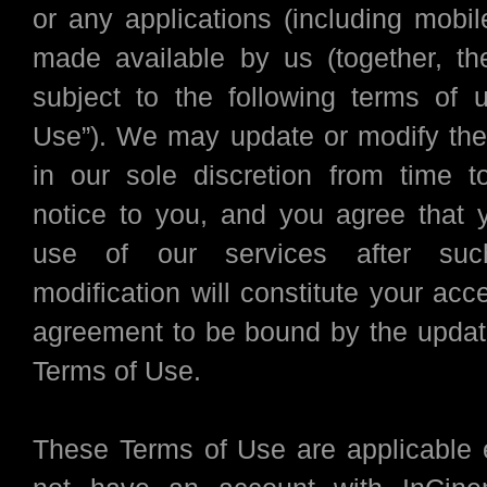
or any applications (including mobil
made available by us (together, the
subject to the following terms of 
Use”). We may update or modify th
in our sole discretion from time t
notice to you, and you agree that 
use of our services after su
modification will constitute your ac
agreement to be bound by the updat
Terms of Use.
These Terms of Use are applicable 