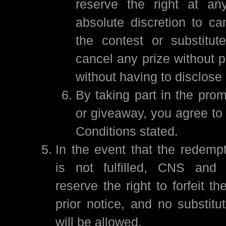
reserve the right at an
absolute discretion to ca
the contest or substitut
cancel any prize without p
without having to disclose
By taking part in the prom
or giveaway, you agree to
Conditions stated.
In the event that the redempt
is not fulfilled, CNS and 
reserve the right to forfeit th
prior notice, and no substitut
will be allowed.