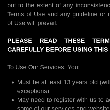
but to the extent of any inconsisten
Terms of Use and any guideline or r
of Use will prevail.
PLEASE READ THESE TER
CAREFULLY BEFORE USING THIS 
To Use Our Services, You:
Must be at least 13 years old (wi
exceptions)
May need to register with us to 
some of our services and website