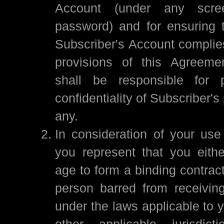
Account (under any scr
password) and for ensuring t
Subscriber's Account complies
provisions of this Agreemen
shall be responsible for p
confidentiality of Subscriber's
any.
In consideration of your use
you represent that you eithe
age to form a binding contrac
person barred from receivin
under the laws applicable to y
other applicable jurisdic