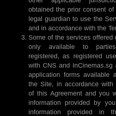
obtained the prior consent of
legal guardian to use the Ser
and in accordance with the Te
Some of the services offered 
only available to part
registered, as registered use
with CNS and InCinemas.sg a
application forms available
the Site, in accordance with 
of this Agreement and you wa
information provided by you,
information provided in th