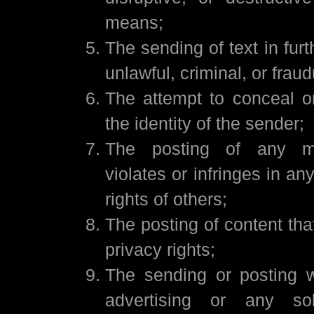
means;
The sending of text in fur
unlawful, criminal, or fraud
The attempt to conceal o
the identity of the sender;
The posting of any ma
violates or infringes in a
rights of others;
The posting of content that
privacy rights;
The sending or posting 
advertising or any soli