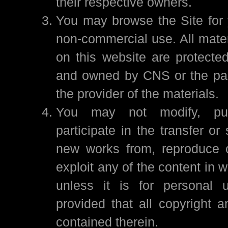
their respective owners.
You may browse the Site for 
non-commercial use. All mater
on this website are protected
and owned by CNS or the par
the provider of the materials.
You may not modify, publi
participate in the transfer or 
new works from, reproduce 
exploit any of the content in w
unless it is for personal 
provided that all copyright a
contained therein.