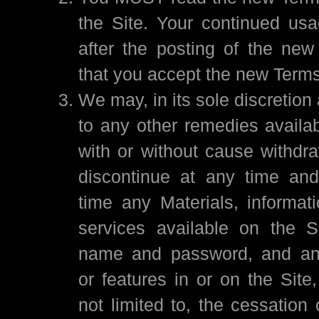
the Site. Your continued usa
after the posting of the ne
that you accept the new Terms
We may, in its sole discretion 
to any other remedies availab
with or without cause withdr
discontinue at any time and
time any Materials, informati
services available on the S
name and password, and any 
or features in or on the Site,
not limited to, the cessation o