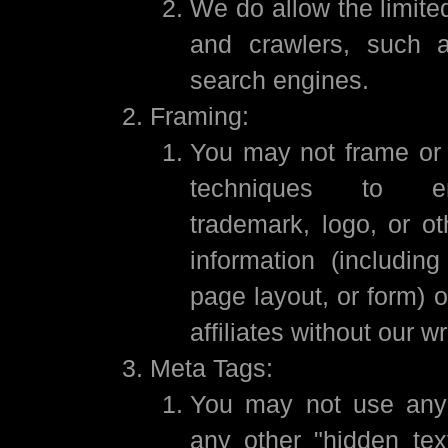
We do allow the limite
and crawlers, such 
search engines.
Framing:
You may not frame or u
techniques to e
trademark, logo, or ot
information (including
page layout, or form) 
affiliates without our w
Meta Tags:
You may not use any
any other "hidden text