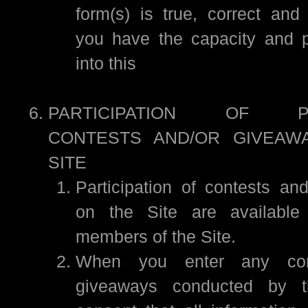
form(s) is true, correct an
you have the capacity and p
into this
PARTICIPATION OF PR
CONTESTS AND/OR GIVEAW
SITE
Participation of contests an
on the Site are available 
members of the Site.
When you enter any con
giveaways conducted by t