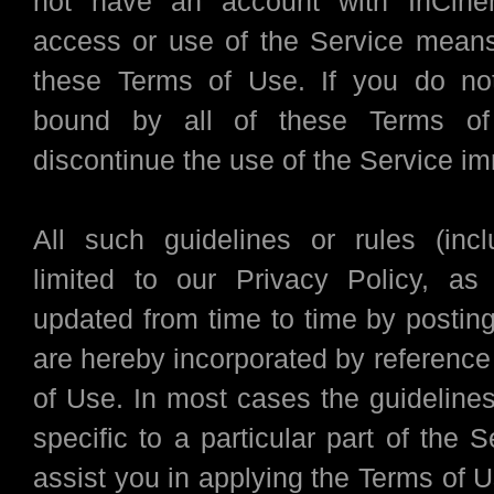
not have an account with InCin
access or use of the Service mean
these Terms of Use. If you do no
bound by all of these Terms of
discontinue the use of the Service im
All such guidelines or rules (inc
limited to our Privacy Policy, a
updated from time to time by posting
are hereby incorporated by reference
of Use. In most cases the guidelines
specific to a particular part of the S
assist you in applying the Terms of Us