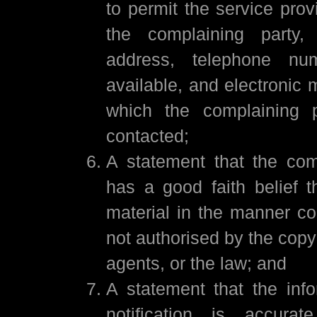
to permit the service prov
the complaining party
address, telephone num
available, and electronic 
which the complaining 
contacted;
A statement that the com
has a good faith belief t
material in the manner co
not authorised by the copyr
agents, or the law; and
A statement that the info
notification is accura