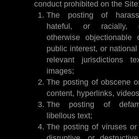
conduct prohibited on the Site
The posting of harassi
hateful, or racially, 
otherwise objectionable 
public interest, or nationa
relevant jurisdictions t
images;
The posting of obscene o
content, hyperlinks, video
The posting of defam
libellous text;
The posting of viruses or
disruptive, or destructiv