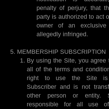
penalty of perjury, that 
party is authorized to act 
owner of an exclusive 
allegedly infringed.
MEMBERSHIP SUBSCRIPTION
By using the Site, you agree 
all of the terms and conditio
right to use the Site is
Subscriber and is not trans
other person or entity. S
responsible for all use of