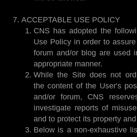
ACCEPTABLE USE POLICY
CNS has adopted the followi
Use Policy in order to assure 
forum and/or blog are used i
appropriate manner.
While the Site does not ordi
the content of the User's pos
and/or forum, CNS reserves
investigate reports of misuse
and to protect its property and
Below is a non-exhaustive lis