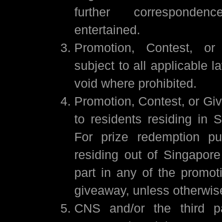
further corresponde
entertained.
Promotion, Contest, or
subject to all applicable l
void where prohibited.
Promotion, Contest, or Gi
to residents residing in 
For prize redemption pu
residing out of Singapor
part in any of the promot
giveaway, unless otherwis
CNS and/or the third pa