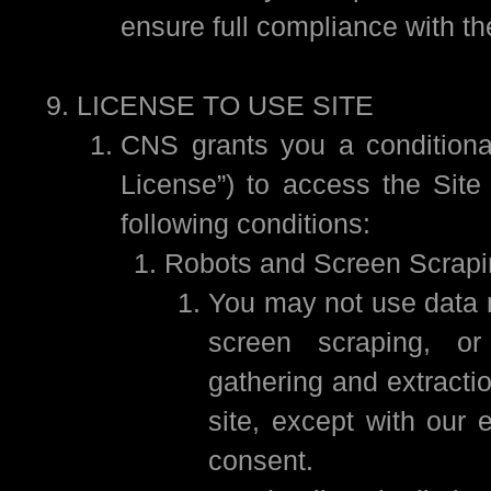
ensure full compliance with t
LICENSE TO USE SITE
CNS grants you a conditional
License”) to access the Site 
following conditions:
Robots and Screen Scrapi
You may not use data m
screen scraping, or
gathering and extractio
site, except with our 
consent.