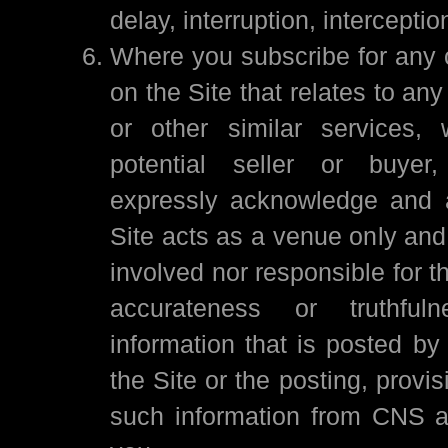
delay, interruption, interception
Where you subscribe for any o
on the Site that relates to an
or other similar services,
potential seller or buyer
expressly acknowledge and a
Site acts as a venue only and 
involved nor responsible for t
accurateness or truthfu
information that is posted by
the Site or the posting, provis
such information from CNS a