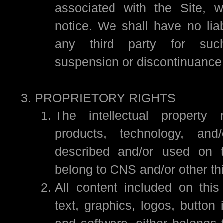
associated with the Site, w
notice. We shall have no liab
any third party for such
suspension or discontinuance
PROPRIETORY RIGHTS
The intellectual property 
products, technology, and
described and/or used on 
belong to CNS and/or other thi
All content included on this
text, graphics, logos, button
and software, either belongs