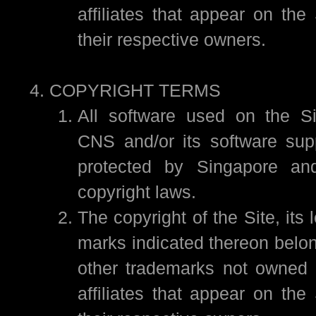
affiliates that appear on the
their respective owners.
COPYRIGHT TERMS
All software used on the Si
CNS and/or its software sup
protected by Singapore and 
copyright laws.
The copyright of the Site, its 
marks indicated thereon belon
other trademarks not owned 
affiliates that appear on the