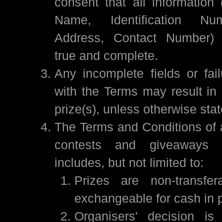
consent that all information
Name, Identification Nu
Address, Contact Number) 
true and complete.
Any incomplete fields or fai
with the Terms may result in a
prize(s), unless otherwise sta
The Terms and Conditions of a
contests and giveaways
includes, but not limited to:
Prizes are non-transfe
exchangeable for cash in pa
Organisers' decision is