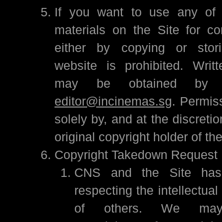
If you want to use any of 
materials on the Site for c
either by copying or stor
website is prohibited. Writ
may be obtained by e
editor@incinemas.sg
. Permis
solely by, and at the discreti
original copyright holder of th
Copyright Takedown Request
CNS and the Site has
respecting the intellectual
of others. We may 