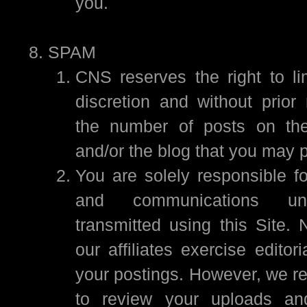
you.
SPAM
CNS reserves the right to lim
discretion and without prior 
the number of posts on the
and/or the blog that you may p
You are solely responsible fo
and communications un
transmitted using this Site. 
our affiliates exercise editori
your postings. However, we re
to review your uploads an