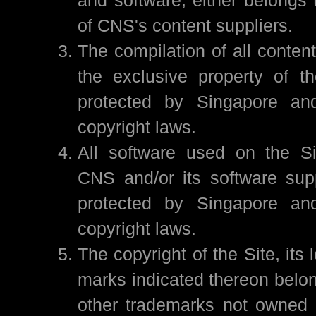
of CNS's content suppliers.
The compilation of all content
the exclusive property of t
protected by Singapore and 
copyright laws.
All software used on the Si
CNS and/or its software sup
protected by Singapore and 
copyright laws.
The copyright of the Site, its 
marks indicated thereon belon
other trademarks not owned 