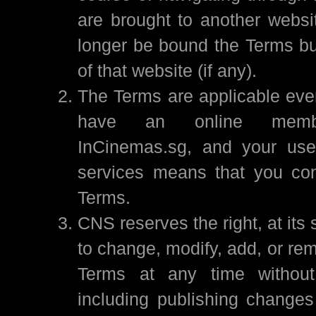
are brought to another websit
longer be bound the Terms bu
of that website (if any).
The Terms are applicable even
have an online membe
InCinemas.sg, and your use 
services means that you con
Terms.
CNS reserves the right, at its 
to change, modify, add, or re
Terms at any time without 
including publishing changes