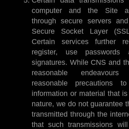
computer and the Site a
through secure servers and
Secure Socket Layer (SSL)
Certain services further r
register, use passwords a
signatures. While CNS and the
reasonable endeavours
reasonable precautions to
information or material that is
nature, we do not guarantee t
transmitted through the intern
that such transmissions wil