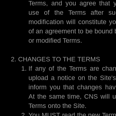
Terms, and you agree that y
use of the Terms after su
modification will constitute 
of an agreement to be bound 
or modified Terms.
CHANGES TO THE TERMS
If any of the Terms are cha
upload a notice on the Site
inform you that changes ha
At the same time, CNS will 
Terms onto the Site.
You MUST read the new Terms