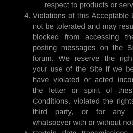
respect to products or ser
Violations of this Acceptable 
not be tolerated and may resu
blocked from accessing th
posting messages on the Si
forum. We reserve the right
your use of the Site if we be
have violated or acted incon
the letter or spirit of th
Conditions, violated the righ
third party, or for any 
whatsoever with or without no
Certain data transmissions