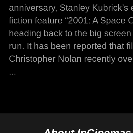
anniversary, Stanley Kubrick’s 
fiction feature “2001: A Space 
heading back to the big screen
run. It has been reported that f
Christopher Nolan recently ov
...
About InCinemas