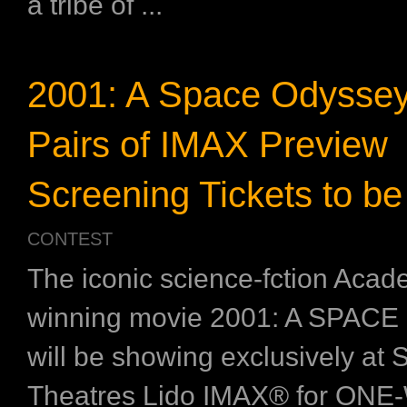
a tribe of ...
2001: A Space Odyssey
Pairs of IMAX Preview
Screening Tickets to be
CONTEST
The iconic science-fction Aca
winning movie 2001: A SPAC
will be showing exclusively at
Theatres Lido IMAX®️ for ONE