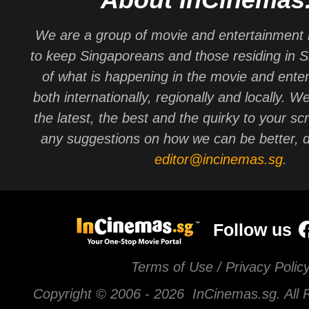
We are a group of movie and entertainment 
to keep Singaporeans and those residing in 
of what is happening in the movie and ente
both internationally, regionally and locally. W
the latest, the best and the quirky to your sc
any suggestions on how we can be better, d
editor@incinemas.sg
.
Follow us
Terms of Use / Privacy Polic
Copyright © 2006 -
2026 InCinemas.sg. All 