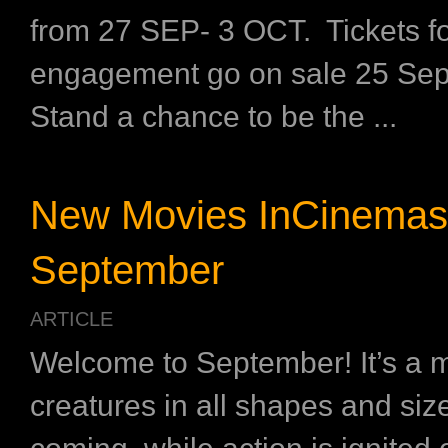
from 27 SEP- 3 OCT. Tickets fo
engagement go on sale 25 Sep
Stand a chance to be the ...
New Movies InCinemas
September
ARTICLE
Welcome to September! It’s a 
creatures in all shapes and siz