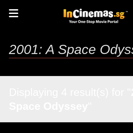
Displaying 4 result(s) for "
Space Odyssey
"