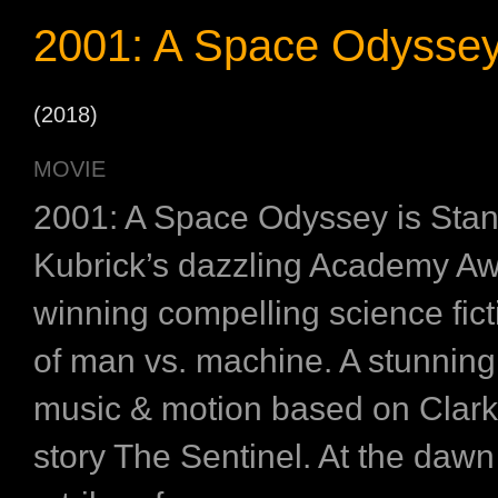
2001: A Space Odysse
(2018)
MOVIE
2001: A Space Odyssey is Stan
Kubrick’s dazzling Academy A
winning compelling science fic
of man vs. machine. A stunning
music & motion based on Clark
story The Sentinel. At the dawn