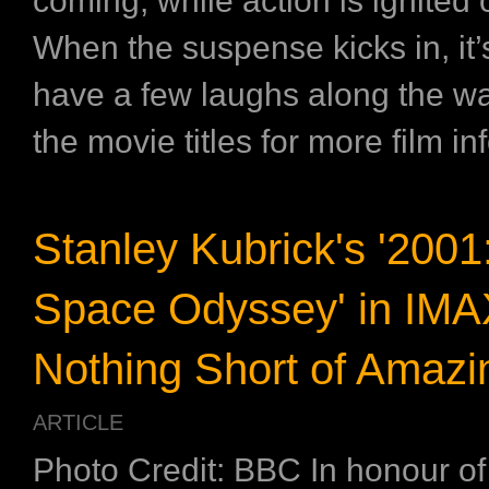
coming, while action is ignited
When the suspense kicks in, it’
have a few laughs along the wa
the movie titles for more film in
Stanley Kubrick's '2001
Space Odyssey' in IM
Nothing Short of Amazi
ARTICLE
Photo Credit: BBC In honour of 