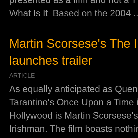
What Is It Based on the 2004 ..
Martin Scorsese's The 
launches trailer
ARTICLE
As equally anticipated as Quen
Tarantino's Once Upon a Time 
Hollywood is Martin Scorsese'
Irishman. The film boasts nothi