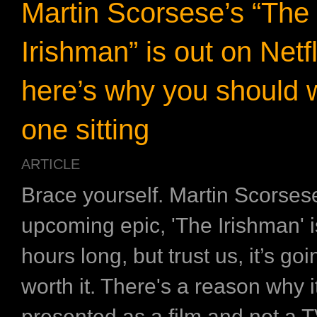
Martin Scorsese’s “The
Irishman” is out on Netf
here’s why you should w
one sitting
ARTICLE
Brace yourself. Martin Scorses
upcoming epic, 'The Irishman' i
hours long, but trust us, it’s goi
worth it. There's a reason why it
presented as a film and not a T