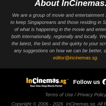
About InCinemas
We are a group of movie and entertainment 
to keep Singaporeans and those residing in 
of what is happening in the movie and ente
both internationally, regionally and locally. W
the latest, the best and the quirky to your sc
any suggestions on how we can be better, d
editor@incinemas.sg
.
Follow us
Terms of Use / Privacy Polic
Copyright © 2006 -
2026 InCinemas.sg. All 