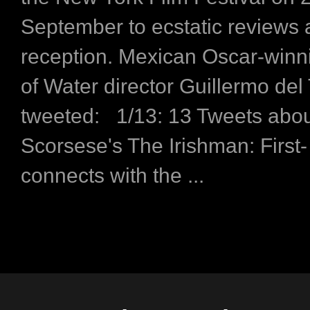
September to ecstatic reviews
reception. Mexican Oscar-win
of Water director Guillermo del
tweeted: 1/13: 13 Tweets abo
Scorsese's The Irishman: First- 
connects with the ...