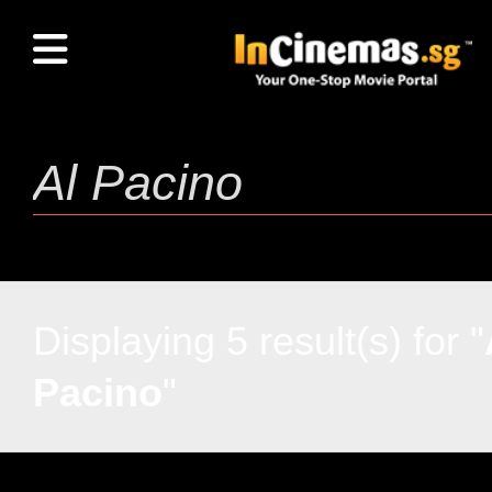
Displaying 5 result(s) for "
Pacino
"