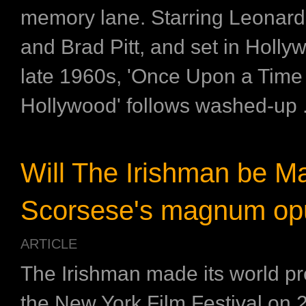
memory lane. Starring Leonard
and Brad Pitt, and set in Holly
late 1960s, 'Once Upon a Time 
Hollywood' follows washed-up .
Will The Irishman be Ma
Scorsese's magnum op
ARTICLE
The Irishman made its world pr
the New York Film Festival on 