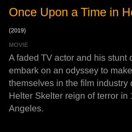
Once Upon a Time in H
(2019)
MOVIE
A faded TV actor and his stunt
embark on an odyssey to make
themselves in the film industry 
Helter Skelter reign of terror i
Angeles.