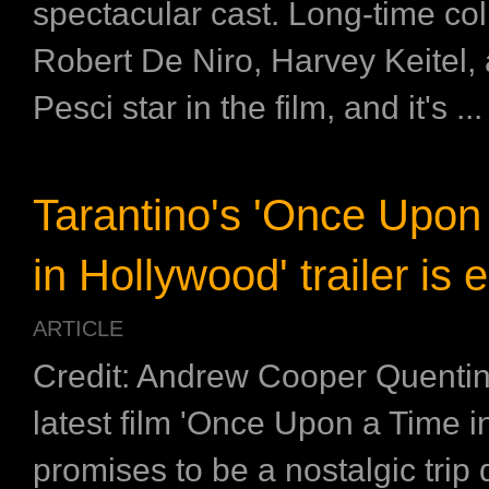
spectacular cast. Long-time col
Robert De Niro, Harvey Keitel,
Pesci star in the film, and it's ...
Tarantino's 'Once Upon
in Hollywood' trailer is 
ARTICLE
Credit: Andrew Cooper Quentin
latest film 'Once Upon a Time i
promises to be a nostalgic trip