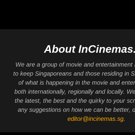
About InCinemas
We are a group of movie and entertainment 
to keep Singaporeans and those residing in 
of what is happening in the movie and ente
both internationally, regionally and locally. W
the latest, the best and the quirky to your sc
any suggestions on how we can be better, d
editor@incinemas.sg
.