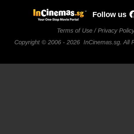
Follow us
Terms of Use / Privacy Polic
Copyright © 2006 -
2026 InCinemas.sg. All 