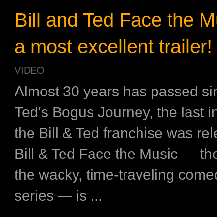
Bill and Ted Face the M
a most excellent trailer!
VIDEO
Almost 30 years has passed sin
Ted's Bogus Journey, the last i
the Bill & Ted franchise was r
Bill & Ted Face the Music — the 
the wacky, time-traveling come
series — is ...