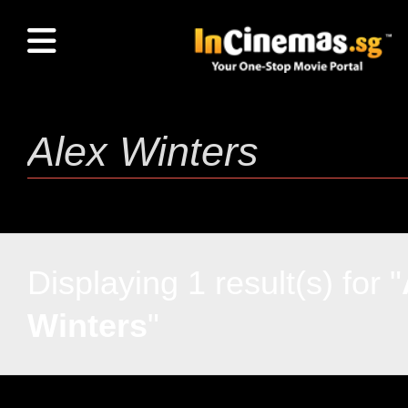
Displaying 1 result(s) for "
Winters
"