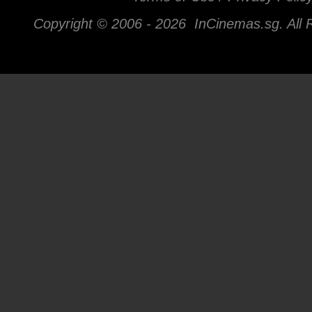
Copyright © 2006 -
2026 InCinemas.sg. All 