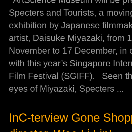
Specters and Tourists, a movi
exhibition by Japanese filmma
artist, Daisuke Miyazaki, from 
November to 17 December, in 
with this year’s Singapore Inter
Film Festival (SGIFF). Seen t
eyes of Miyazaki, Specters ...
InC-terview Gone Shop