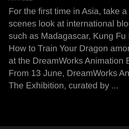
For the first time in Asia, take 
scenes look at international bl
such as Madagascar, Kung Fu
How to Train Your Dragon amon
at the DreamWorks Animation E
From 13 June, DreamWorks An
The Exhibition, curated by ...