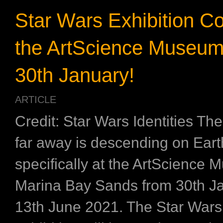
Star Wars Exhibition C
the ArtScience Museum
30th January!
ARTICLE
Credit: Star Wars Identities The
far away is descending on Eart
specifically at the ArtScience 
Marina Bay Sands from 30th Ja
13th June 2021. The Star Wars 