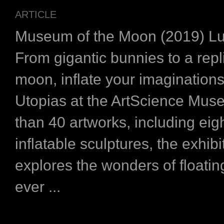
ARTICLE
Museum of the Moon (2019) L
From gigantic bunnies to a repl
moon, inflate your imaginations
Utopias at the ArtScience Mu
than 40 artworks, including eigh
inflatable sculptures, the exhibi
explores the wonders of floatin
ever ...