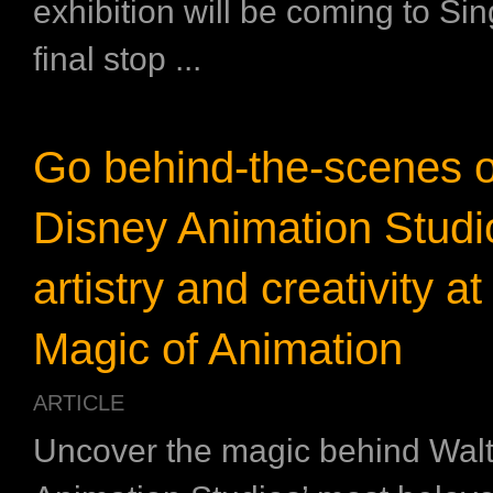
exhibition will be coming to Sin
final stop ...
Go behind-the-scenes o
Disney Animation Studi
artistry and creativity a
Magic of Animation
ARTICLE
Uncover the magic behind Wal