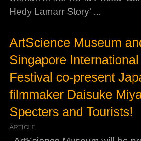
Hedy Lamarr Story’ ...
ArtScience Museum an
Singapore International
Festival co-present Ja
filmmaker Daisuke Miya
Specters and Tourists!
ARTICLE
ArtScience Museum will be pr