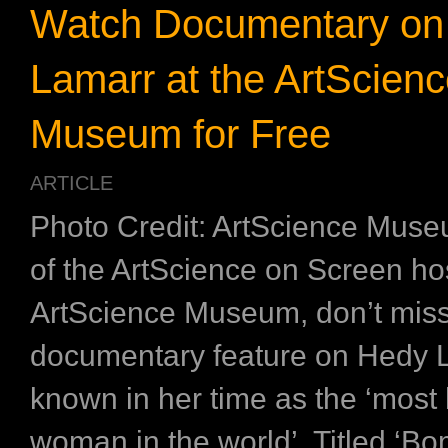
Watch Documentary on
Lamarr at the ArtScien
Museum for Free
ARTICLE
Photo Credit: ArtScience Muse
of the ArtScience on Screen ho
ArtScience Museum, don’t miss
documentary feature on Hedy 
known in her time as the ‘most 
woman in the world’. Titled ‘B