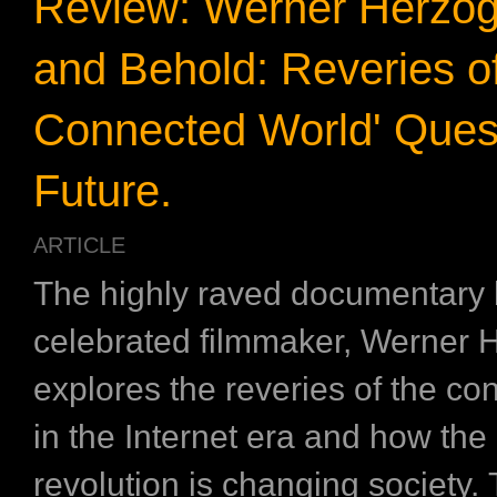
Review: Werner Herzog’
and Behold: Reveries of
Connected World' Quest
Future.
ARTICLE
The highly raved documentary
celebrated filmmaker, Werner 
explores the reveries of the co
in the Internet era and how the 
revolution is changing society. 