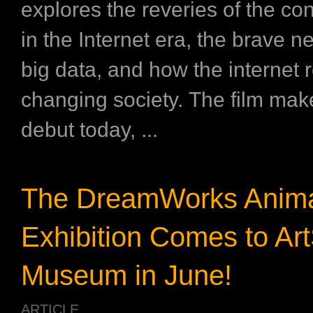
explores the reveries of the co
in the Internet era, the brave n
big data, and how the internet r
changing society. The film make
debut today, ...
The DreamWorks Anima
Exhibition Comes to Ar
Museum in June!
ARTICLE