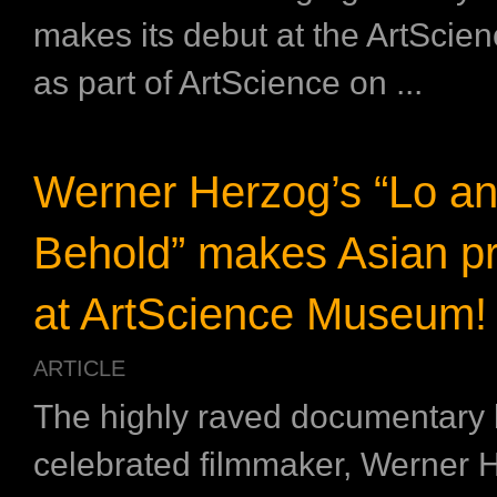
makes its debut at the ArtSci
as part of ArtScience on ...
Werner Herzog’s “Lo a
Behold” makes Asian p
at ArtScience Museum!
ARTICLE
The highly raved documentary
celebrated filmmaker, Werner 