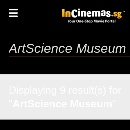
Displaying 9 result(s) for
"
ArtScience Museum
"