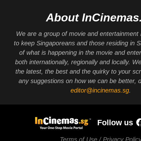
About InCinemas
We are a group of movie and entertainment 
to keep Singaporeans and those residing in 
of what is happening in the movie and ente
both internationally, regionally and locally. W
the latest, the best and the quirky to your sc
any suggestions on how we can be better, d
editor@incinemas.sg
.
Follow us
Terms of Use / Privacy Polic