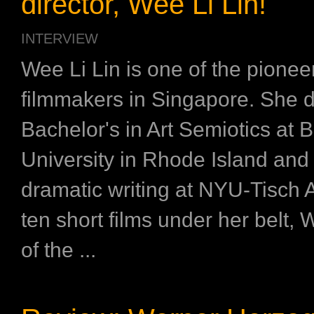
director, Wee Li Lin!
INTERVIEW
Wee Li Lin is one of the pionee
filmmakers in Singapore. She d
Bachelor's in Art Semiotics at 
University in Rhode Island and
dramatic writing at NYU-Tisch A
ten short films under her belt, 
of the ...