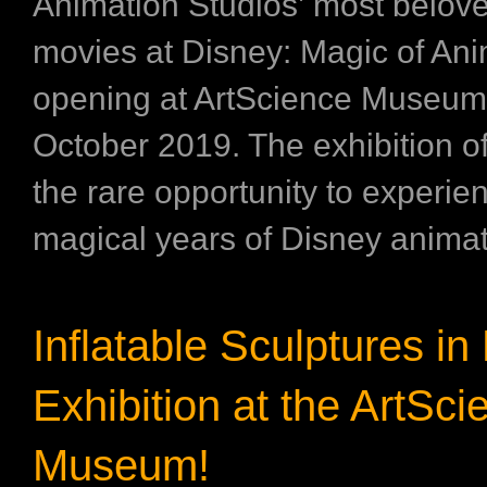
Animation Studios’ most belov
movies at Disney: Magic of Ani
opening at ArtScience Museum
October 2019. The exhibition off
the rare opportunity to experie
magical years of Disney animati
Inflatable Sculptures i
Exhibition at the ArtSci
Museum!