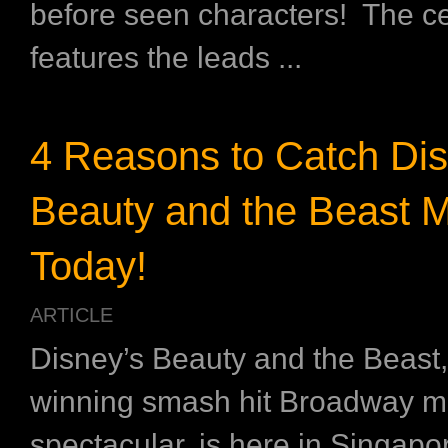
before seen characters! The ce
features the leads ...
4 Reasons to Catch Dis
Beauty and the Beast M
Today!
ARTICLE
Disney’s Beauty and the Beast,
winning smash hit Broadway m
spectacular, is here in Singapor