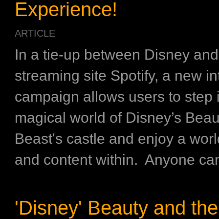
Experience!
ARTICLE
In a tie-up between Disney an
streaming site Spotify, a new in
campaign allows users to step 
magical world of Disney’s Beau
Beast's castle and enjoy a worl
and content within. Anyone can v
'Disney' Beauty and the