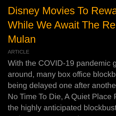
Disney Movies To Rewa
While We Await The Re
Mulan
ARTICLE
With the COVID-19 pandemic 
around, many box office blockb
being delayed one after anothe
No Time To Die, A Quiet Place P
the highly anticipated blockbus