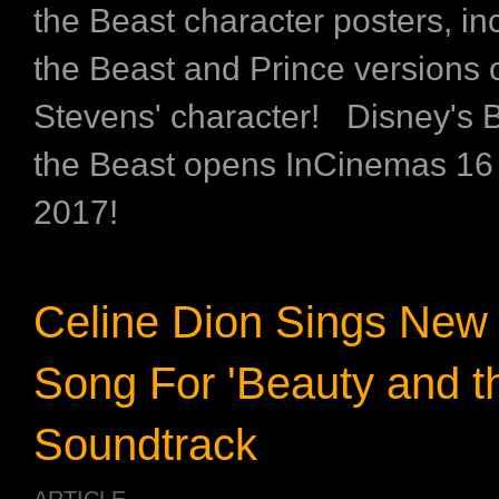
the Beast character posters, in
the Beast and Prince versions 
Stevens' character! Disney's 
the Beast opens InCinemas 16
2017!
Celine Dion Sings New 
Song For 'Beauty and t
Soundtrack
ARTICLE