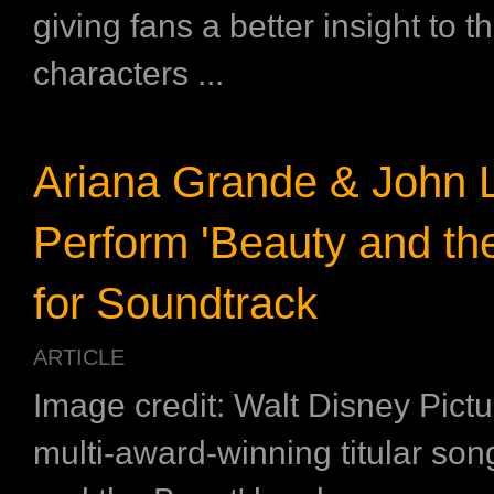
giving fans a better insight to t
characters ...
Ariana Grande & John 
Perform 'Beauty and th
for Soundtrack
ARTICLE
Image credit: Walt Disney Pict
multi-award-winning titular son