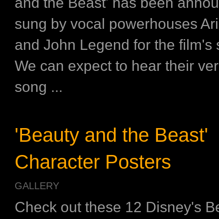
and the Beast' has been annou
sung by vocal powerhouses Ar
and John Legend for the film's
We can expect to hear their ver
song ...
'Beauty and the Beast'
Character Posters
GALLERY
Check out these 12 Disney's B