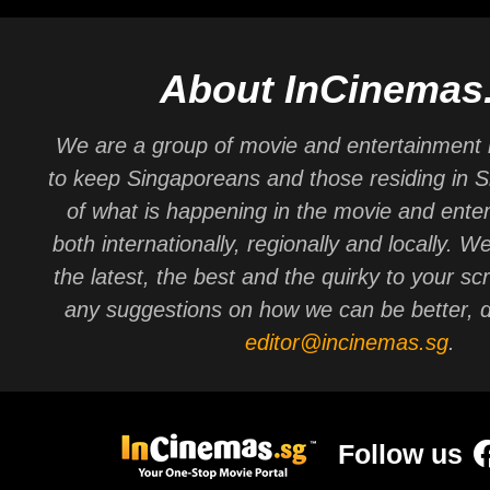
About InCinemas
We are a group of movie and entertainment 
to keep Singaporeans and those residing in 
of what is happening in the movie and ente
both internationally, regionally and locally. W
the latest, the best and the quirky to your sc
any suggestions on how we can be better, d
editor@incinemas.sg
.
Follow us