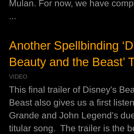
Mulan. For now, we have comp
...
Another Spellbinding ‘D
Beauty and the Beast’ Tr
VIDEO
This final trailer of Disney's B
Beast also gives us a first liste
Grande and John Legend's duet
titular song. The trailer is the 