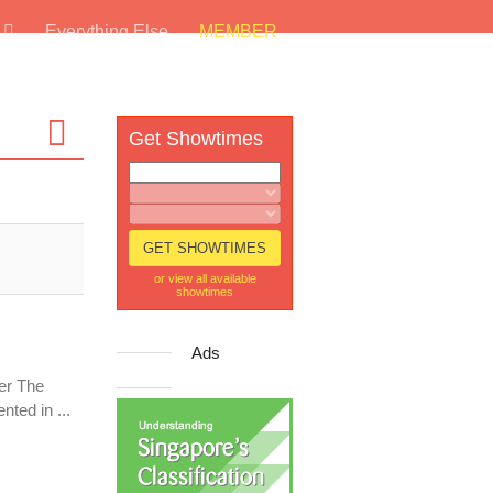
s
Everything Else
MEMBER
Get Showtimes
or view all available
showtimes
Ads
er The
ted in ...