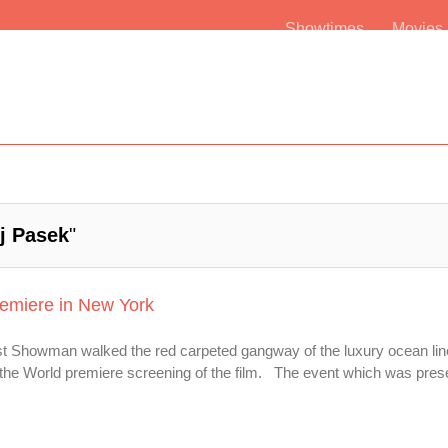
Showtimes
Movie
j Pasek
"
emiere in New York
st Showman walked the red carpeted gangway of the luxury ocean lin
he World premiere screening of the film. The event which was presen