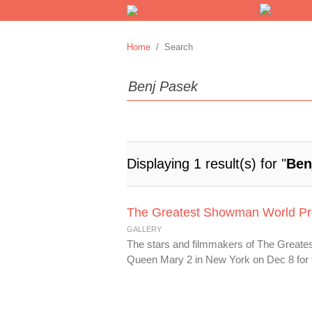
Home
/ Search
Displaying 1 result(s) for "
Ben
The Greatest Showman World Pr
GALLERY
The stars and filmmakers of The Greate
Queen Mary 2 in New York on Dec 8 for t