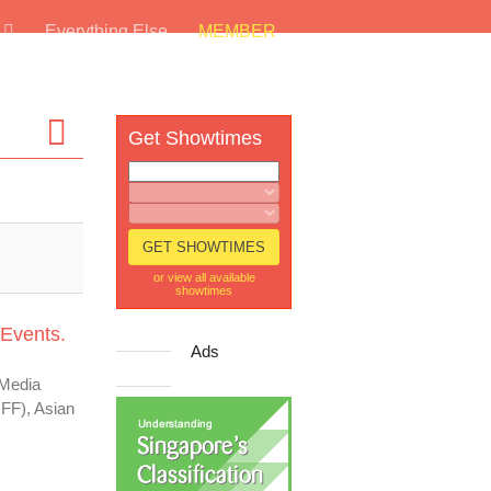
s
Everything Else
MEMBER
Get Showtimes
or view all available
showtimes
 Events.
Ads
 Media
IFF), Asian