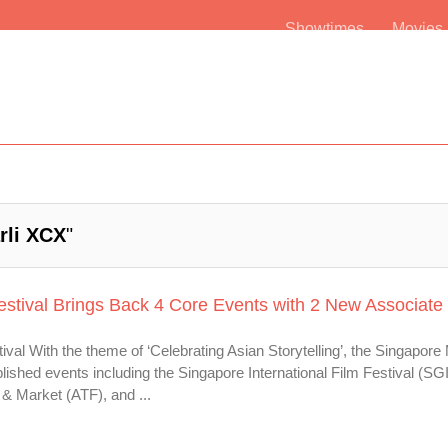
Showtimes
Movie
rli XCX
"
estival Brings Back 4 Core Events with 2 New Associate
val With the theme of ‘Celebrating Asian Storytelling’, the Singapore
lished events including the Singapore International Film Festival (SG
& Market (ATF), and ...