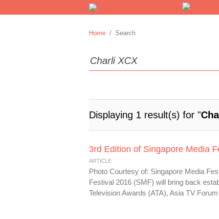
Home
/ Search
Displaying 1 result(s) for "
Cha
3rd Edition of Singapore Media F
ARTICLE
Photo Courtesy of: Singapore Media Festi
Festival 2016 (SMF) will bring back estab
Television Awards (ATA), Asia TV Forum 