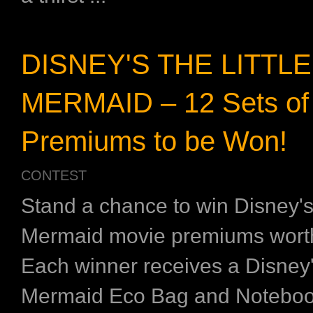
DISNEY'S THE LITTLE
MERMAID – 12 Sets of
Premiums to be Won!
CONTEST
Stand a chance to win Disney's 
Mermaid movie premiums wort
Each winner receives a Disney's
Mermaid Eco Bag and Noteboo