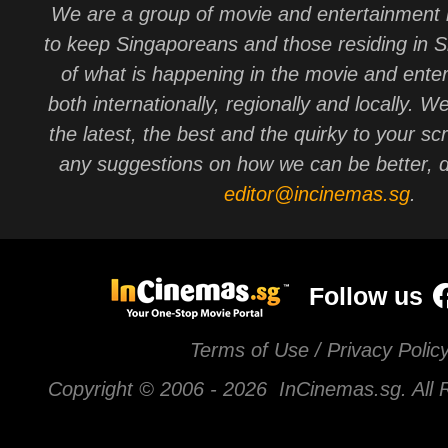
We are a group of movie and entertainment 
to keep Singaporeans and those residing in 
of what is happening in the movie and ente
both internationally, regionally and locally. W
the latest, the best and the quirky to your sc
any suggestions on how we can be better, d
editor@incinemas.sg
.
Follow us
Terms of Use / Privacy Polic
Copyright © 2006 -
2026 InCinemas.sg. All 