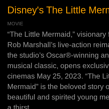
Disney's The Little Mer
MOVIE
“The Little Mermaid,” visionary
Rob Marshall’s live-action reim
the studio’s Oscar®-winning a
musical classic, opens exclusiv
cinemas May 25, 2023. “The Lit
Mermaid” is the beloved story of
beautiful and spirited young m
a thirst ...