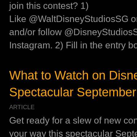
join this contest? 1)
Like @WaltDisneyStudiosSG 
and/or follow @DisneyStudios
Instagram. 2) Fill in the entry b
What to Watch on Disne
Spectacular September
ARTICLE
Get ready for a slew of new co
your way this spectacular Sept