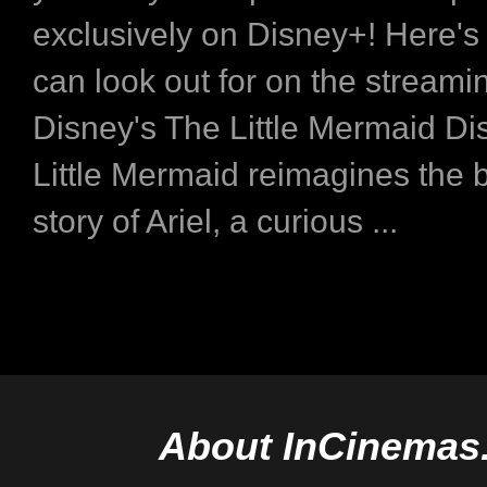
exclusively on Disney+! Here's
can look out for on the stream
Disney's The Little Mermaid Di
Little Mermaid reimagines the 
story of Ariel, a curious ...
About InCinemas