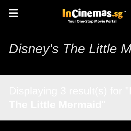
Displaying 3 result(s) for "
The Little Mermaid
"