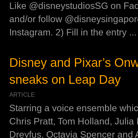
Like @disneystudiosSG on Fa
and/or follow @disneysingapor
Instagram. 2) Fill in the entry ...
Disney and Pixar’s On
sneaks on Leap Day
ARTICLE
Starring a voice ensemble whic
Chris Pratt, Tom Holland, Julia 
Dreyfus, Octavia Spencer and 