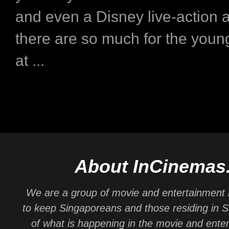
and even a Disney live-action 
there are so much for the you
at ...
About InCinemas
We are a group of movie and entertainment 
to keep Singaporeans and those residing in 
of what is happening in the movie and ente