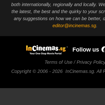
both internationally, regionally and locally. W
the latest, the best and the quirky to your sc
any suggestions on how we can be better, d
editor@incinemas.sg
.
Follow us
Terms of Use / Privacy Polic
Copyright © 2006 -
2026 InCinemas.sg. All 