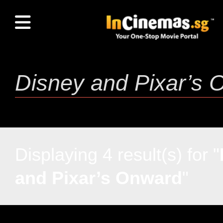
Displaying 4 result(s) for "
and Pixar’s Onward
"