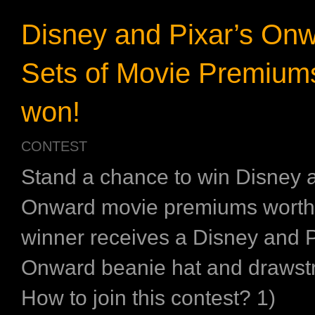
Disney and Pixar’s Onw
Sets of Movie Premiums
won!
CONTEST
Stand a chance to win Disney a
Onward movie premiums worth
winner receives a Disney and P
Onward beanie hat and drawstr
How to join this contest? 1)