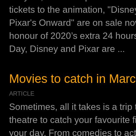
tickets to the animation, "Disn
Pixar's Onward" are on sale no
honour of 2020’s extra 24 hou
Day, Disney and Pixar are ...
Movies to catch in Mar
ARTICLE
Sometimes, all it takes is a trip
theatre to catch your favourite 
your day. From comedies to acti