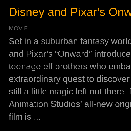
Disney and Pixar’s On
MOVIE
Set in a suburban fantasy worl
and Pixar’s “Onward” introduce
teenage elf brothers who emba
extraordinary quest to discover i
still a little magic left out there.
Animation Studios’ all-new orig
film is ...