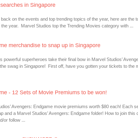
searches in Singapore
back on the events and top trending topics of the year, here are the 
the year. Marvel Studios top the Trending Movies category with ...
me merchandise to snap up in Singapore
s powerful superheroes take their final bow in Marvel Studios’ Avenge
he swag in Singapore! First off, have you gotten your tickets to the 
me - 12 Sets of Movie Premiums to be won!
Studios’ Avengers: Endgame movie premiums worth $80 each! Each se
 and a Marvel Studios’ Avengers: Endgame folder! How to join this 
or follow ...