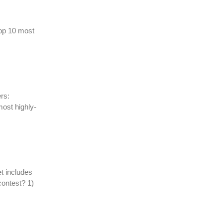
top 10 most
rs:
most highly-
t includes
contest? 1)