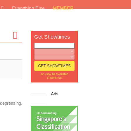
s
Everything Else
MEMBER
Get Showtimes
or view all available
showtimes
Ads
s depressing,