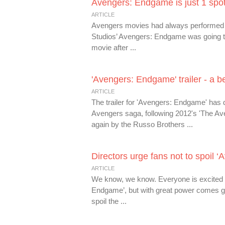
Avengers: Endgame is just 1 spot 
ARTICLE
Avengers movies had always performed we
Studios’ Avengers: Endgame was going t
movie after ...
'Avengers: Endgame' trailer - a 
ARTICLE
The trailer for 'Avengers: Endgame' has d
Avengers saga, following 2012's 'The Aveng
again by the Russo Brothers ...
Directors urge fans not to spoil
ARTICLE
We know, we know. Everyone is excited fo
Endgame’, but with great power comes gre
spoil the ...