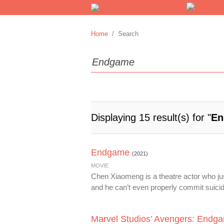
Home
/ Search
Displaying 15 result(s) for "
En
Endgame
(2021)
MOVIE
Chen Xiaomeng is a theatre actor who just 
and he can’t even properly commit suicide
Marvel Studios’ Avengers: Endg