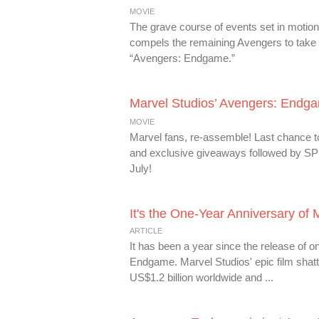
MOVIE
The grave course of events set in motion
compels the remaining Avengers to take o
“Avengers: Endgame.”
Marvel Studios’ Avengers: Endg
MOVIE
Marvel fans, re-assemble! Last chanc
and exclusive giveaways followed by 
July!
It's the One-Year Anniversary of
ARTICLE
It has been a year since the release of o
Endgame. Marvel Studios' epic film shatt
US$1.2 billion worldwide and ...