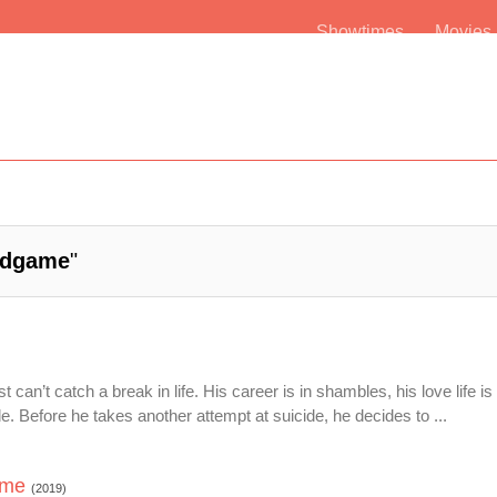
Showtimes
Movie
dgame
"
can’t catch a break in life. His career is in shambles, his love life i
. Before he takes another attempt at suicide, he decides to ...
ame
(2019)