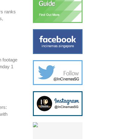
rs ranks
s,
 footage
nday 1
ers:
with