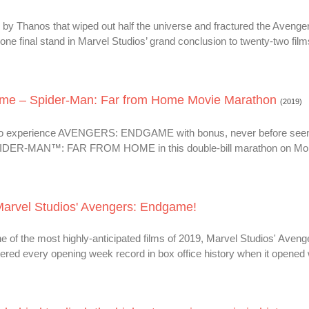
 by Thanos that wiped out half the universe and fractured the Avenge
ne final stand in Marvel Studios’ grand conclusion to twenty-two film
ame – Spider-Man: Far from Home Movie Marathon
(2019)
e to experience AVENGERS: ENDGAME with bonus, never before seen
SPIDER-MAN™: FAR FROM HOME in this double-bill marathon on Mo
 Marvel Studios' Avengers: Endgame!
ne of the most highly-anticipated films of 2019, Marvel Studios' Aveng
ered every opening week record in box office history when it opened 