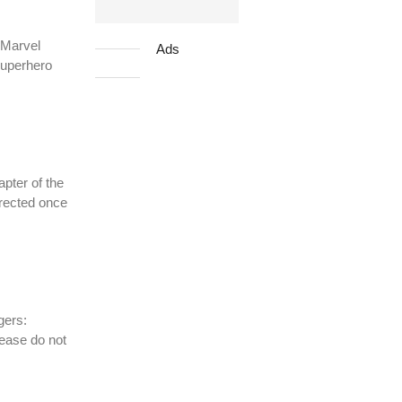
 Marvel
Ads
superhero
pter of the
irected once
gers:
lease do not