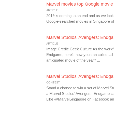
Marvel movies top Google movie 
ARTICLE
2019 is coming to an end and as we look 
Google-searched movies in Singapore of 
Marvel Studios' Avengers: Endga
ARTICLE
Image Credit: Geek Culture As the world’
Endgame, here’s how you can collect all t
anticipated movie of the year? ...
Marvel Studios’ Avengers: Endga
CONTEST
Stand a chance to win a set of Marvel 
a Marvel Studios’ Avengers: Endgame cap
Like @MarvelSingapore on Facebook and/