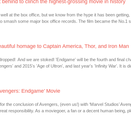
behind to clinch the highest-grossing movie in history
ll at the box office, but we know from the hype it has been getting,
o smash some major box office records. The film became the No.1 
beautiful homage to Captain America, Thor, and Iron Man
ropped! And we are stoked! 'Endgame' will be the fourth and final cha
ers' and 2015's 'Age of Ultron', and last year's 'Infinity War'. It is d
 ‘Avengers: Endgame’ Movie
r the conclusion of Avengers, (even us!) with ‘Marvel Studios’ Aven
at responsibility. As a moviegoer, a fan or a decent human being, p