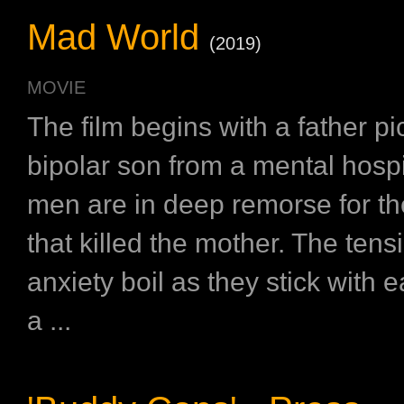
Mad World
(2019)
MOVIE
The film begins with a father pi
bipolar son from a mental hospi
men are in deep remorse for th
that killed the mother. The ten
anxiety boil as they stick with e
a ...