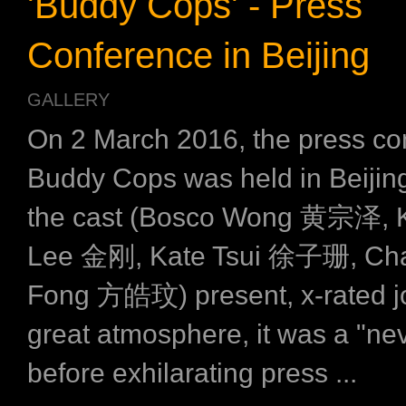
'Buddy Cops' - Press
Conference in Beijing
GALLERY
On 2 March 2016, the press co
Buddy Cops was held in Beijing
the cast (Bosco Wong 黄宗泽, 
Lee 金刚, Kate Tsui 徐子珊, Ch
Fong 方皓玟) present, x-rated j
great atmosphere, it was a "ne
before exhilarating press ...