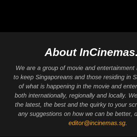
About InCinemas
We are a group of movie and entertainment 
to keep Singaporeans and those residing in 
of what is happening in the movie and ente
both internationally, regionally and locally. W
the latest, the best and the quirky to your sc
any suggestions on how we can be better, d
editor@incinemas.sg
.