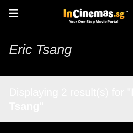
Displaying 2 result(s) for "
Tsang
"