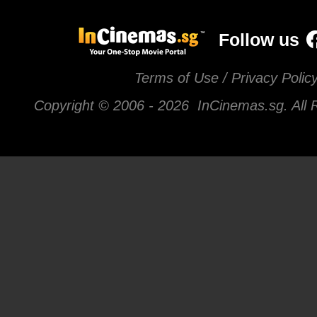
Follow us
Terms of Use / Privacy Polic
Copyright © 2006 -
2026 InCinemas.sg. All 