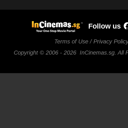
Follow us
Terms of Use / Privacy Polic
Copyright © 2006 -
2026 InCinemas.sg. All 