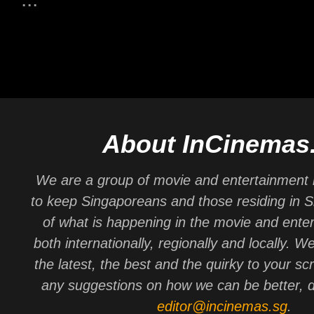
About InCinemas
We are a group of movie and entertainment 
to keep Singaporeans and those residing in 
of what is happening in the movie and ente
both internationally, regionally and locally. W
the latest, the best and the quirky to your sc
any suggestions on how we can be better, d
editor@incinemas.sg
.