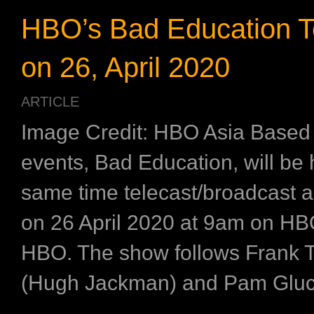
HBO’s Bad Education T
on 26, April 2020
ARTICLE
Image Credit: HBO Asia Based 
events, Bad Education, will be
same time telecast/broadcast a
on 26 April 2020 at 9am on H
HBO. The show follows Frank 
(Hugh Jackman) and Pam Gluck
...