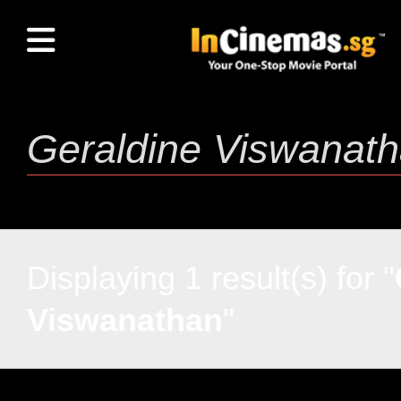
Displaying 1 result(s) for "
Viswanathan
"