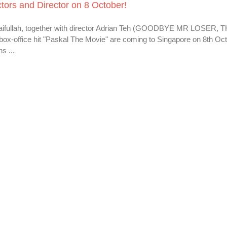
tors and Director on 8 October!
Saifullah, together with director Adrian Teh (GOODBYE MR LOSER, 
x-office hit "Paskal The Movie" are coming to Singapore on 8th Oct
s ...