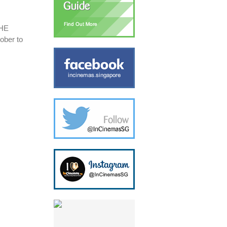
THE
ober to