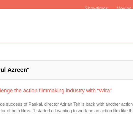
Showtimes
Movie
rul Azreen
"
lenge the action filmmaking industry with “Wira”
ce success of Paskal, director Adrian Teh is back with another action 
tor of both films. “I started off wanting to work on an action film like t