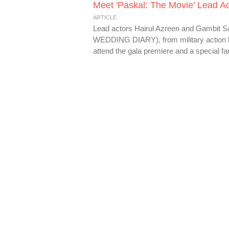
Meet 'Paskal: The Movie' Lead Ac
ARTICLE
Lead actors Hairul Azreen and Gambit 
WEDDING DIARY), from military action bo
attend the gala premiere and a special fan