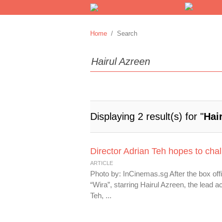
Home
/ Search
Displaying 2 result(s) for "
Hai
Director Adrian Teh hopes to chal
ARTICLE
Photo by: InCinemas.sg After the box offi
“Wira”, starring Hairul Azreen, the lead ac
Teh, ...