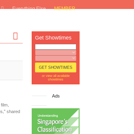
s
Everything Else
MEMBER
Get Showtimes
or view all available
showtimes
Ads
film,
his,” shared