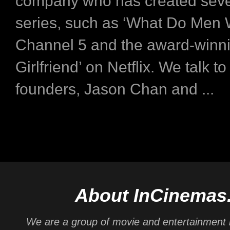
company who has created sev
series, such as ‘What Do Men 
Channel 5 and the award-winni
Girlfriend’ on Netflix. We talk to
founders, Jason Chan and ...
About InCinemas
We are a group of movie and entertainment 