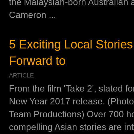
the Malaysian-born Australian 
Cameron ...
5 Exciting Local Stories
Forward to
ARTICLE
From the film 'Take 2', slated f
New Year 2017 release. (Photo 
Team Productions) Over 700 ho
compelling Asian stories are in