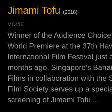
Jimami Tofu
(2018)
MOVIE
Winner of the Audience Choice 
World Premiere at the 37th Haw
International Film Festival just 
months ago, Singapore’s Ban
Films in collaboration with the
Film Society serves up a speci
screening of Jimami Tofu ...