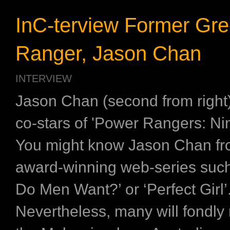
InC-terview Former Gr
Ranger, Jason Chan
INTERVIEW
Jason Chan (second from right)
co-stars of 'Power Rangers: Ni
You might know Jason Chan fr
award-winning web-series suc
Do Men Want?’ or ‘Perfect Girl’
Nevertheless, many will fondl