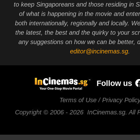
to keep Singaporeans and those residing in 
of what is happening in the movie and ente
both internationally, regionally and locally. W
the latest, the best and the quirky to your sc
any suggestions on how we can be better, d
editor@incinemas.sg
.
Follow us
Terms of Use / Privacy Polic
Copyright © 2006 -
2026 InCinemas.sg. All 