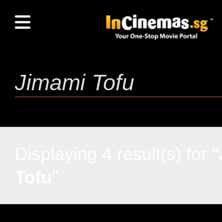
Displaying 4 result(s) for "
Tofu
"