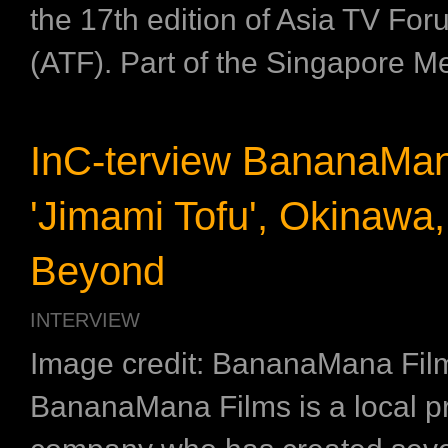
the 17th edition of Asia TV Fo
(ATF). Part of the Singapore Me
InC-terview BananaMa
'Jimami Tofu', Okinawa
Beyond
INTERVIEW
Image credit: BananaMana Fil
BananaMana Films is a local p