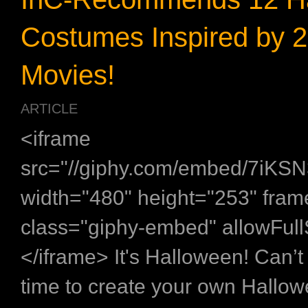
Costumes Inspired by 
Movies!
ARTICLE
<iframe
src="//giphy.com/embed/7iK
width="480" height="253" fra
class="giphy-embed" allowFul
</iframe> It's Halloween! Can’t 
time to create your own Hallo