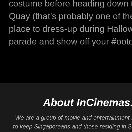
costume before heading down 
Quay (that’s probably one of th
place to dress-up during Hallo
parade and show off your #ootd
About InCinemas
We are a group of movie and entertainment 
to keep Singaporeans and those residing in 