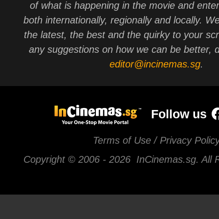
of what is happening in the movie and ente
both internationally, regionally and locally. W
the latest, the best and the quirky to your sc
any suggestions on how we can be better, d
editor@incinemas.sg
.
Follow us
Terms of Use / Privacy Polic
Copyright © 2006 -
2026 InCinemas.sg. All 