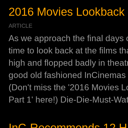
2016 Movies Lookback (
ARTICLE
As we approach the final days o
time to look back at the films t
high and flopped badly in theatr
good old fashioned InCinemas 
(Don't miss the '2016 Movies 
Part 1' here!) Die-Die-Must-Watc
InC-Recommends 12 H