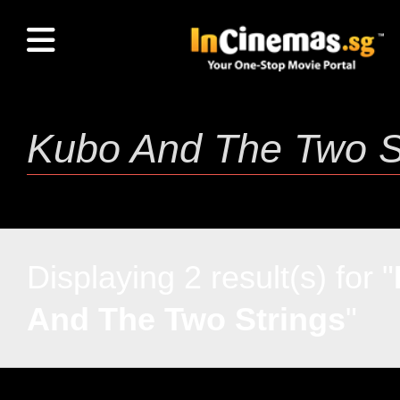
Displaying 2 result(s) for "
And The Two Strings
"