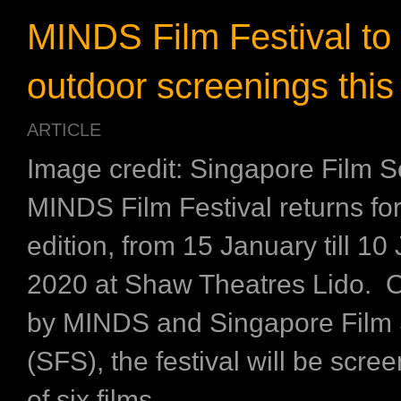
MINDS Film Festival to 
outdoor screenings thi
ARTICLE
Image credit: Singapore Film S
MINDS Film Festival returns for 
edition, from 15 January till 10
2020 at Shaw Theatres Lido. 
by MINDS and Singapore Film 
(SFS), the festival will be scree
of six films ...