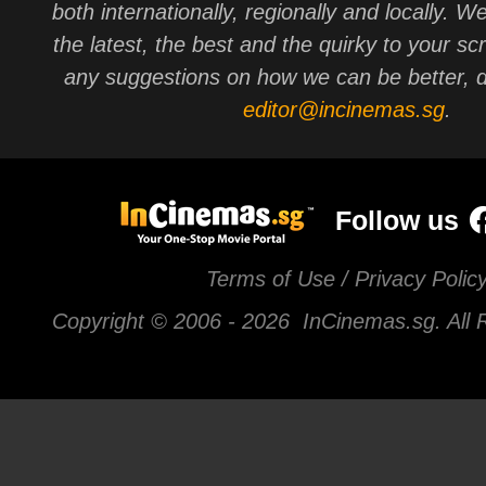
both internationally, regionally and locally. W
the latest, the best and the quirky to your sc
any suggestions on how we can be better, d
editor@incinemas.sg
.
Follow us
Terms of Use / Privacy Polic
Copyright © 2006 -
2026 InCinemas.sg. All 