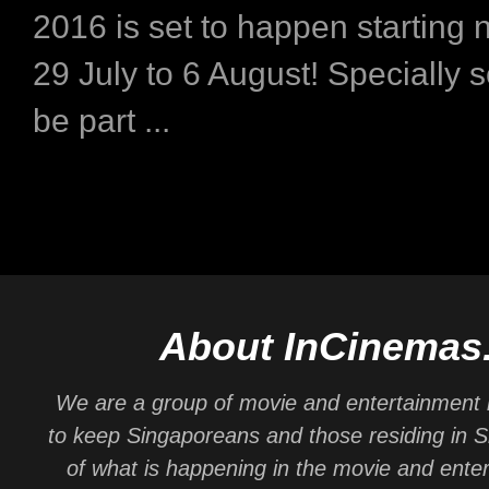
2016 is set to happen starting 
29 July to 6 August! Specially s
be part ...
About InCinemas
We are a group of movie and entertainment 
to keep Singaporeans and those residing in 
of what is happening in the movie and ente