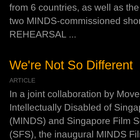
from 6 countries, as well as the
two MINDS-commissioned short
REHEARSAL ...
We're Not So Different
ARTICLE
In a joint collaboration by Mov
Intellectually Disabled of Sing
(MINDS) and Singapore Film S
(SFS), the inaugural MINDS Fil