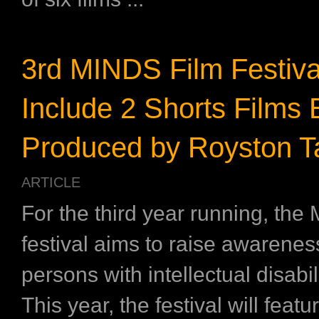
3rd MINDS Film Festiva
Include 2 Shorts Films 
Produced by Royston T
ARTICLE
For the third year running, the
festival aims to raise awarenes
persons with intellectual disabi
This year, the festival will featu