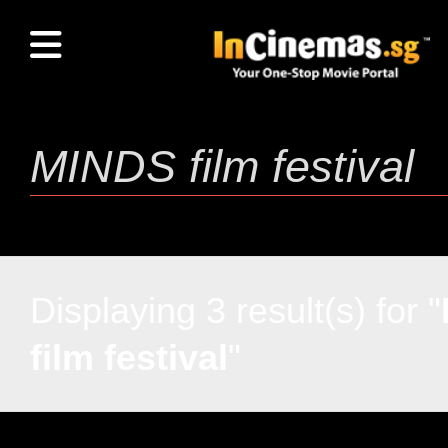
Displaying 3 result(s) for "
film festival
"