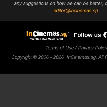
any suggestions on how we can be better, d
editor@incinemas.sg
.
Follow us
Terms of Use / Privacy Polic
Copyright © 2006 -
2026 InCinemas.sg. All 