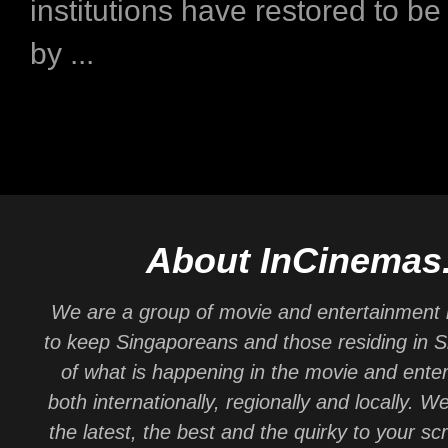
institutions have restored to b
by ...
About InCinemas
We are a group of movie and entertainment 
to keep Singaporeans and those residing in 
of what is happening in the movie and ente
both internationally, regionally and locally. W
the latest, the best and the quirky to your sc