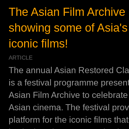
The Asian Film Archive 
showing some of Asia's
iconic films!
ARTICLE
The annual Asian Restored Cl
is a festival programme presen
Asian Film Archive to celebrate
Asian cinema. The festival pro
platform for the iconic films that