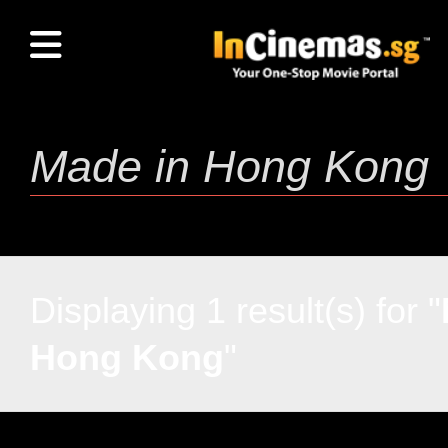
Displaying 1 result(s) for "
Hong Kong
"