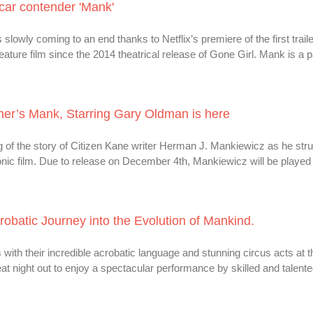
scar contender 'Mank'
slowly coming to an end thanks to Netflix’s premiere of the first trail
 feature film since the 2014 theatrical release of Gone Girl. Mank is a 
ncher’s Mank, Starring Gary Oldman is here
ing of the story of Citizen Kane writer Herman J. Mankiewicz as he str
conic film. Due to release on December 4th, Mankiewicz will be played
obatic Journey into the Evolution of Mankind.
th their incredible acrobatic language and stunning circus acts at 
eat night out to enjoy a spectacular performance by skilled and talent