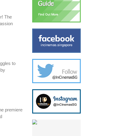
er! The
passion
uggles to
 by
the premiere
ed