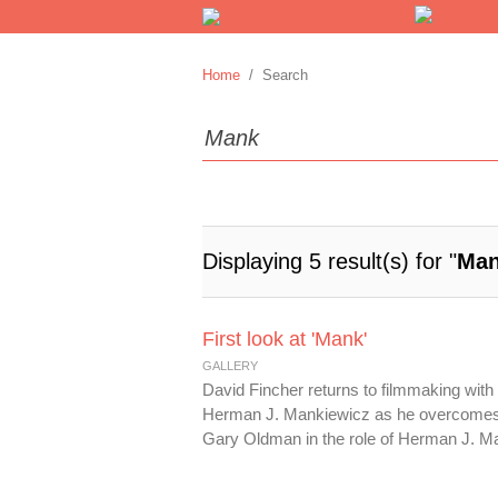
Home
/ Search
Displaying 5 result(s) for "
Ma
First look at 'Mank'
GALLERY
David Fincher returns to filmmaking wit
Herman J. Mankiewicz as he overcomes p
Gary Oldman in the role of Herman J. Ma