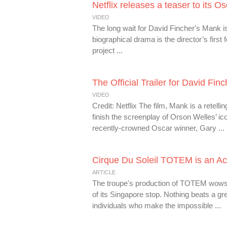
Netflix releases a teaser to its O
VIDEO
The long wait for David Fincher's Mank is 
biographical drama is the director’s first
project ...
The Official Trailer for David Fi
VIDEO
Credit: Netflix The film, Mank is a retell
finish the screenplay of Orson Welles’ i
recently-crowned Oscar winner, Gary ...
Cirque Du Soleil TOTEM is an Acr
ARTICLE
The troupe's production of TOTEM wows wi
of its Singapore stop. Nothing beats a gr
individuals who make the impossible ...