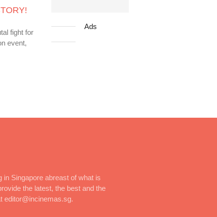
ISTORY!
Ads
l fight for
on event,
 in Singapore abreast of what is
rovide the latest, the best and the
at editor@incinemas.sg.