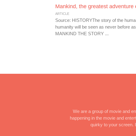
Mankind, the greatest adventure 
ARTICLE
Source: HISTORYThe story of the human ra
humanity will be seen as never before a
MANKIND THE STORY ...
We are a group of movie and ent
happening in the movie and enterta
quirky to your screen.