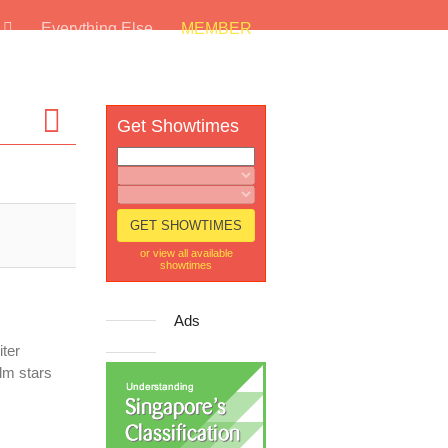
s
Everything Else
MEMBER
Get Showtimes
or view all available
showtimes
Ads
ter
lm stars