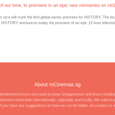
of our time, to premiere in an epic new miniseries on H
ce will mark the first global series premiere for HISTORY. The bruta
s HISTORY announces today the premiere of an epic 12-hour televisi
About InCinemas.sg
ertainment lovers who want to keep Singaporeans and those residing
inment world both internationally, regionally and locally. We want to p
 If you have any suggestions on how we can be better, do contact us 