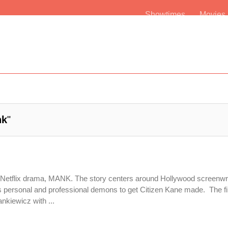
Showtimes
Movie
nk
"
h Netflix drama, MANK. The story centers around Hollywood screenwri
ersonal and professional demons to get Citizen Kane made. The fi
nkiewicz with ...