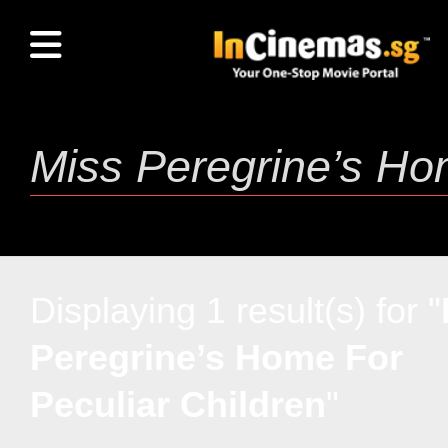
Displaying 1 result(s) for "
Peregrine’s Home For
Peculiar Children
"