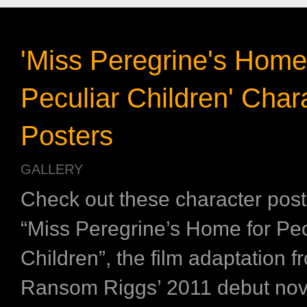
'Miss Peregrine's Home
Peculiar Children' Char
Posters
GALLERY
Check out these character post
“Miss Peregrine’s Home for Pec
Children”, the film adaptation f
Ransom Riggs’ 2011 debut nove