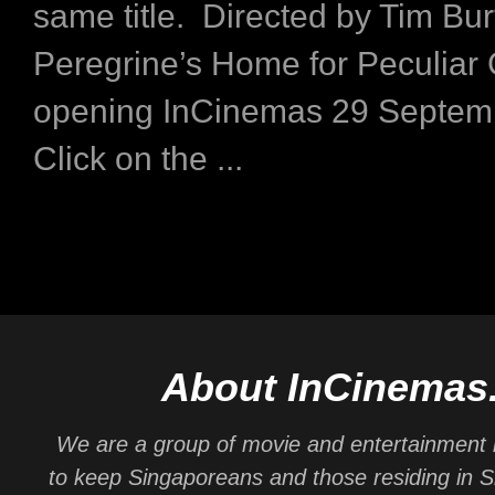
same title. Directed by Tim Bur
Peregrine’s Home for Peculiar 
opening InCinemas 29 Septem
Click on the ...
About InCinemas
We are a group of movie and entertainment 
to keep Singaporeans and those residing in 