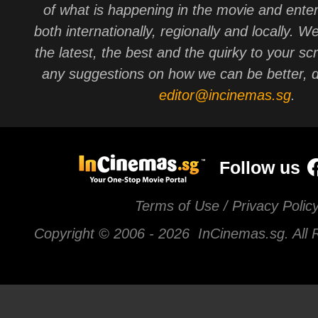
of what is happening in the movie and ente
both internationally, regionally and locally. W
the latest, the best and the quirky to your sc
any suggestions on how we can be better, d
editor@incinemas.sg
.
Follow us
Terms of Use / Privacy Polic
Copyright © 2006 -
2026 InCinemas.sg. All 