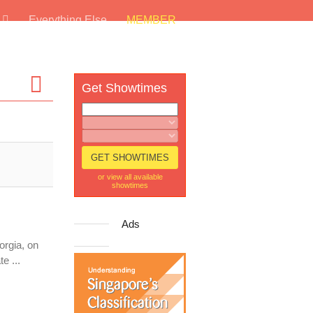
s
Everything Else
MEMBER
Get Showtimes
or view all available
showtimes
Ads
orgia, on
e ...