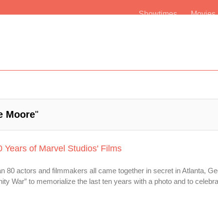
Showtimes
Movie
e Moore
"
0 Years of Marvel Studios' Films
 80 actors and filmmakers all came together in secret in Atlanta, Ge
nity War” to memorialize the last ten years with a photo and to celebrat