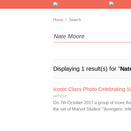
Home
/ Search
Displaying 1 result(s) for "
Nat
Iconic Class Photo Celebrating 1
ARTICLE
On 7th October 2017 a group of more than
the set of Marvel Studios’ “Avengers: Infi