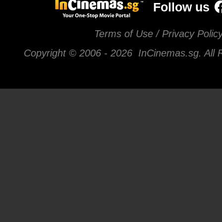
Follow us
Terms of Use / Privacy Polic
Copyright © 2006 -
2026 InCinemas.sg. All 