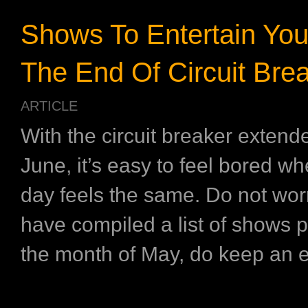
Shows To Entertain You
The End Of Circuit Bre
ARTICLE
With the circuit breaker extended
June, it’s easy to feel bored w
day feels the same. Do not wor
have compiled a list of shows p
the month of May, do keep an e