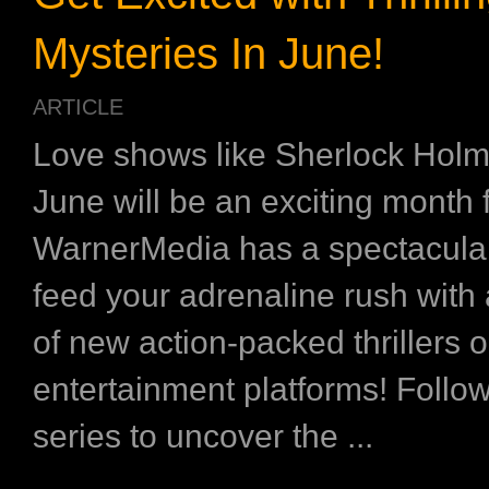
Mysteries In June!
ARTICLE
Love shows like Sherlock Hol
June will be an exciting month 
WarnerMedia has a spectacular
feed your adrenaline rush with
of new action-packed thrillers o
entertainment platforms! Follow
series to uncover the ...