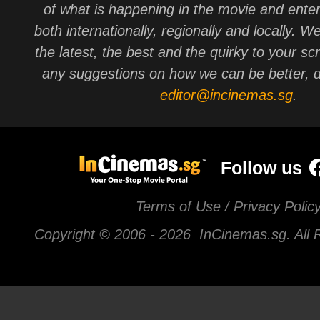
of what is happening in the movie and ente
both internationally, regionally and locally. W
the latest, the best and the quirky to your sc
any suggestions on how we can be better, d
editor@incinemas.sg
.
Follow us
Terms of Use / Privacy Polic
Copyright © 2006 -
2026 InCinemas.sg. All 