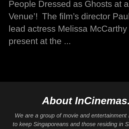
People Dressed as Ghosts at a
Venue’! The film’s director Pau
lead actress Melissa McCarthy
present at the ...
About InCinemas
We are a group of movie and entertainment 
to keep Singaporeans and those residing in 