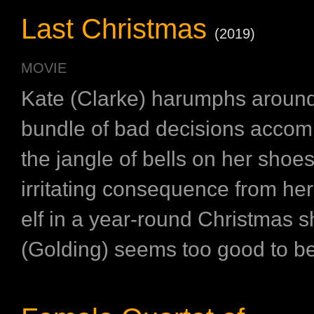
Last Christmas
(2019)
MOVIE
Kate (Clarke) harumphs aroun
bundle of bad decisions acco
the jangle of bells on her shoe
irritating consequence from her
elf in a year-round Christmas 
(Golding) seems too good to be 