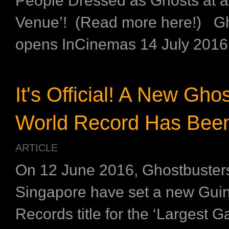
People Dressed as Ghosts at a
Venue’! (Read more here!) Gh
opens InCinemas 14 July 2016
It's Official! A New Gho
World Record Has Been
ARTICLE
On 12 June 2016, Ghostbusters
Singapore have set a new Gui
Records title for the ‘Largest G