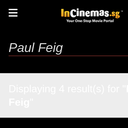
Displaying 4 result(s) for "
Feig
"