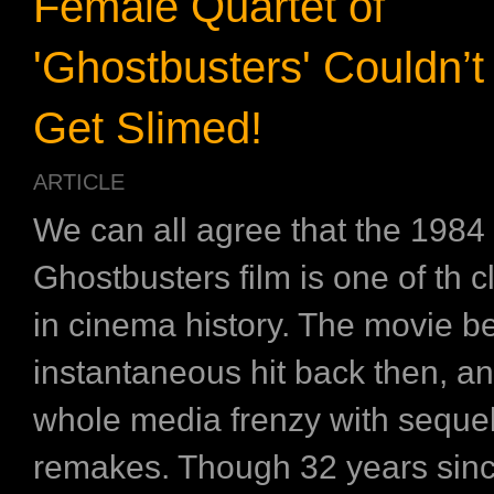
Female Quartet of
'Ghostbusters' Couldn’t
Get Slimed!
ARTICLE
We can all agree that the 1984
Ghostbusters film is one of th c
in cinema history. The movie 
instantaneous hit back then, a
whole media frenzy with seque
remakes. Though 32 years sinc