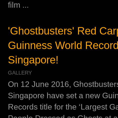
film ...
'Ghostbusters' Red Car
Guinness World Records
Singapore!
GALLERY
On 12 June 2016, Ghostbusters
Singapore have set a new Gui
Records title for the ‘Largest G