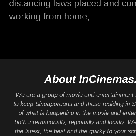
distancing laws placed and co
working from home, ...
About InCinemas
We are a group of movie and entertainment 
to keep Singaporeans and those residing in 
of what is happening in the movie and ente
both internationally, regionally and locally. W
the latest, the best and the quirky to your sc