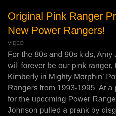
Original Pink Ranger P
New Power Rangers!
VIDEO
For the 80s and 90s kids, Amy
will forever be our pink ranger,
Kimberly in Mighty Morphin’ P
Rangers from 1993-1995. At a 
for the upcoming Power Range
Johnson pulled a prank by disgu