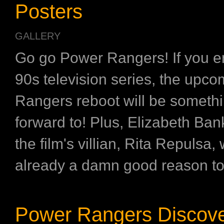
Posters
GALLERY
Go go Power Rangers! If you e
90s television series, the upc
Rangers reboot will be somethi
forward to! Plus, Elizabeth Ban
the film's villian, Rita Repulsa,
already a damn good reason to 
Power Rangers Discove