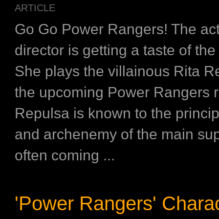
ARTICLE
Go Go Power Rangers! The act
director is getting a taste of the
She plays the villainous Rita R
the upcoming Power Rangers r
Repulsa is known to the princi
and archenemy of the main su
often coming ...
'Power Rangers' Charac