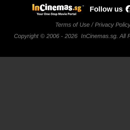
Follow us
Terms of Use / Privacy Polic
Copyright © 2006 -
2026 InCinemas.sg. All 