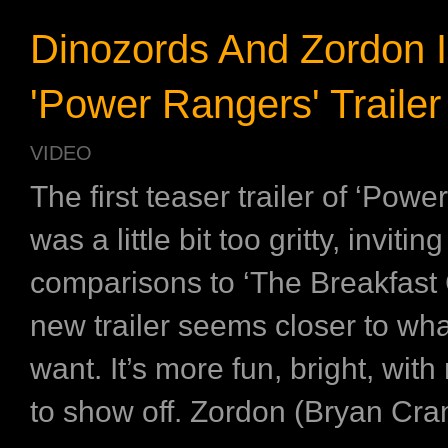
Dinozords And Zordon 
'Power Rangers' Trailer
VIDEO
The first teaser trailer of ‘Powe
was a little bit too gritty, inviting
comparisons to ‘The Breakfast 
new trailer seems closer to wha
want. It’s more fun, bright, with
to show off. Zordon (Bryan Cran