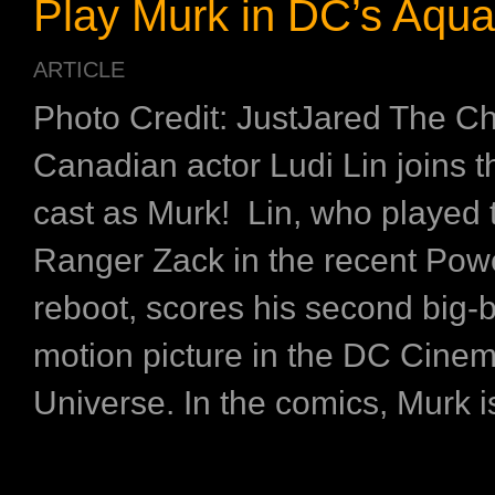
Play Murk in DC’s Aqu
ARTICLE
Photo Credit: JustJared The C
Canadian actor Ludi Lin joins
cast as Murk! Lin, who played 
Ranger Zack in the recent Po
reboot, scores his second big-
motion picture in the DC Cinem
Universe. In the comics, Murk is