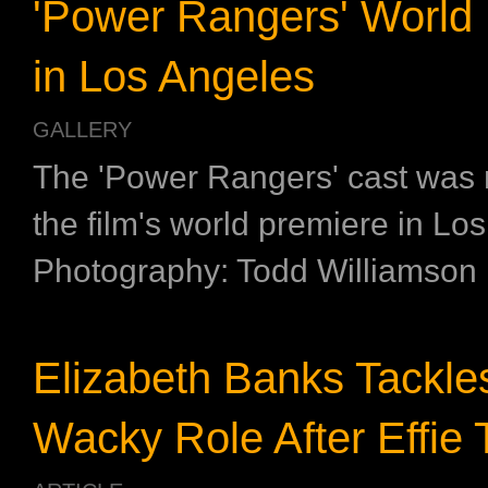
'Power Rangers' World
in Los Angeles
GALLERY
The 'Power Rangers' cast was 
the film's world premiere in Lo
Photography: Todd Williamson
Elizabeth Banks Tackle
Wacky Role After Effie T