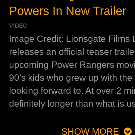
Powers In New Trailer
VIDEO
Image Credit: Lionsgate Films 
releases an official teaser traile
upcoming Power Rangers movie
90’s kids who grew up with the 
looking forward to. At over 2 min
definitely longer than what is us
SHOW MORE