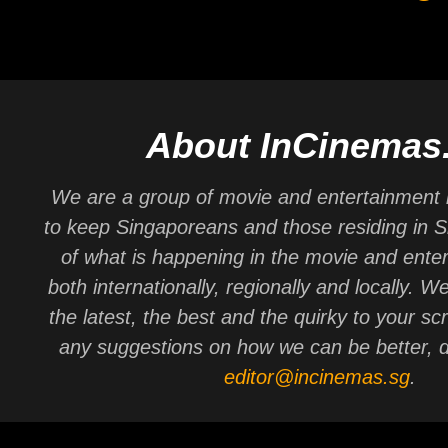
About InCinemas
We are a group of movie and entertainment 
to keep Singaporeans and those residing in 
of what is happening in the movie and ente
both internationally, regionally and locally. W
the latest, the best and the quirky to your sc
any suggestions on how we can be better, d
editor@incinemas.sg
.