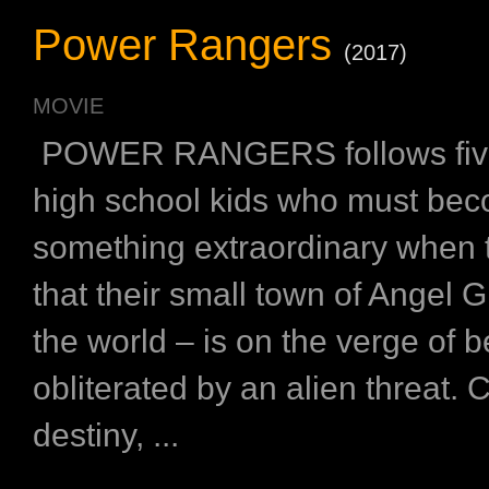
Power Rangers
(2017)
MOVIE
POWER RANGERS follows five
high school kids who must be
something extraordinary when 
that their small town of Angel 
the world – is on the verge of b
obliterated by an alien threat.
destiny, ...