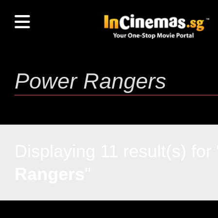
Displaying 11 result(s) for 
Rangers
"