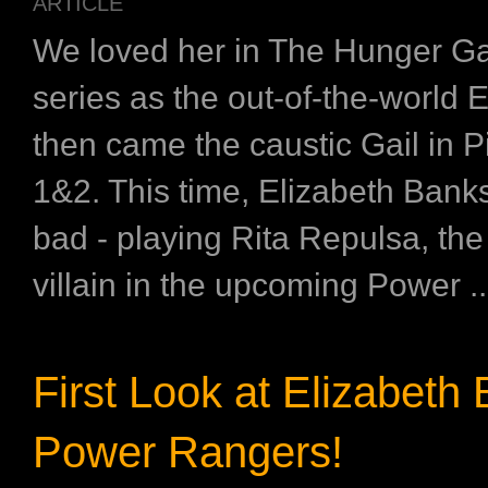
ARTICLE
We loved her in The Hunger 
series as the out-of-the-world Ef
then came the caustic Gail in P
1&2. This time, Elizabeth Banks
bad - playing Rita Repulsa, the
villain in the upcoming Power ..
First Look at Elizabeth 
Power Rangers!