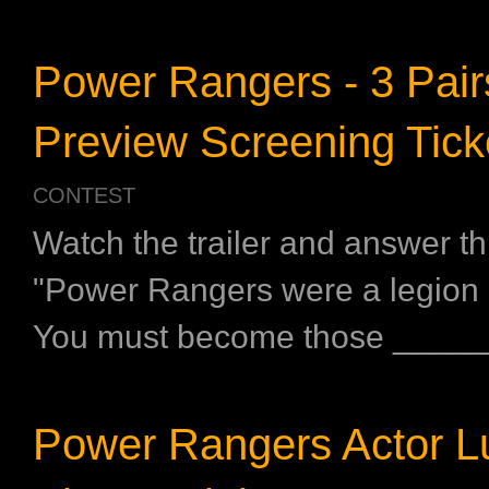
Power Rangers - 3 Pair
Preview Screening Tick
CONTEST
Watch the trailer and answer th
"Power Rangers were a legion o
You must become those _____
Power Rangers Actor Lu