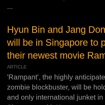
...
Hyun Bin and Jang Do
will be in Singapore to
their newest movie Ra
ARTICLE
'Rampant', the highly anticipat
zombie blockbuster, will be hol
and only international junket in