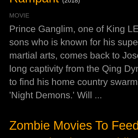
(2018)
MOVIE
Prince Ganglim, one of King L
sons who is known for his superi
martial arts, comes back to Jos
long captivity from the Qing Dy
to find his home country swarm
'Night Demons.' Will ...
Zombie Movies To Feed