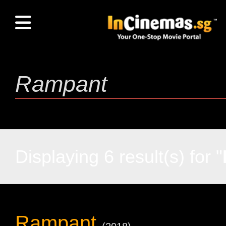
Displaying 6 result(s) for "
Rampant