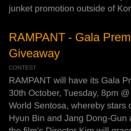
junket promotion outside of Kore
RAMPANT - Gala Prem
Giveaway
CONTEST
RAMPANT will have its Gala P
30th October, Tuesday, 8pm @
World Sentosa, whereby stars of
Hyun Bin and Jang Dong-Gun a
the film's Director Kim will gra