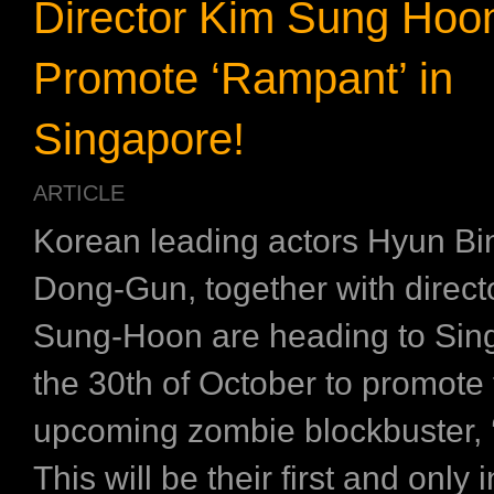
Director Kim Sung Hoon
Promote ‘Rampant’ in
Singapore!
ARTICLE
Korean leading actors Hyun Bi
Dong-Gun, together with direct
Sung-Hoon are heading to Sin
the 30th of October to promote 
upcoming zombie blockbuster,
This will be their first and only 