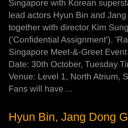
Singapore with Korean superst
lead actors Hyun Bin and Jan
together with director Kim Su
('Confidential Assignment'). 'R
Singapore Meet-&-Greet Event
Date: 30th October, Tuesday T
Venue: Level 1, North Atrium, 
Fans will have ...
Hyun Bin, Jang Dong 