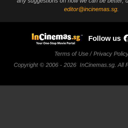
any suggestions on how we can be better, d
editor@incinemas.sg
.
Follow us
Terms of Use / Privacy Polic
Copyright © 2006 -
2026 InCinemas.sg. All 