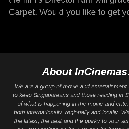
Carpet. Would you like to get y
About InCinemas
We are a group of movie and entertainment 
to keep Singaporeans and those residing in 
of what is happening in the movie and ente
both internationally, regionally and locally. W
the latest, the best and the quirky to your sc