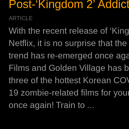
Post-‘Kingdom 2’ Addic
ARTICLE
With the recent release of ‘Kin
Netflix, it is no surprise that t
trend has re-emerged once aga
Films and Golden Village has 
three of the hottest Korean CO
19 zombie-related films for yo
once again! Train to ...