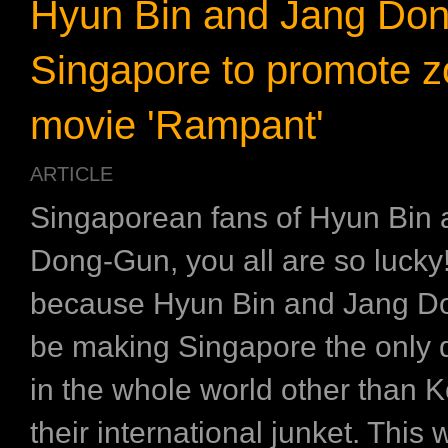
Hyun Bin and Jang Don
Singapore to promote 
movie 'Rampant'
ARTICLE
Singaporean fans of Hyun Bin
Dong-Gun, you all are so lucky!
because Hyun Bin and Jang Do
be making Singapore the only d
in the whole world other than K
their international junket. This 