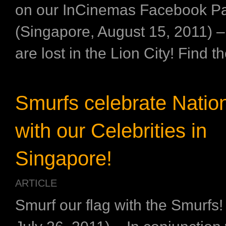
on our InCinemas Facebook P
(Singapore, August 15, 2011) 
are lost in the Lion City! Find th
Smurfs celebrate Natio
with our Celebrities in
Singapore!
ARTICLE
Smurf our flag with the Smurfs!