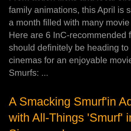
family animations, this April is 
a month filled with many movie
Here are 6 InC-recommended f
should definitely be heading to
cinemas for an enjoyable movie
Smurfs: ...
A Smacking Smurf'in A
with All-Things 'Smurf' i