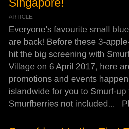
Singapore!
ARTICLE
Everyone’s favourite small bl
are back! Before these 3-apple-
hit the big screening with Smur
Village on 6 April 2017, here a
promotions and events happen
islandwide for you to Smurf-up
Smurfberries not included... Ph