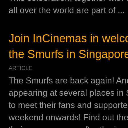
all over the world are part of ...
Join InCinemas in wel
the Smurfs in Singapor
ARTICLE
The Smurfs are back again! And
appearing at several places in
to meet their fans and supporte
weekend onwards! Find out the 