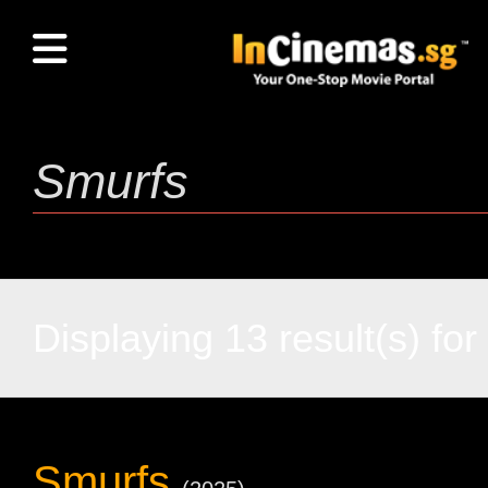
Displaying 13 result(s) for 
Smurfs