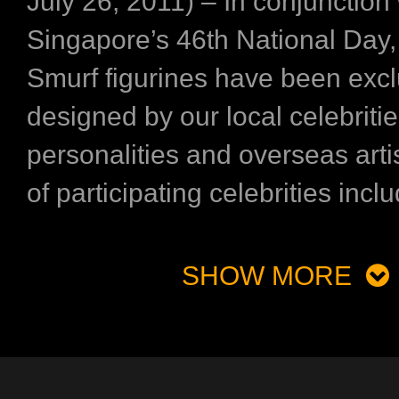
July 26, 2011) – In conjunction 
Singapore’s 46th National Day,
Smurf figurines have been excl
designed by our local celebritie
personalities and overseas artis
of participating celebrities inclu
SHOW MORE