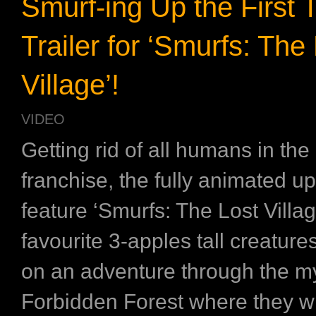
Smurf-ing Up the First 
Trailer for ‘Smurfs: The
Village’!
VIDEO
Getting rid of all humans in th
franchise, the fully animated 
feature ‘Smurfs: The Lost Villa
favourite 3-apples tall creature
on an adventure through the my
Forbidden Forest where they wi