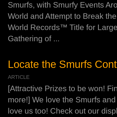
Smurfs, with Smurfy Events Ar
World and Attempt to Break th
World Records™ Title for Large
Gathering of ...
Locate the Smurfs Cont
ARTICLE
[Attractive Prizes to be won! Fi
more!] We love the Smurfs and
love us too! Check out our disp