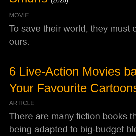
(2025)
MOVIE
To save their world, they must
ours.
6 Live-Action Movies b
Your Favourite Cartoon
ARTICLE
There are many fiction books t
being adapted to big-budget bl