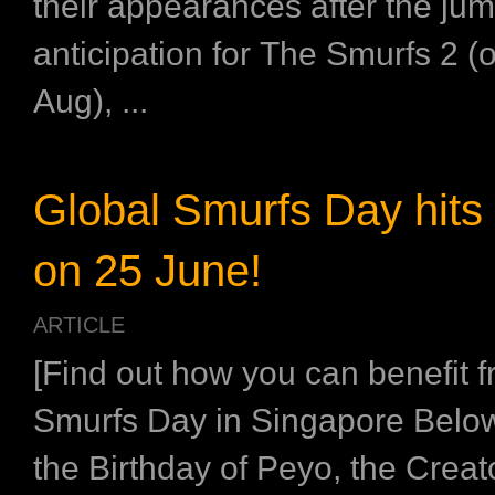
their appearances after the jum
anticipation for The Smurfs 2 (
Aug), ...
Global Smurfs Day hits 
on 25 June!
ARTICLE
[Find out how you can benefit 
Smurfs Day in Singapore Below
the Birthday of Peyo, the Creato