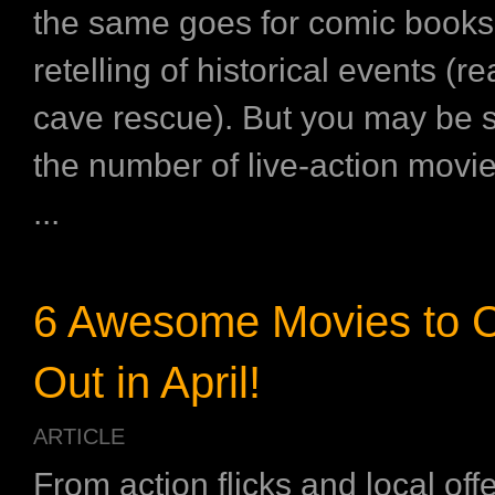
the same goes for comic book
retelling of historical events (r
cave rescue). But you may be s
the number of live-action movi
...
6 Awesome Movies to 
Out in April!
ARTICLE
From action flicks and local off