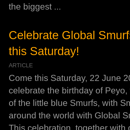
the biggest ...
Celebrate Global Smur
this Saturday!
ARTICLE
Come this Saturday, 22 June 2
celebrate the birthday of Peyo, 
of the little blue Smurfs, with 
around the world with Global S
This celebration, together with