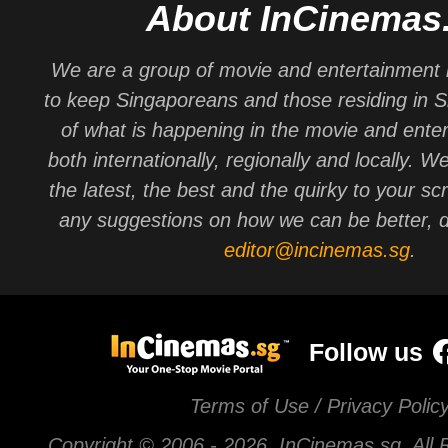
About InCinemas
We are a group of movie and entertainment 
to keep Singaporeans and those residing in 
of what is happening in the movie and ente
both internationally, regionally and locally. W
the latest, the best and the quirky to your sc
any suggestions on how we can be better, d
editor@incinemas.sg
.
Follow us
Terms of Use / Privacy Polic
Copyright © 2006 -
2026 InCinemas.sg. All 