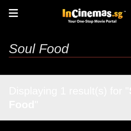
Displaying 1 result(s) for "
Food
"