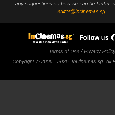
any suggestions on how we can be better, d
editor@incinemas.sg
.
Follow us
Terms of Use / Privacy Polic
Copyright © 2006 -
2026 InCinemas.sg. All 