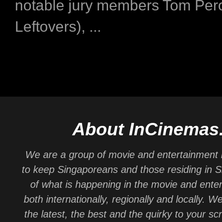
notable jury members Tom Pero
Leftovers), ...
About InCinemas
We are a group of movie and entertainment 
to keep Singaporeans and those residing in 
of what is happening in the movie and ente
both internationally, regionally and locally. W
the latest, the best and the quirky to your sc