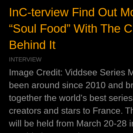
InC-terview Find Out M
“Soul Food” With The C
Behind It
INTERVIEW
Image Credit: Viddsee Series 
been around since 2010 and b
together the world's best series,
creators and stars to France. Thi
will be held from March 20-28 in