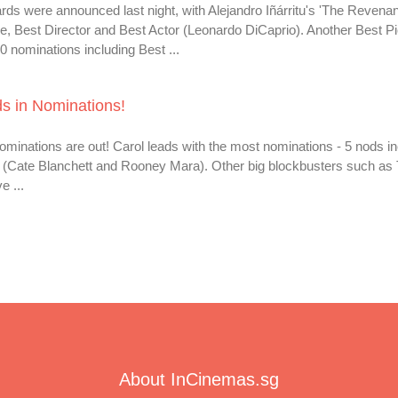
s were announced last night, with Alejandro Iñárritu's 'The Revenant
re, Best Director and Best Actor (Leonardo DiCaprio). Another Best Pi
nominations including Best ...
s in Nominations!
inations are out! Carol leads with the most nominations - 5 nods in
ss (Cate Blanchett and Rooney Mara). Other big blockbusters such as
 ...
About InCinemas.sg