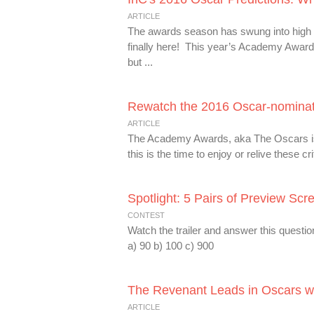
ARTICLE
The awards season has swung into high g
finally here! This year’s Academy Awards 
but ...
Rewatch the 2016 Oscar-nominate
ARTICLE
The Academy Awards, aka The Oscars is j
this is the time to enjoy or relive these 
Spotlight: 5 Pairs of Preview Scr
CONTEST
Watch the trailer and answer this questi
a) 90 b) 100 c) 900
The Revenant Leads in Oscars wi
ARTICLE