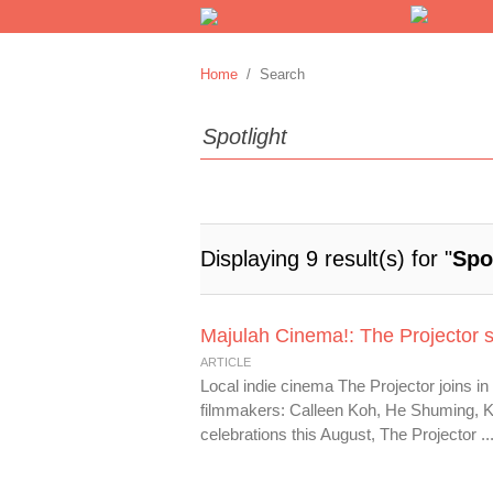
Home
/ Search
Displaying 9 result(s) for "
Spo
Majulah Cinema!: The Projector sp
ARTICLE
Local indie cinema The Projector joins in
filmmakers: Calleen Koh, He Shuming, K
celebrations this August, The Projector ..