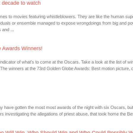
t decade to watch
omes to movies featuring whistleblowers. They are like the human su
dividuals or ensemble managed to expose wrongdoings from big and po
 and ...
be Awards Winners!
icator of what's to come at the Oscars. Take a look at the list of wi
he winners at the 73rd Golden Globe Awards: Best motion picture,
have gotten the most most awards of the night with six Oscars, but
rs investigating the allegations of priest abuse, that took home the Bes
ho Will Win, Who Should Win and Who Could Possibly W