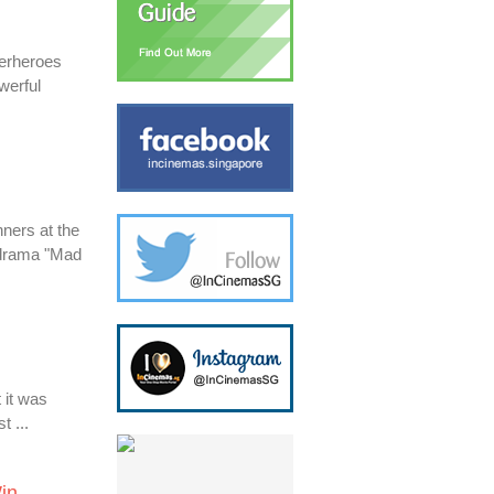
perheroes
werful
nners at the
 drama "Mad
 it was
t ...
in.