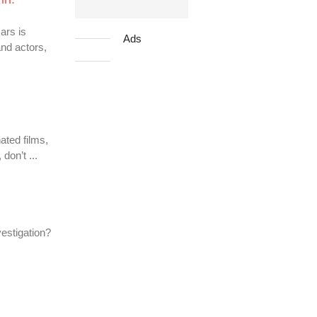
ars is
Ads
and actors,
ated films,
don’t ...
vestigation?