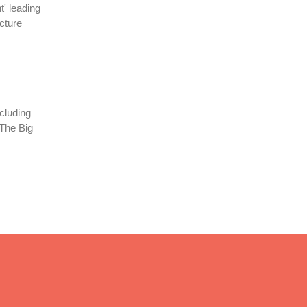
' leading
cture
cluding
 The Big