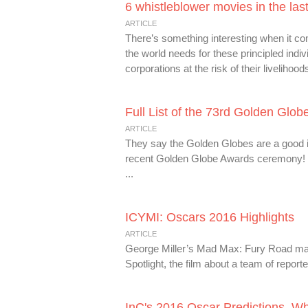
6 whistleblower movies in the las
ARTICLE
There’s something interesting when it c
the world needs for these principled in
corporations at the risk of their livelihoods
Full List of the 73rd Golden Glo
ARTICLE
They say the Golden Globes are a good ind
recent Golden Globe Awards ceremony! T
...
ICYMI: Oscars 2016 Highlights
ARTICLE
George Miller’s Mad Max: Fury Road may 
Spotlight, the film about a team of reporte
InC's 2016 Oscar Predictions. W