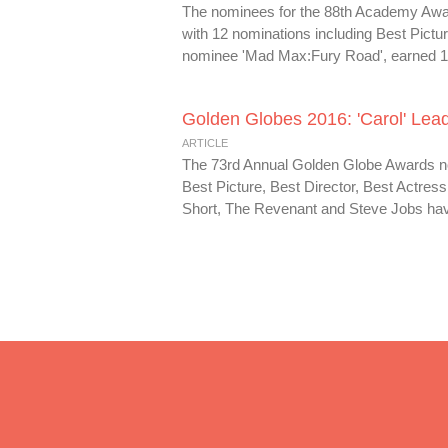
The nominees for the 88th Academy Award
with 12 nominations including Best Pictu
nominee 'Mad Max:Fury Road', earned 10 
Golden Globes 2016: 'Carol' Lead
ARTICLE
The 73rd Annual Golden Globe Awards nom
Best Picture, Best Director, Best Actre
Short, The Revenant and Steve Jobs have