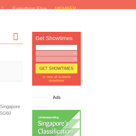
s
Everything Else
MEMBER
Get Showtimes
or view all available
showtimes
Ads
n Singapore
r SG60