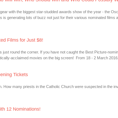
ear with the biggest star-studded awards show of the year - the Osc
is generating lots of buzz not just for their various nominated films 
d Films for Just $8!
ust round the corner. If you have not caught the Best Picture-nomin
critically-acclaimed movies on the big screen! From 18 - 2 March 2016, 
eening Tickets
on. How many priests in the Catholic Church were suspected in the in
th 12 Nominations!