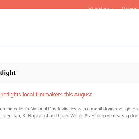
Showtimes
Movie
tlight
"
otlights local filmmakers this August
 on the nation’s National Day festivities with a month-long spotlight o
irsten Tan, K. Rajagopal and Quen Wong. As Singapore gears up fo
.