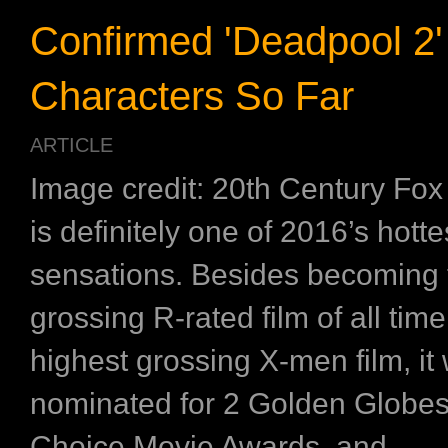
Confirmed 'Deadpool 2'
Characters So Far
ARTICLE
Image credit: 20th Century Fox
is definitely one of 2016’s hotte
sensations. Besides becoming 
grossing R-rated film of all tim
highest grossing X-men film, it
nominated for 2 Golden Globes, 
Choice Movie Awards, and ...