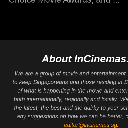
About InCinemas
We are a group of movie and entertainment 
to keep Singaporeans and those residing in 
of what is happening in the movie and ente
both internationally, regionally and locally. W
the latest, the best and the quirky to your sc
any suggestions on how we can be better, d
editor@incinemas.sg
.