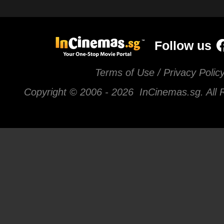
Follow us
Terms of Use / Privacy Polic
Copyright © 2006 -
2026 InCinemas.sg. All 