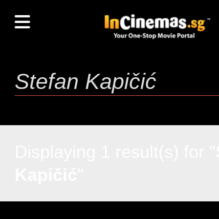
Displaying 1 result(s) for "
Kapičić
"