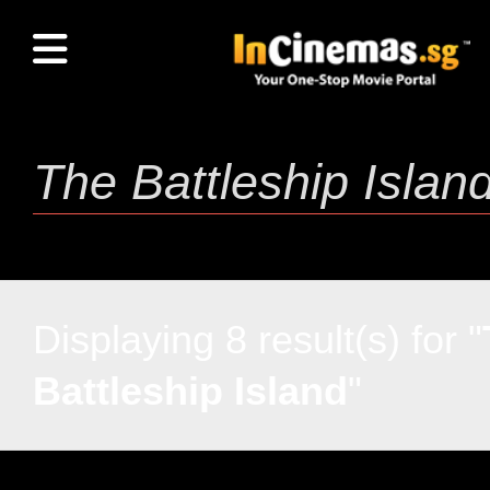
Displaying 8 result(s) for "
Battleship Island
"