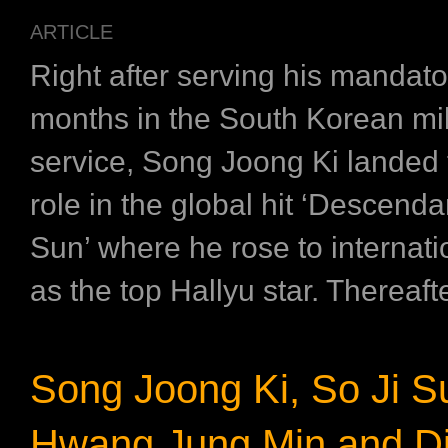
ARTICLE
Right after serving his mandato
months in the South Korean mil
service, Song Joong Ki landed 
role in the global hit ‘Descenda
Sun’ where he rose to internat
as the top Hallyu star. Thereafter
Song Joong Ki, So Ji S
Hwang Jung Min and Dir