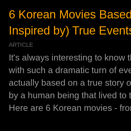
6 Korean Movies Based
Inspired by) True Event
ARTICLE
It's always interesting to know 
with such a dramatic turn of eve
actually based on a true story o
by a human being that lived to te
Here are 6 Korean movies - from