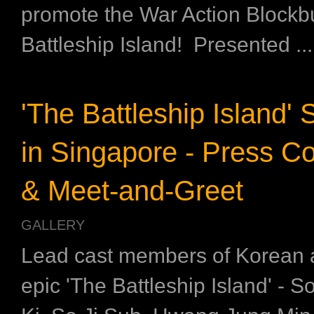
promote the War Action Blockbu
Battleship Island! Presented ...
'The Battleship Island' 
in Singapore - Press C
& Meet-and-Greet
GALLERY
Lead cast members of Korean 
epic 'The Battleship Island' - 