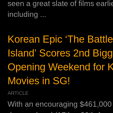
seen a great slate of films earlie
including ...
Korean Epic ‘The Battl
Island’ Scores 2nd Bigg
Opening Weekend for 
Movies in SG!
ARTICLE
With an encouraging $461,000 