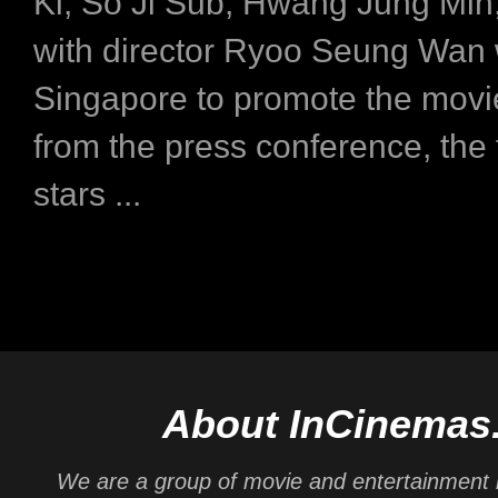
Ki, So Ji Sub, Hwang Jung Min,
with director Ryoo Seung Wan 
Singapore to promote the movi
from the press conference, the
stars ...
About InCinemas
We are a group of movie and entertainment 