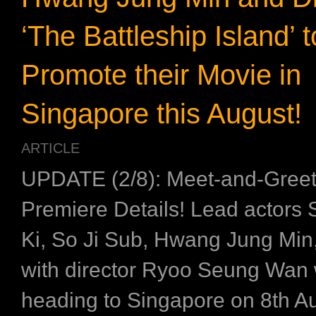
‘The Battleship Island’ t
Promote their Movie in
Singapore this August!
ARTICLE
UPDATE (2/8): Meet-and-Greet
Premiere Details! Lead actors
Ki, So Ji Sub, Hwang Jung Min,
with director Ryoo Seung Wan w
heading to Singapore on 8th Au