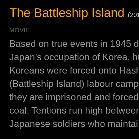
The Battleship Island
(20
MOVIE
Based on true events in 1945 d
Japan’s occupation of Korea, h
Koreans were forced onto Has
(Battleship Island) labour cam
they are imprisoned and forced
coal. Tentions run high betwee
Japanese soldiers who maintain