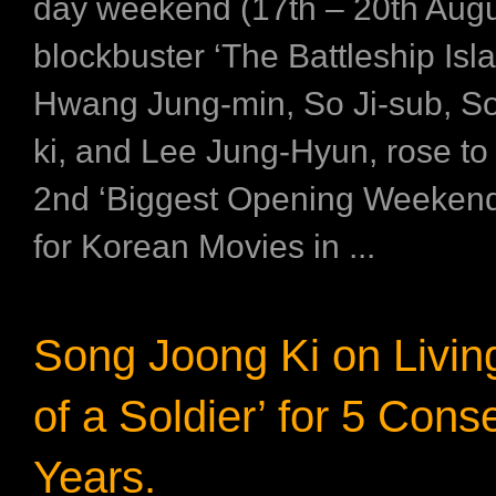
day weekend (17th – 20th Augu
blockbuster ‘The Battleship Isla
Hwang Jung-min, So Ji-sub, S
ki, and Lee Jung-Hyun, rose t
2nd ‘Biggest Opening Weekend
for Korean Movies in ...
Song Joong Ki on Living
of a Soldier’ for 5 Cons
Years.