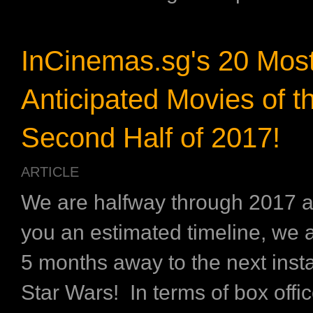
InCinemas.sg's 20 Mos
Anticipated Movies of t
Second Half of 2017!
ARTICLE
We are halfway through 2017 a
you an estimated timeline, we a
5 months away to the next inst
Star Wars! In terms of box offi