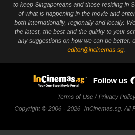
to keep Singaporeans and those residing in 
of what is happening in the movie and ente
both internationally, regionally and locally. W
the latest, the best and the quirky to your sc
any suggestions on how we can be better, d
editor@incinemas.sg
.
Follow us
Terms of Use / Privacy Polic
Copyright © 2006 -
2026 InCinemas.sg. All 