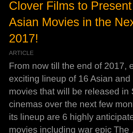
Clover Films to Presen
Asian Movies in the Nex
2017!
ARTICLE
From now till the end of 2017, 
exciting lineup of 16 Asian and 
movies that will be released in
cinemas over the next few mo
its lineup are 6 highly anticipa
movies including war epic The .