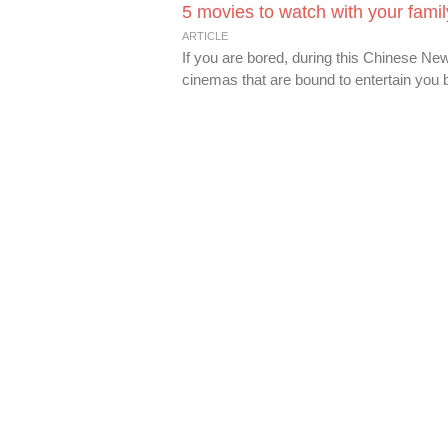
5 movies to watch with your fami
ARTICLE
If you are bored, during this Chinese New
cinemas that are bound to entertain you be