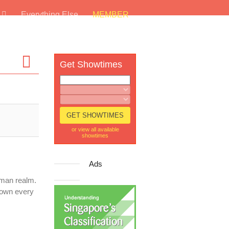
s
Everything Else
MEMBER
Get Showtimes
or view all available
showtimes
Ads
uman realm.
down every