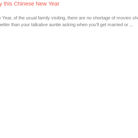
ly this Chinese New Year
 Year, of the usual family visiting, there are no shortage of movies sh
tter than your talkative auntie asking when you'll get married or ...