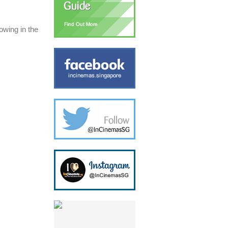
owing in the