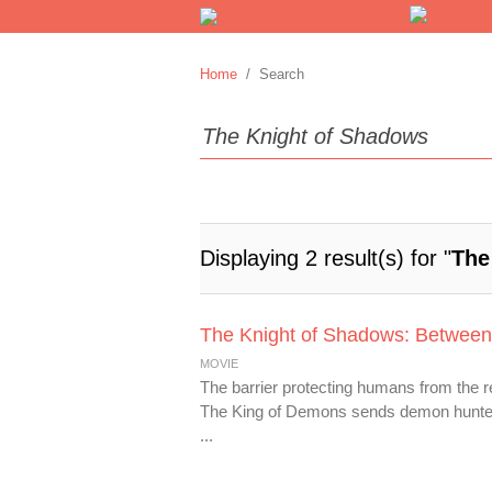
Home
/ Search
Displaying 2 result(s) for "
The
The Knight of Shadows: Between
MOVIE
The barrier protecting humans from the 
The King of Demons sends demon hunter S
...