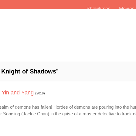
Showtimes
Movie
 Knight of Shadows
"
 Yin and Yang
(2019)
realm of demons has fallen! Hordes of demons are pouring into the h
ongling (Jackie Chan) in the guise of a master detective to track 