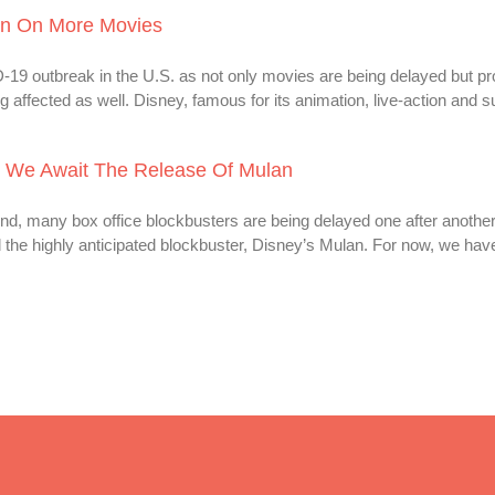
on On More Movies
-19 outbreak in the U.S. as not only movies are being delayed but pro
 affected as well. Disney, famous for its animation, live-action and s
 We Await The Release Of Mulan
, many box office blockbusters are being delayed one after another
d the highly anticipated blockbuster, Disney’s Mulan. For now, we ha