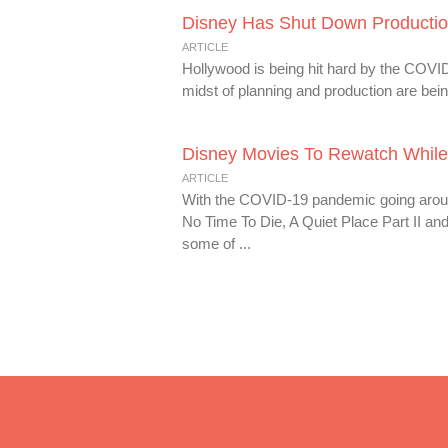
Disney Has Shut Down Producti
ARTICLE
Hollywood is being hit hard by the COVID
midst of planning and production are being
Disney Movies To Rewatch While
ARTICLE
With the COVID-19 pandemic going around
No Time To Die, A Quiet Place Part II an
some of ...