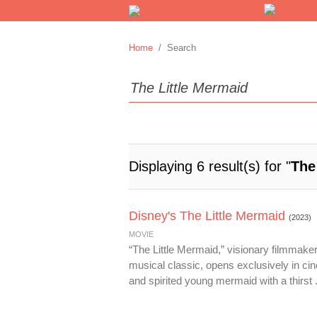
Home
/ Search
Displaying 6 result(s) for "
The
Disney's The Little Mermaid
(2023)
MOVIE
“The Little Mermaid,” visionary filmmake
musical classic, opens exclusively in cin
and spirited young mermaid with a thirst .