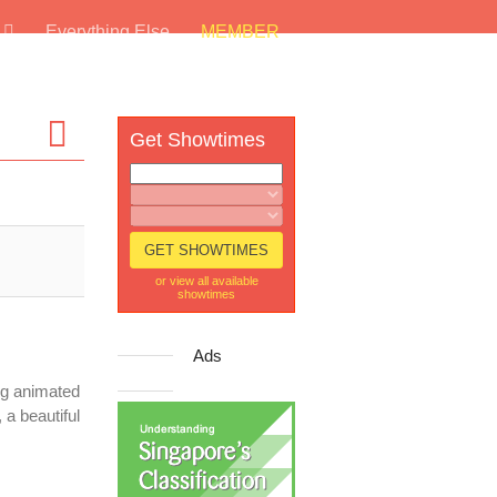
s
Everything Else
MEMBER
Get Showtimes
or view all available
showtimes
Ads
ng animated
 a beautiful