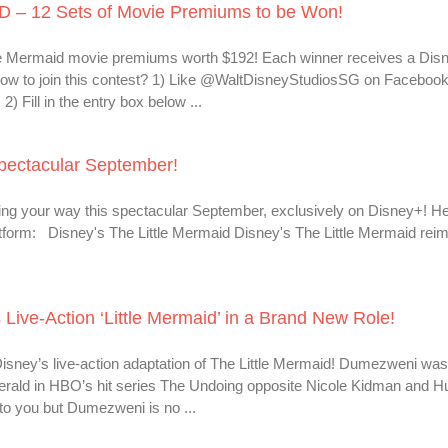
– 12 Sets of Movie Premiums to be Won!
tle Mermaid movie premiums worth $192! Each winner receives a Dis
ow to join this contest? 1) Like @WaltDisneyStudiosSG on Facebook
 Fill in the entry box below ...
pectacular September!
ing your way this spectacular September, exclusively on Disney+! H
atform: Disney's The Little Mermaid Disney's The Little Mermaid rei
ive-Action ‘Little Mermaid’ in a Brand New Role!
isney’s live-action adaptation of The Little Mermaid! Dumezweni was
gerald in HBO’s hit series The Undoing opposite Nicole Kidman and H
to you but Dumezweni is no ...