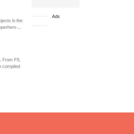
Ads
jects in the
uperhero ...
. From F9,
ve compiled