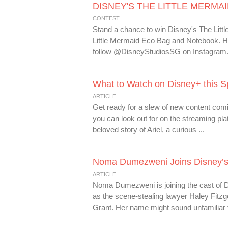
DISNEY'S THE LITTLE MERMAID 
CONTEST
Stand a chance to win Disney's The Lit
Little Mermaid Eco Bag and Notebook. H
follow @DisneyStudiosSG on Instagram. 2)
What to Watch on Disney+ this S
ARTICLE
Get ready for a slew of new content com
you can look out for on the streaming pl
beloved story of Ariel, a curious ...
Noma Dumezweni Joins Disney’s L
ARTICLE
Noma Dumezweni is joining the cast of D
as the scene-stealing lawyer Haley Fitz
Grant. Her name might sound unfamiliar 