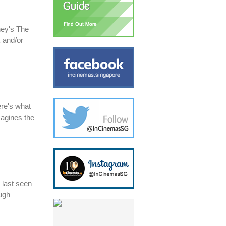
ney's The
 and/or
ere's what
magines the
 last seen
ugh