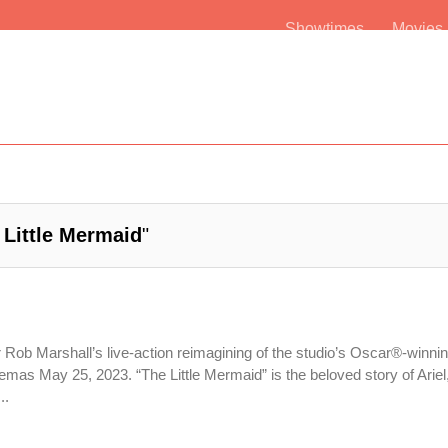
Showtimes
Movie
 Little Mermaid
"
r Rob Marshall’s live-action reimagining of the studio’s Oscar®-winni
emas May 25, 2023. “The Little Mermaid” is the beloved story of Ariel,
..