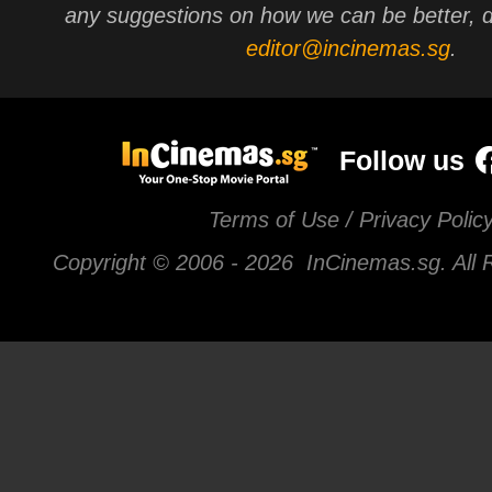
any suggestions on how we can be better, d
editor@incinemas.sg
.
Follow us
Terms of Use / Privacy Polic
Copyright © 2006 -
2026 InCinemas.sg. All 