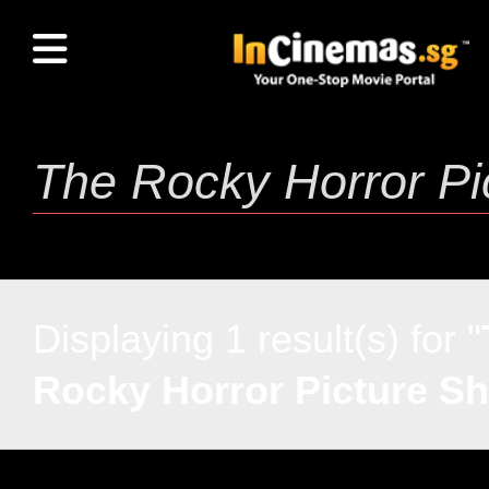
Displaying 1 result(s) for "
Rocky Horror Picture S