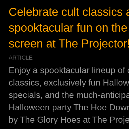
Celebrate cult classics
spooktacular fun on the
screen at The Projector
ARTICLE
Enjoy a spooktacular lineup of 
classics, exclusively fun Hallo
specials, and the much-anticip
Halloween party The Hoe Down
by The Glory Hoes at The Proje