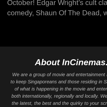
October! Edgar Wright’s cult cla
comedy, Shaun Of The Dead, will
About InCinemas
We are a group of movie and entertainment 
to keep Singaporeans and those residing in 
of what is happening in the movie and ente
both internationally, regionally and locally. W
the latest, the best and the quirky to your sc