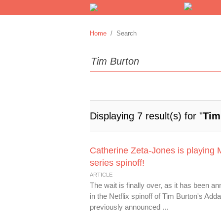
Home
/ Search
Displaying 7 result(s) for "
Tim
Catherine Zeta-Jones is playing 
series spinoff!
ARTICLE
The wait is finally over, as it has been 
in the Netflix spinoff of Tim Burton's A
previously announced ...