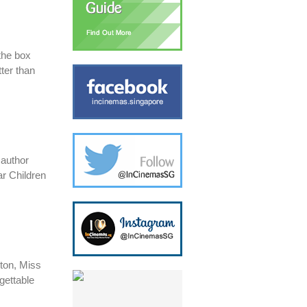
the box
ter than
​author
ar Children
rton, Miss
gettable