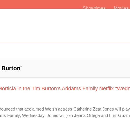
Showtimes
Movie
 Burton
"
Morticia in the Tim Burton’s Addams Family Netflix “Wed
announced that acclaimed Welsh actress Catherine Zeta Jones will play
ddams Family, Wednesday. Jones will join Jenna Ortega and Luiz Guzm