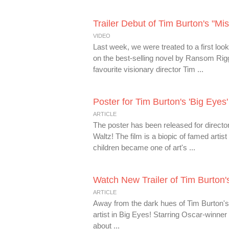
Trailer Debut of Tim Burton's "Mi
VIDEO
Last week, we were treated to a first loo
on the best-selling novel by Ransom Rig
favourite visionary director Tim ...
Poster for Tim Burton's 'Big Eyes
ARTICLE
The poster has been released for direct
Waltz! The film is a biopic of famed artis
children became one of art's ...
Watch New Trailer of Tim Burton's
ARTICLE
Away from the dark hues of Tim Burton's 
artist in Big Eyes! Starring Oscar-winn
about ...