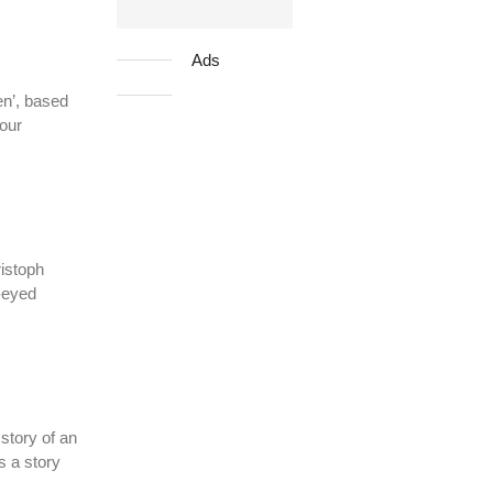
Ads
en’, based
our
istoph
g-eyed
story of an
s a story