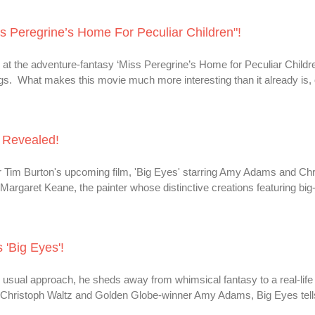
ss Peregrine’s Home For Peculiar Children"!
k at the adventure-fantasy ‘Miss Peregrine’s Home for Peculiar Childr
gs. What makes this movie much more interesting than it already is, 
' Revealed!
or Tim Burton's upcoming film, 'Big Eyes' starring Amy Adams and Chr
t Margaret Keane, the painter whose distinctive creations featuring bi
 'Big Eyes'!
usual approach, he sheds away from whimsical fantasy to a real-life 
er Christoph Waltz and Golden Globe-winner Amy Adams, Big Eyes tell