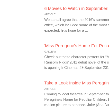
6 Movies to Watch in September!
ARTICLE
We can all agree that the 2016’s summer
office, which included some of the most
expected, let’s hope for a ...
'Miss Peregrine's Home For Pecul
GALLERY
Check out these character posters for “Mi
Ransom Riggs’ 2011 debut novel of the s
is opening InCinemas 29 September 2016!
Take a Look Inside Miss Peregrin
ARTICLE
Coming to local theatres in September thi
Peregrine’s Home for Peculiar Children.
motion picture experience. Jake (Asa Butte