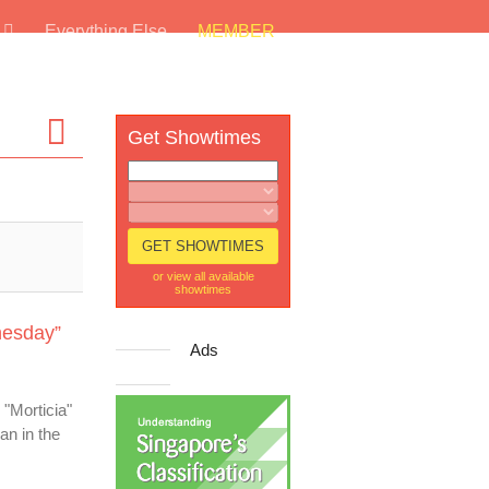
s
Everything Else
MEMBER
Get Showtimes
or view all available
showtimes
nesday”
Ads
 "Morticia"
an in the