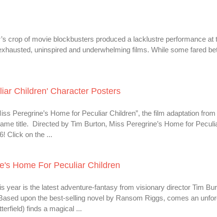
’s crop of movie blockbusters produced a lacklustre performance at 
 exhausted, uninspired and underwhelming films. While some fared bet
iar Children' Character Posters
ss Peregrine’s Home for Peculiar Children”, the film adaptation from 
ame title. Directed by Tim Burton, Miss Peregrine’s Home for Peculi
 Click on the ...
e's Home For Peculiar Children
s year is the latest adventure-fantasy from visionary director Tim Bu
 Based upon the best-selling novel by Ransom Riggs, comes an unfor
rfield) finds a magical ...