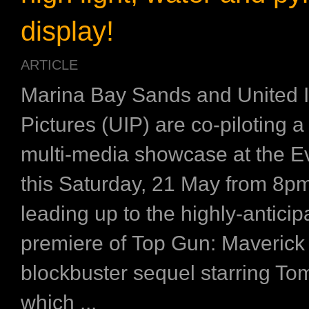
display!
ARTICLE
Marina Bay Sands and United I
Pictures (UIP) are co-piloting a
multi-media showcase at the E
this Saturday, 21 May from 8p
leading up to the highly-anticip
premiere of Top Gun: Maverick 
blockbuster sequel starring To
which ...