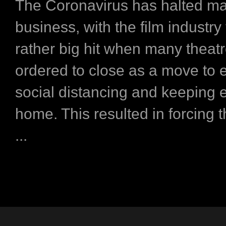
The Coronavirus has halted m
business, with the film industry
rather big hit when many theat
ordered to close as a move to
social distancing and keeping 
home. This resulted in forcing 
...