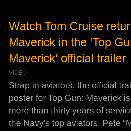
Watch Tom Cruise retur
Maverick in the 'Top Gu
Maverick' official trailer
VIDEO
Strap in aviators, the official tra
poster for Top Gun: Maverick is 
more than thirty years of servic
the Navy’s top aviators, Pete “