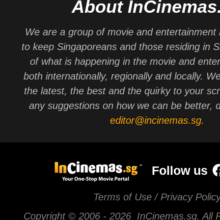
About InCinemas
We are a group of movie and entertainment 
to keep Singaporeans and those residing in 
of what is happening in the movie and ente
both internationally, regionally and locally. W
the latest, the best and the quirky to your sc
any suggestions on how we can be better, d
editor@incinemas.sg
.
Follow us
Terms of Use / Privacy Polic
Copyright © 2006 -
2026 InCinemas.sg. All 