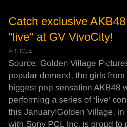
Catch exclusive AKB48
"live" at GV VivoCity!
ARTICLE
Source: Golden Village Pictur
popular demand, the girls from
biggest pop sensation AKB48 w
performing a series of ‘live’ co
this January!Golden Village, in
with Sony PCL Inc, is proud to 