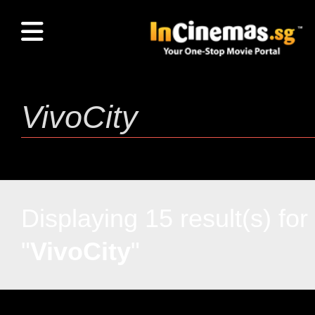
Displaying 15 result(s) for
"
VivoCity
"