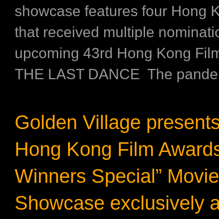
showcase features four Hong K
that received multiple nominati
upcoming 43rd Hong Kong Fil
THE LAST DANCE The pandemi
Golden Village present
Hong Kong Film Awards
Winners Special” Movie
Showcase exclusively 