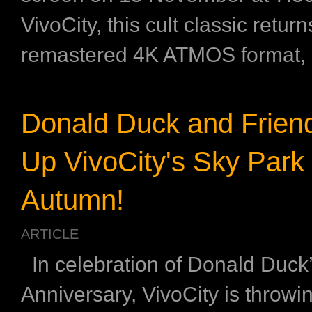
VivoCity, this cult classic return
remastered 4K ATMOS format, .
Donald Duck and Friend
Up VivoCity's Sky Park 
Autumn!
ARTICLE
In celebration of Donald Duck’
Anniversary, VivoCity is throwi