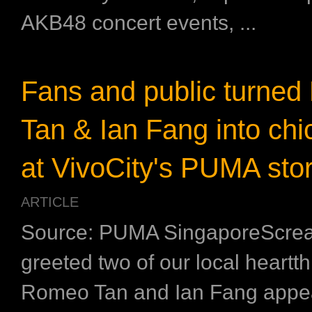
AKB48 concert events, ...
Fans and public turne
Tan & Ian Fang into chi
at VivoCity's PUMA stor
ARTICLE
Source: PUMA SingaporeScrea
greeted two of our local heart
Romeo Tan and Ian Fang appe