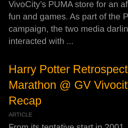
VivoCity’s PUMA store for an a
fun and games. As part of th
campaign, the two media darli
interacted with ...
Harry Potter Retrospect
Marathon @ GV Vivocit
Recap
ARTICLE
From its tentative start in 2001,