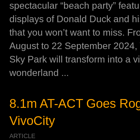
spectacular “beach party” featu
displays of Donald Duck and his
that you won’t want to miss. F
August to 22 September 2024, 
Sky Park will transform into a v
wonderland ...
8.1m AT-ACT Goes Rog
VivoCity
ARTICLE