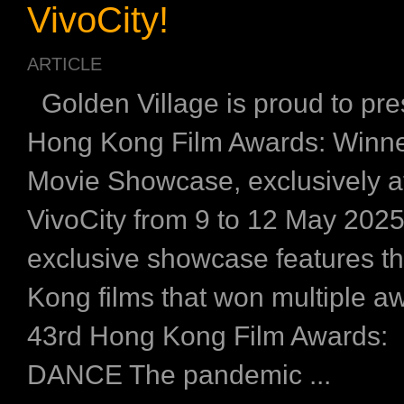
VivoCity!
ARTICLE
Golden Village is proud to pre
Hong Kong Film Awards: Winne
Movie Showcase, exclusively 
VivoCity from 9 to 12 May 202
exclusive showcase features t
Kong films that won multiple aw
43rd Hong Kong Film Awards
DANCE The pandemic ...