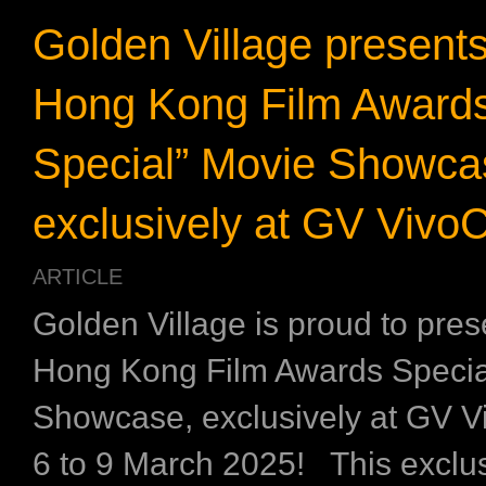
Golden Village present
Hong Kong Film Award
Special” Movie Showca
exclusively at GV VivoC
ARTICLE
Golden Village is proud to pres
Hong Kong Film Awards Specia
Showcase, exclusively at GV V
6 to 9 March 2025! This exclu