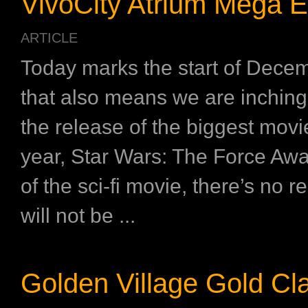
VivoCity Atrium Mega E
ARTICLE
Today marks the start of Dece
that also means we are inching 
the release of the biggest movi
year, Star Wars: The Force Aw
of the sci-fi movie, there’s no 
will not be ...
Golden Village Gold Cl