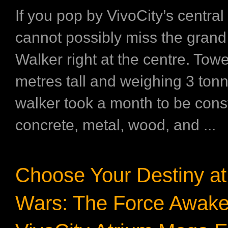
If you pop by VivoCity’s central
cannot possibly miss the gran
Walker right at the centre. Towe
metres tall and weighing 3 tonn
walker took a month to be cons
concrete, metal, wood, and ...
Choose Your Destiny at 
Wars: The Force Awake