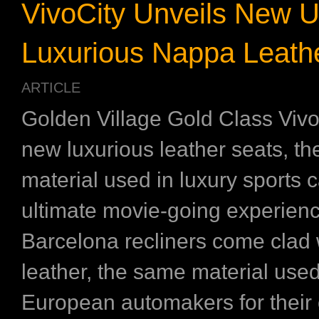
VivoCity Unveils New U
Luxurious Nappa Leathe
ARTICLE
Golden Village Gold Class Vivo
new luxurious leather seats, t
material used in luxury sports c
ultimate movie-going experien
Barcelona recliners come clad
leather, the same material use
European automakers for their c