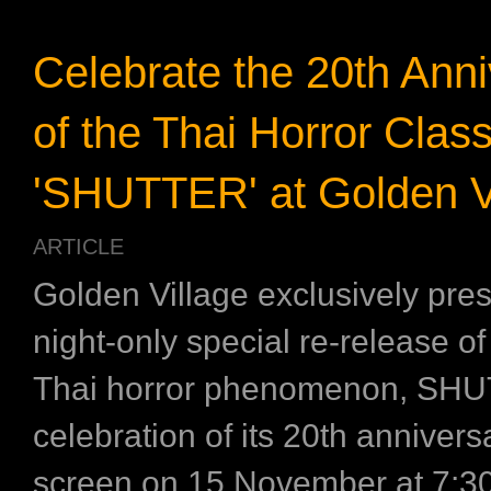
Celebrate the 20th Anni
of the Thai Horror Class
'SHUTTER' at Golden Vi
ARTICLE
Golden Village exclusively pre
night-only special re-release o
Thai horror phenomenon, SHU
celebration of its 20th annivers
screen on 15 November at 7:3