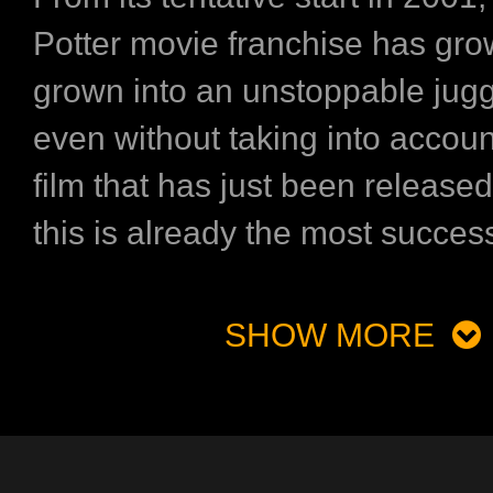
Potter movie franchise has gr
grown into an unstoppable jug
even without taking into account
film that has just been release
this is already the most successf
SHOW MORE