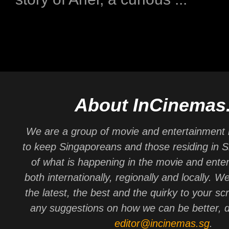
About InCinemas
We are a group of movie and entertainment 
to keep Singaporeans and those residing in 
of what is happening in the movie and ente
both internationally, regionally and locally. W
the latest, the best and the quirky to your sc
any suggestions on how we can be better, d
editor@incinemas.sg
.