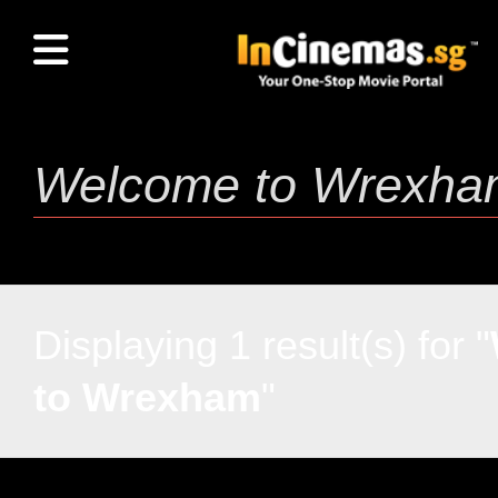
Displaying 1 result(s) for "
to Wrexham
"