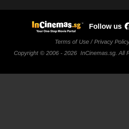
Follow us
Terms of Use / Privacy Polic
Copyright © 2006 -
2026 InCinemas.sg. All 