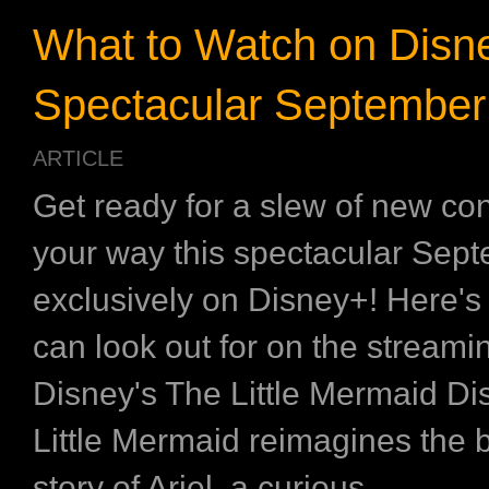
What to Watch on Disne
Spectacular September
ARTICLE
Get ready for a slew of new co
your way this spectacular Sept
exclusively on Disney+! Here's
can look out for on the stream
Disney's The Little Mermaid Di
Little Mermaid reimagines the 
story of Ariel, a curious ...