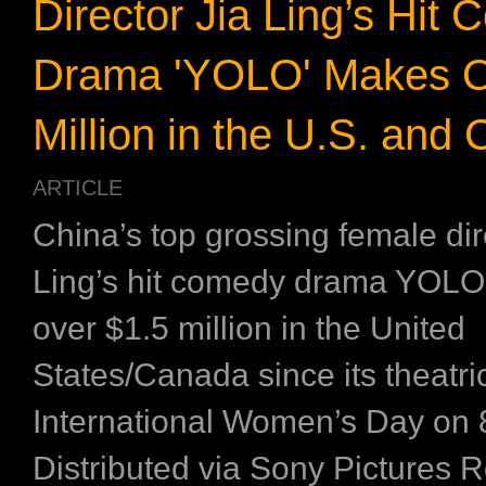
Director Jia Ling’s Hit
Drama 'YOLO' Makes O
Million in the U.S. and
ARTICLE
China’s top grossing female dir
Ling’s hit comedy drama YOL
over $1.5 million in the United
States/Canada since its theatri
International Women’s Day on 
Distributed via Sony Pictures 