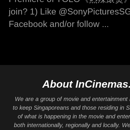
join? 1) Like @SonyPicturesS
Facebook and/or follow ...
About InCinemas
We are a group of movie and entertainment 
to keep Singaporeans and those residing in 
of what is happening in the movie and ente
both internationally, regionally and locally. W