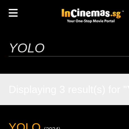
Displaying 3 result(s) for "
YOLO