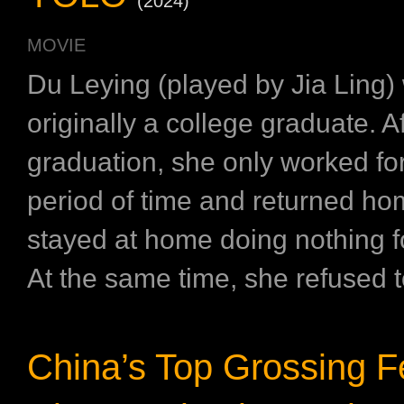
(2024)
MOVIE
Du Leying (played by Jia Ling)
originally a college graduate. Af
graduation, she only worked for
period of time and returned h
stayed at home doing nothing f
At the same time, she refused t
China’s Top Grossing 