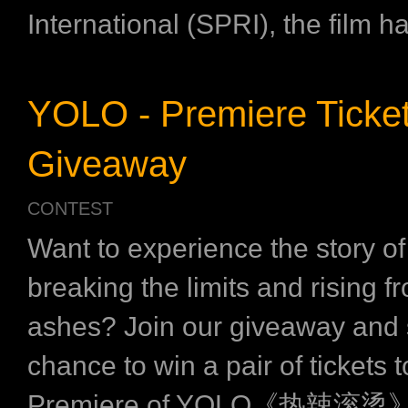
International (SPRI), the film h
YOLO - Premiere Ticke
Giveaway
CONTEST
Want to experience the story of 
breaking the limits and rising f
ashes? Join our giveaway and 
chance to win a pair of tickets t
Premiere of YOLO《热辣滚烫》