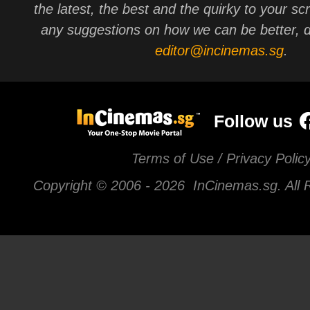
the latest, the best and the quirky to your sc
any suggestions on how we can be better, d
editor@incinemas.sg
.
Follow us
Terms of Use / Privacy Polic
Copyright © 2006 -
2026 InCinemas.sg. All 