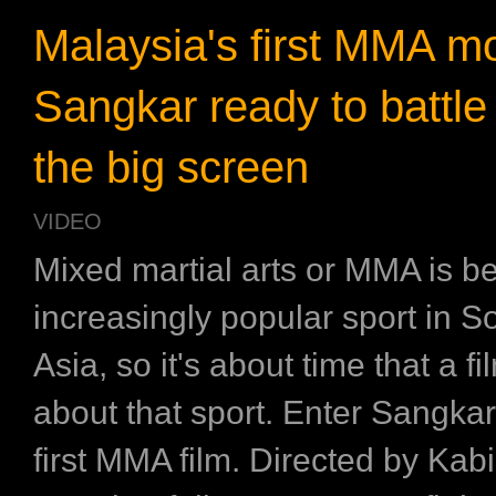
Malaysia's first MMA m
Sangkar ready to battle 
the big screen
VIDEO
Mixed martial arts or MMA is 
increasingly popular sport in S
Asia, so it's about time that a f
about that sport. Enter Sangkar
first MMA film. Directed by Kabi