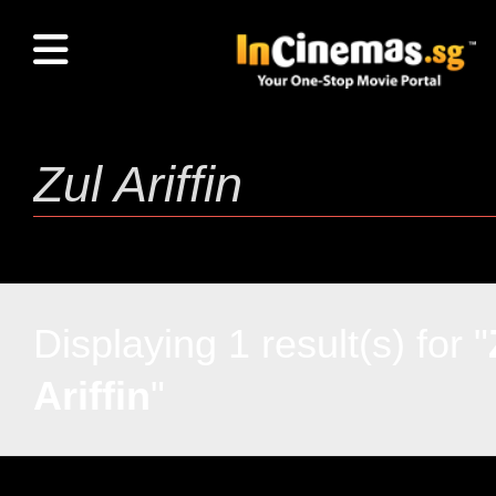
Displaying 1 result(s) for "
Ariffin
"