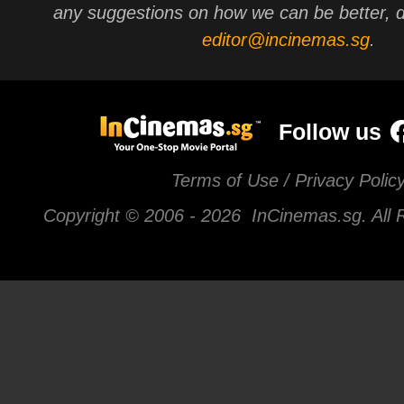
any suggestions on how we can be better, d
editor@incinemas.sg
.
Follow us
Terms of Use / Privacy Polic
Copyright © 2006 -
2026 InCinemas.sg. All 