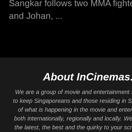
Sangkar follows two MMA fight
and Johan, ...
About InCinemas
We are a group of movie and entertainment 
to keep Singaporeans and those residing in 
of what is happening in the movie and ente
both internationally, regionally and locally. W
the latest, the best and the quirky to your sc