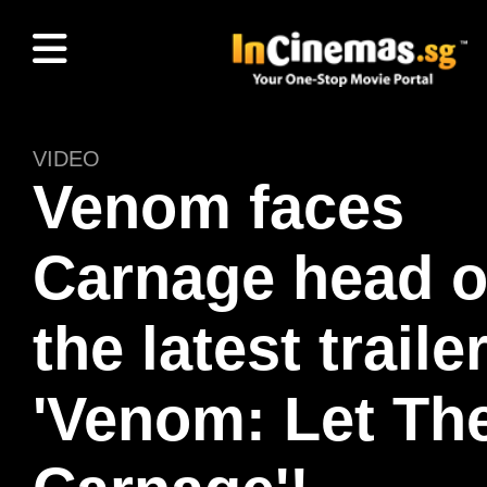
VIDEO
Venom faces
Carnage head o
the latest traile
'Venom: Let Th