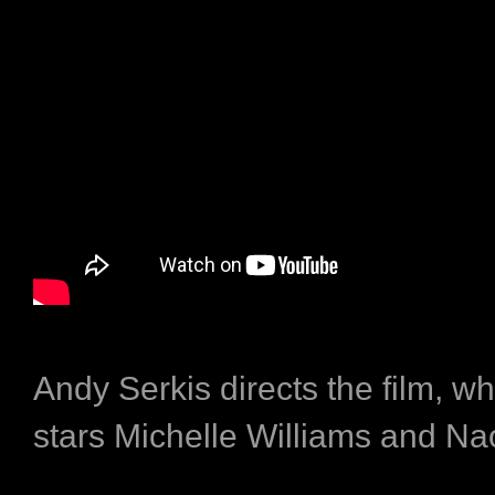
Andy Serkis directs the film, wh
stars Michelle Williams and Na