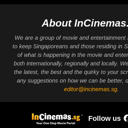
About InCinemas
We are a group of movie and entertainment 
to keep Singaporeans and those residing in 
of what is happening in the movie and ente
both internationally, regionally and locally. W
the latest, the best and the quirky to your sc
any suggestions on how we can be better, d
editor@incinemas.sg
.
Follow us