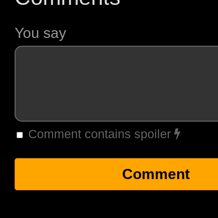
You say
Comment contains spoiler