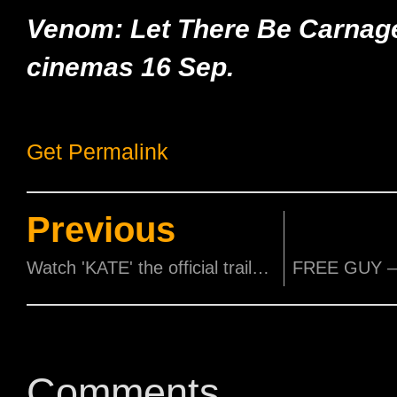
Venom: Let There Be Carnag
cinemas 16 Sep.
Get Permalink
Previous
Watch 'KATE' the official trailer now.
Comments