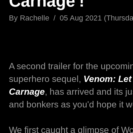
Carnage'!
By
Rachelle
/
05 Aug 2021 (Thursda
A second trailer for the upcomi
superhero sequel,
Venom: Let
Carnage
, has arrived and its j
and bonkers as you'd hope it w
We first caught a glimpse of W