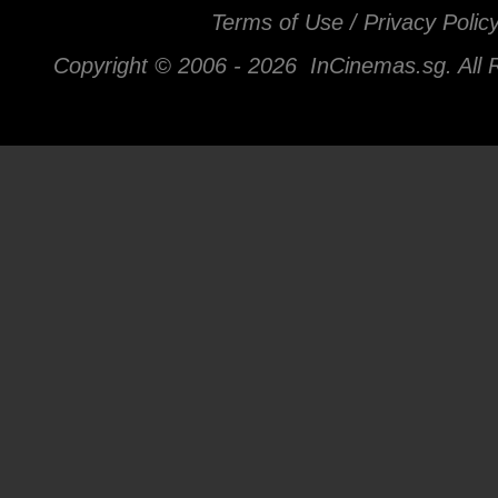
Terms of Use / Privacy Polic
Copyright © 2006 -
2026 InCinemas.sg. All 