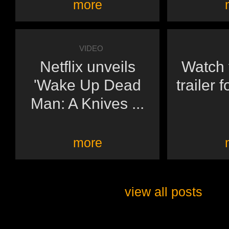
more
VIDEO
Netflix unveils
Watch t
'Wake Up Dead
trailer 
Man: A Knives ...
more
view all posts