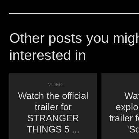
Other posts you mig
interested in
VIDEO
Watch the official
Wat
trailer for
explo
STRANGER
trailer 
THINGS 5 ...
'Sq