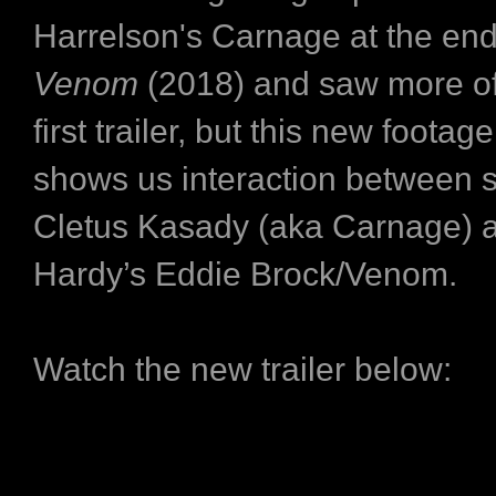
Harrelson's Carnage at the end
Venom
(2018) and saw more of
first trailer, but this new footage
shows us interaction between se
Cletus Kasady (aka Carnage) 
Hardy’s Eddie Brock/Venom.
Watch the new trailer below: