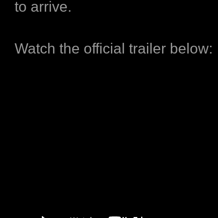
to arrive.
Watch the official trailer below: