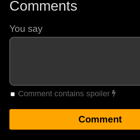
Comments
You say
Comment contains spoiler