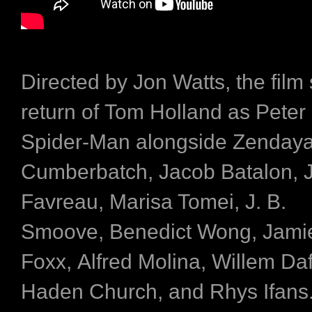
Directed by Jon Watts, the film
return of Tom Holland as Peter 
Spider-Man alongside Zendaya
Cumberbatch, Jacob Batalon, 
Favreau, Marisa Tomei, J. B.
Smoove, Benedict Wong, Jami
Foxx, Alfred Molina, Willem D
Haden Church, and Rhys Ifans