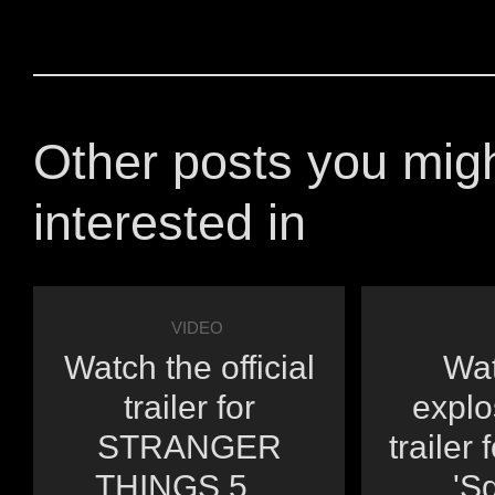
Other posts you mig
interested in
VIDEO
Watch the official
Wat
trailer for
explo
STRANGER
trailer 
THINGS 5 ...
'Sq