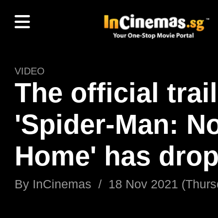
VIDEO
The official trai
'Spider-Man: N
Home' has dro
By
InCinemas
/
18 Nov 2021 (Thurs