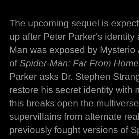
The upcoming sequel is expecte
up after Peter Parker's identity
Man was exposed by Mysterio 
of
Spider-Man: Far From Home
Parker asks Dr. Stephen Strang
restore his secret identity with 
this breaks open the multiverse
supervillains from alternate rea
previously fought versions of 