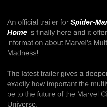
An official trailer for
Spider-Ma
Home
is finally here and it off
information about Marvel's Mult
Madness!
The latest trailer gives a deeper
exactly how important the multi
be to the future of the Marvel 
Universe.