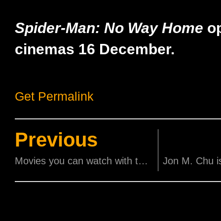
Spider-Man: No Way Home
op
cinemas 16 December.
Get Permalink
Previous
Movies you can watch with the family this holiday!