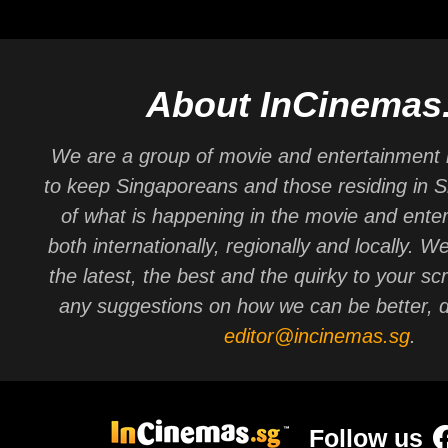
About InCinemas
We are a group of movie and entertainment 
to keep Singaporeans and those residing in 
of what is happening in the movie and ente
both internationally, regionally and locally. W
the latest, the best and the quirky to your sc
any suggestions on how we can be better, d
editor@incinemas.sg
.
Follow us