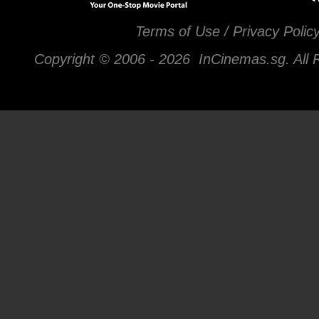
Terms of Use / Privacy Polic
Copyright © 2006 -
2026 InCinemas.sg. All 