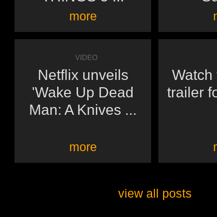
more
VIDEO
Netflix unveils
Watch t
'Wake Up Dead
trailer 
Man: A Knives ...
more
view all posts