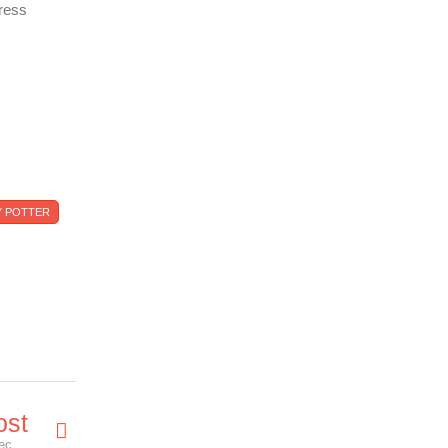
ress
 POTTER
ost
The Magic Returns with a Harry Potter Stamp Collection Exhibition.