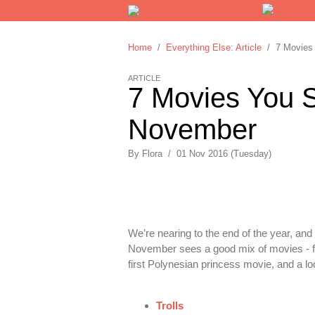
Home
/
Everything Else: Article
/ 7 Movies 
ARTICLE
7 Movies You S
November
By
Flora
/
01 Nov 2016 (Tuesday)
We’re nearing to the end of the year, an
November sees a good mix of movies - f
first Polynesian princess movie, and a 
Trolls