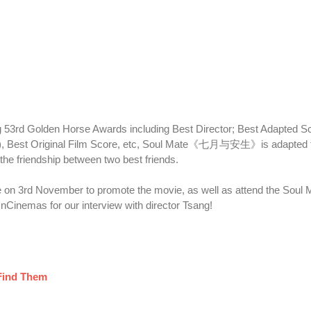
 53rd Golden Horse Awards including Best Director; Best Adapted S
ds), Best Original Film Score, etc, Soul Mate《七月与安生》is adapted 
the friendship between two best friends.
re on 3rd November to promote the movie, as well as attend the Soul 
nCinemas for our interview with director Tsang!
 Find Them