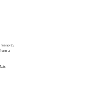
creenplay;
from a
Mate