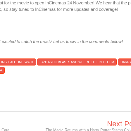
si for the movie to open InCinemas 24 November! We hear that the p
k, so stay tuned to InCinemas for more updates and coverage!
 excited to catch the most? Let us know in the comments below!
 LONG HALFTIME WALK
FANTASTIC BEASTS AND WHERE TO FIND THEM
HARRY
NA
Next P
 Cara