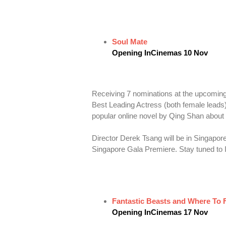
Soul Mate
Opening InCinemas 10 Nov
Receiving 7 nominations at the upcoming
Best Leading Actress (both female lea
popular online novel by Qing Shan about 
Director Derek Tsang will be in Singapo
Singapore Gala Premiere. Stay tuned to I
Fantastic Beasts and Where To
Opening InCinemas 17 Nov