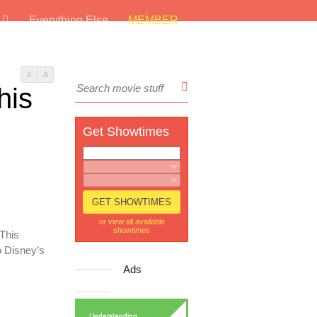
s
Everything Else
MEMBER
A
A
his
Get Showtimes
or view all available
showtimes
 This
 Disney’s
Ads