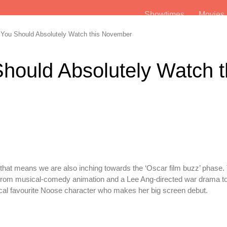
Showtimes
Movie
You Should Absolutely Watch this November
hould Absolutely Watch t
d that means we are also inching towards the ‘Oscar film buzz’ phase.
rom musical-comedy animation and a Lee Ang-directed war drama to
local favourite Noose character who makes her big screen debut.