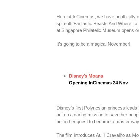
Here at InCinemas, we have unoffically d
spin-off ‘Fantastic Beasts And Where To
at Singapore Philatelic Museum opens o
It’s going to be a magical November!
Disney’s Moana
Opening InCinemas 24 Nov
Disney’s first Polynesian princess leads
out on a daring mission to save her peo
her in her quest to become a master way
The film introduces Auli'i Cravalho as 