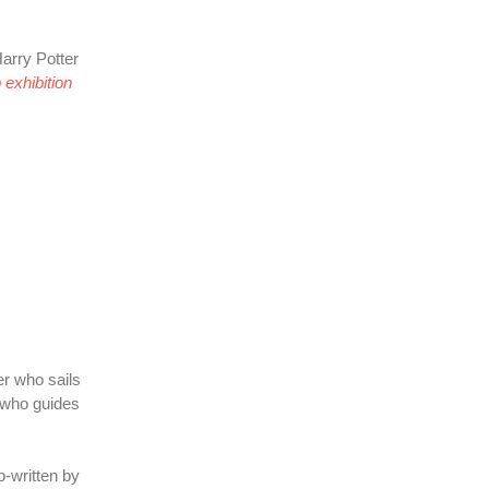
arry Potter
exhibition
er who sails
 who guides
-written by