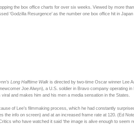
pping the box office charts for over six weeks. Viewed by more than 
ssed ‘Godzilla Resurgence’ as the number one box office hit in Japan 
Lynn’s Long Halftime Walk
is directed by two-time Oscar winner Lee An
by newcomer Joe Alwyn), a U.S. soldier in Bravo company operating in 
s viral and makes him and his men a media sensation in the States.
ause of Lee’s filmmaking process, which he had constantly surprised
es the info on screen) and at an increased frame rate at 120. (Ed Not
ritics who have watched it said ‘the image is alive enough to seem re