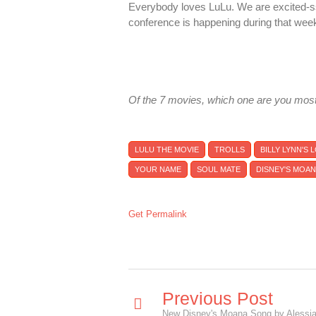
Everybody loves LuLu. We are excited-s
conference is happening during that wee
Of the 7 movies, which one are you most
LULU THE MOVIE
TROLLS
BILLY LYNN'S
YOUR NAME
SOUL MATE
DISNEY'S MOA
Get Permalink
Previous Post
New Disney's Moana Song by Alessia