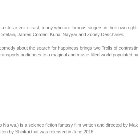
stellar voice cast, many who are famous singers in their own rights 
n Stefani, James Corden, Kunal Nayyar and Zooey Deschanel.
 comedy about the search for happiness brings two Trolls of contrasti
m transports audiences to a magical and music-filled world populated by
Na wa.) is a science fiction fantasy film written and directed by Mak
tten by Shinkai that was released in June 2016.