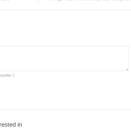
spoiler
rested in