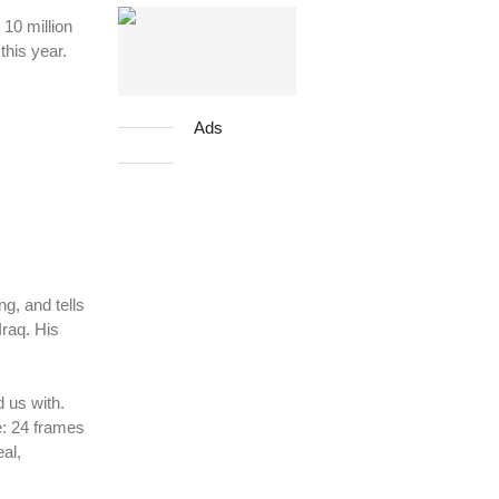
10 million
this year.
Ads
g, and tells
Iraq. His
 us with.
e: 24 frames
al,