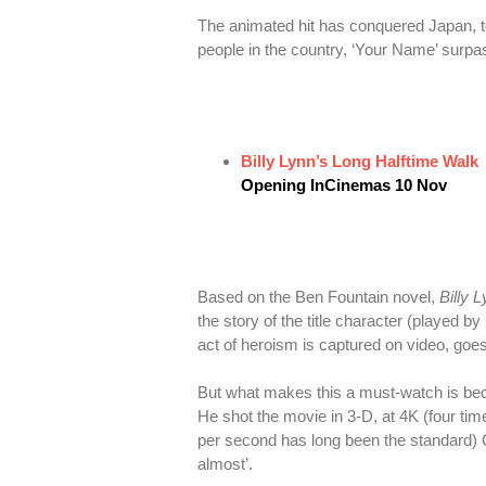
The animated hit has conquered Japan, to
people in the country, ‘Your Name’ surpa
Billy Lynn’s Long Halftime Walk
Opening InCinemas 10 Nov
Based on the Ben Fountain novel,
Billy 
the story of the title character (played 
act of heroism is captured on video, goe
But what makes this a must-watch is bec
He shot the movie in 3-D, at 4K (four tim
per second has long been the standard) C
almost’.