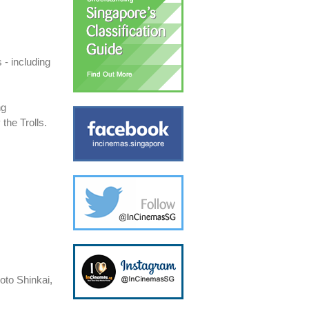
- including
ng
 the Trolls.
oto Shinkai,