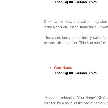
Opening InCinemas 3 Nov
Dreamworks’ new musical comedy stars a 
Anna Kendrick, Justin Timberlake, Gwe
The smart, funny and definitely colourful
personalities together. This hilarious fil
Your Name
Opening InCinemas 3 Nov
Japanese animation ‘Your Name’ (Kimi no 
inspired by a novel of the same name wri