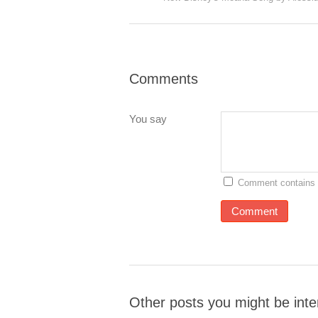
Comments
You say
Comment contains 
Other posts you might be inte