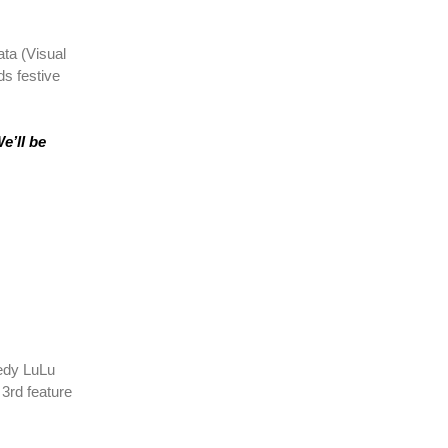
ata (Visual
s festive
e’ll be
medy LuLu
 3rd feature