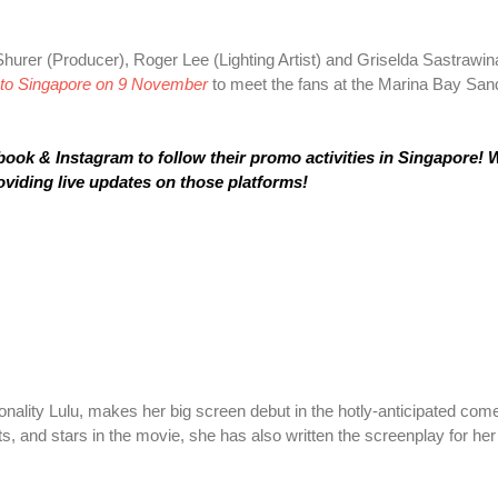
Shurer (Producer), Roger Lee (Lighting Artist) and Griselda Sastrawin
to Singapore on 9 November
to meet the fans at the Marina Bay Sand
k & Instagram to follow their promo activities in Singapore! W
oviding live updates on those platforms!
nality Lulu, makes her big screen debut in the hotly-anticipated co
s, and stars in the movie, she has also written the screenplay for her