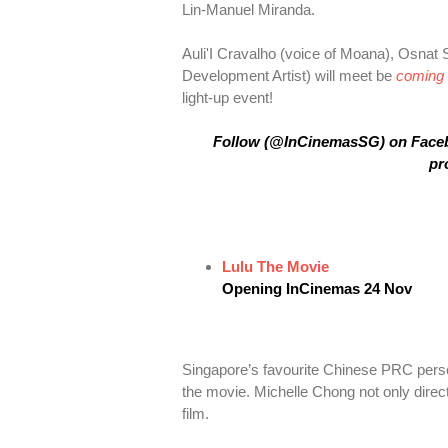
Lin-Manuel Miranda.
Auli'I Cravalho (voice of Moana), Osnat 
Development Artist) will meet be
coming 
light-up event!
Follow (@InCinemasSG) on Faceboo
pr
Lulu The Movie
Opening InCinemas 24 Nov
Singapore’s favourite Chinese PRC perso
the movie. Michelle Chong not only direct
film.