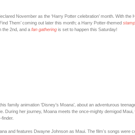
eclared November as the ‘Harry Potter celebration’ month. With the H
 Find Them’ coming out later this month; a Harry Potter-themed
stamp 
n the 2nd, and a
fan gathering
is set to happen this Saturday!
 this family animation ‘Disney’s Moana’, about an adventurous teenag
ple. During her journey, Moana meets the once-mighty demigod Maui,
-finder.
Moana and features Dwayne Johnson as Maui. The film's songs were co