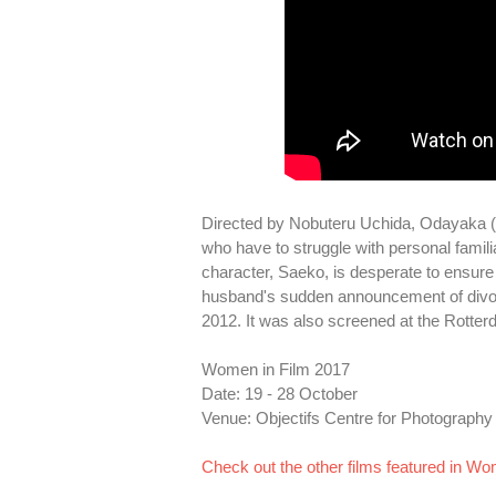
Directed by Nobuteru Uchida, Odayaka (2
who have to struggle with personal famili
character, Saeko, is desperate to ensure t
husband's sudden announcement of divorce
2012. It was also screened at the Rotterd
Women in Film 2017
Date: 19 - 28 October
Venue: Objectifs Centre for Photography
Check out the other films featured in Wo