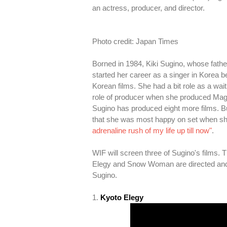
an actress, producer, and director.
Photo credit: Japan Times
Borned in 1984, Kiki Sugino, whose fat
started her career as a singer in Korea b
Korean films. She had a bit role as a wai
role of producer when she produced Magi
Sugino has produced eight more films. But
that she was most happy on set when she i
adrenaline rush of my life up till now"
.
WIF will screen three of Sugino's film
Elegy and Snow Woman are directed and 
Sugino.
1.
Kyoto Elegy