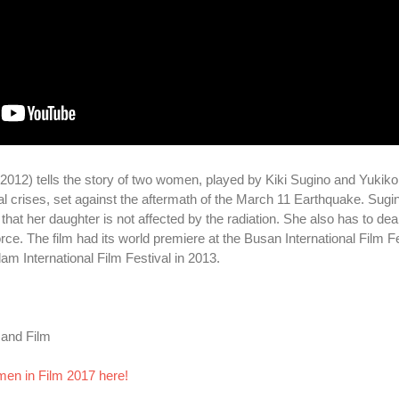
012) tells the story of two women, played by Kiki Sugino and Yukiko
al crises, set against the aftermath of the March 11 Earthquake. Sugi
hat her daughter is not affected by the radiation. She also has to dea
. The film had its world premiere at the Busan International Film Fe
am International Film Festival in 2013.
 and Film
men in Film 2017 here!