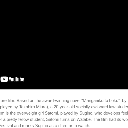
ature film. Based on the award-winning novel “Manganiku to boku” by 
 (played by Takahiro Miura), a 20-year-old socially awkward law stude
em is the overweight girl Satomi, played by Sugino, who develops feel
 a pretty fellow student, Satomi turns on Watabe. The film had its wo
 Festival and marks Sugino as a director to watch.