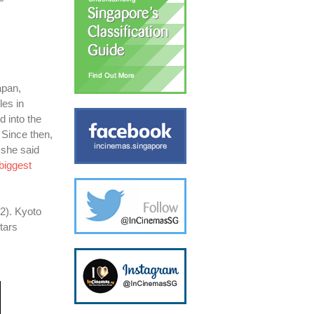
apan,
les in
d into the
 Since then,
 she said
biggest
2). Kyoto
tars