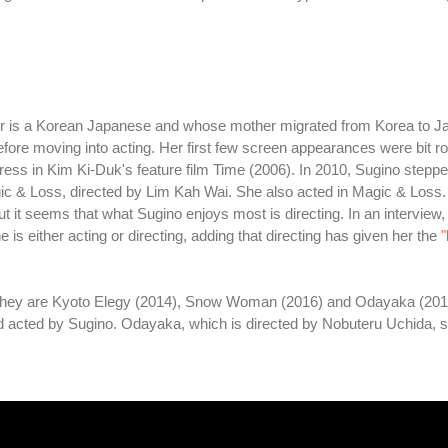
her is a Korean Japanese and whose mother migrated from Korea to J
efore moving into acting. Her first few screen appearances were bit ro
tress in Kim Ki-Duk's feature film Time (2006). In 2010, Sugino steppe
c & Loss, directed by Lim Kah Wai. She also acted in Magic & Loss.
 it seems that what Sugino enjoys most is directing. In an interview,
s either acting or directing, adding that directing has given her the
"
s. They are Kyoto Elegy (2014), Snow Woman (2016) and Odayaka (201
acted by Sugino. Odayaka, which is directed by Nobuteru Uchida, s