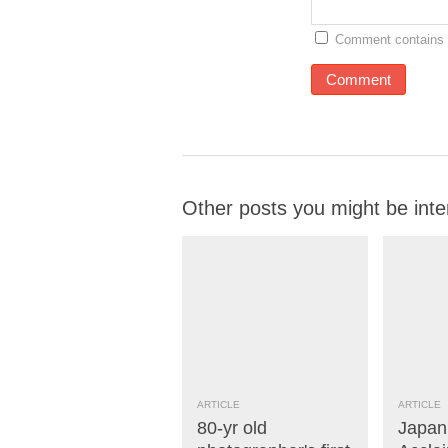
Comment contains 
Other posts you might be inte
ARTICLE
ARTICLE
80-yr old
Japan’