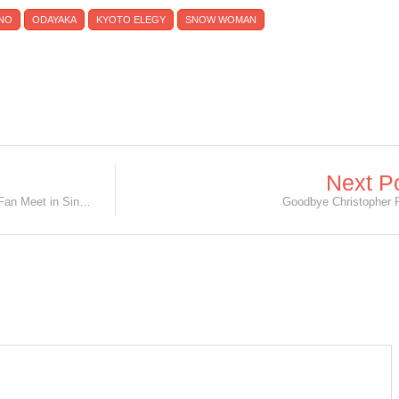
INO
ODAYAKA
KYOTO ELEGY
SNOW WOMAN
Next P
INFINITE’s L - Kim Myung Soo Solo Fan Meet in Singapore
Goodbye Christopher 