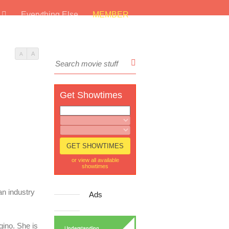
s
Everything Else
MEMBER
A
A
Get Showtimes
or view all available
showtimes
an industry
Ads
gino. She is