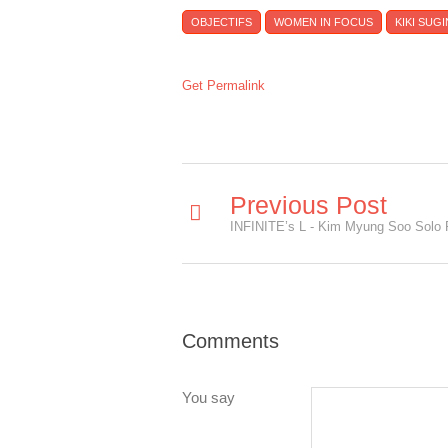
OBJECTIFS
WOMEN IN FOCUS
KIKI SUG
Get Permalink
Previous Post
Comments
You say