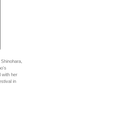
 Shinohara,
no's
l with her
stival in