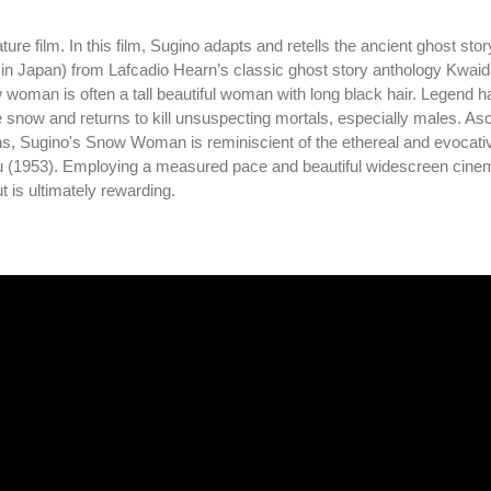
e film. In this film, Sugino adapts and retells the ancient ghost stor
n Japan) from Lafcadio Hearn’s classic ghost story anthology Kwaid
oman is often a tall beautiful woman with long black hair. Legend has
now and returns to kill unsuspecting mortals, especially males. A
s, Sugino's Snow Woman is reminiscient of the ethereal and evocativ
su (1953). Employing a measured pace and beautiful widescreen cine
is ultimately rewarding.