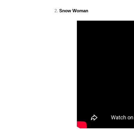
2.
Snow Woman