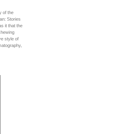
y of the
an: Stories
 it that the
schewing
e style of
matography,