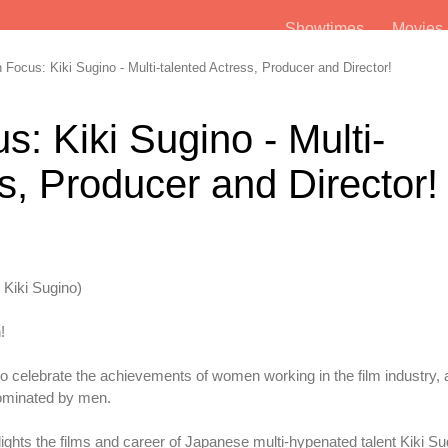
Showtimes
Movie
ocus: Kiki Sugino - Multi-talented Actress, Producer and Director!
: Kiki Sugino - Multi-
s, Producer and Director!
 Kiki Sugino)
!
to celebrate the achievements of women working in the film industry, 
dominated by men.
ights the films and career of Japanese multi-hypenated talent Kiki Su