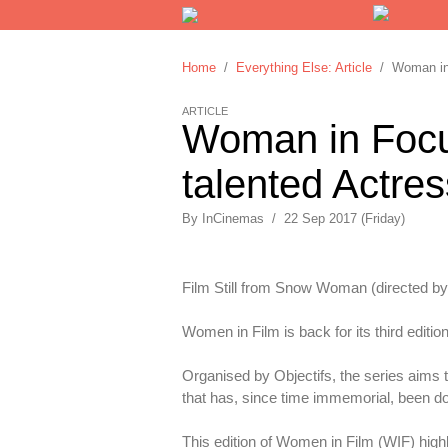
Home
/
Everything Else: Article
/ Woman in F
ARTICLE
Woman in Focus
talented Actres
By
InCinemas
/
22 Sep 2017 (Friday)
Film Still from Snow Woman (directed by
Women in Film is back for its third edition
Organised by Objectifs, the series aims 
that has, since time immemorial, been 
This edition of Women in Film (WIF) highl