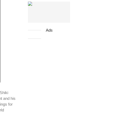
Ads
Shiki
nt and his
ings for
rld