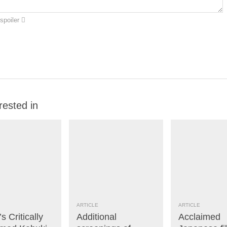
spoiler
rested in
ARTICLE
ARTICLE
s Critically
Additional
Acclaimed