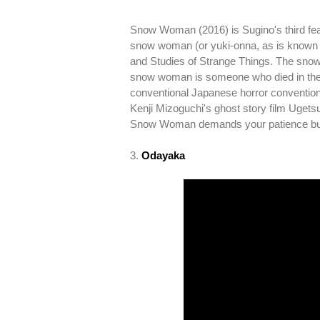
Snow Woman (2016) is Sugino's third featur
snow woman (or yuki-onna, as is known i
and Studies of Strange Things. The snow w
snow woman is someone who died in the s
conventional Japanese horror convention
Kenji Mizoguchi's ghost story film Uget
Snow Woman demands your patience but 
3.
Odayaka