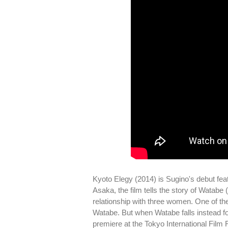
Kyoto Elegy (2014) is Sugino's debut fe
Asaka, the film tells the story of Watabe
relationship with three women. One of th
Watabe. But when Watabe falls instead for
premiere at the Tokyo International Film