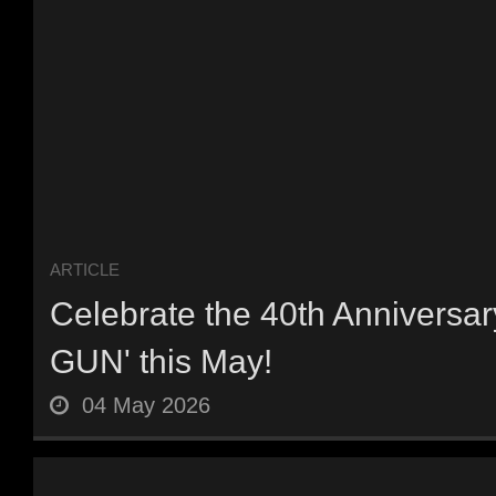
ARTICLE
Celebrate the 40th Anniversar
GUN' this May!
04 May 2026