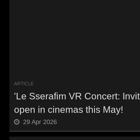
ARTICLE
'Le Sserafim VR Concert: Invit
open in cinemas this May!
29 Apr 2026