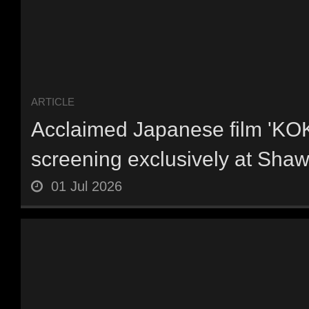
ARTICLE
Acclaimed Japanese film 'KO
screening exclusively at Shaw
01 Jul 2026