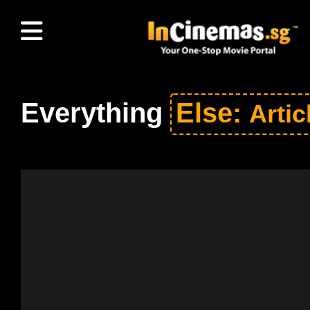
Everything
Else:
Artic