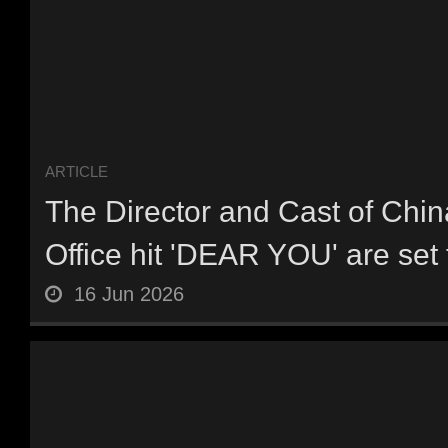
ARTICLE
The Director and Cast of Chin
Office hit 'DEAR YOU' are set t
16 Jun 2026