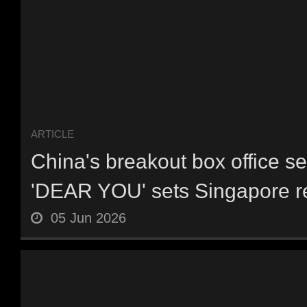
ARTICLE
China's breakout box office s
'DEAR YOU' sets Singapore re
05 Jun 2026