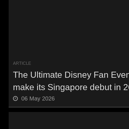
ARTICLE
The Ultimate Disney Fan Event
make its Singapore debut in 20
06 May 2026