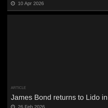
10 Apr 2026
ARTICLE
James Bond returns to Lido i
26 Feb 2026