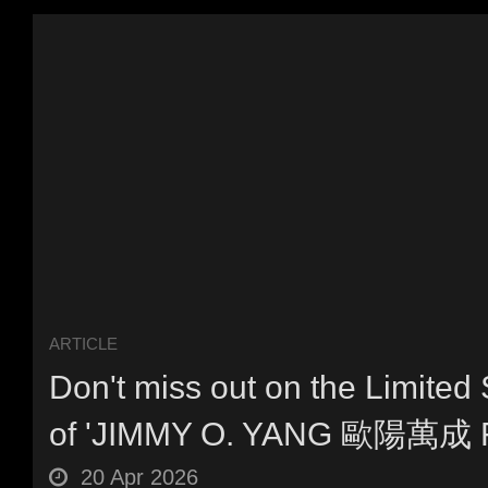
ARTICLE
Don't miss out on the Limited
of 'JIMMY O. YANG 歐陽萬成 F
20 Apr 2026