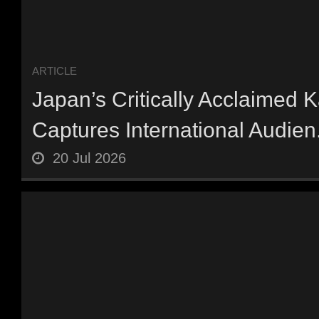
ARTICLE
Japan’s Critically Acclaimed 
Captures International Audien.
20 Jul 2026