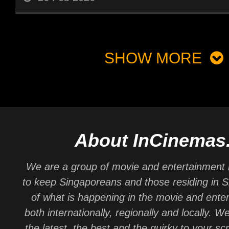
SHOW MORE
About InCinemas
We are a group of movie and entertainment 
to keep Singaporeans and those residing in 
of what is happening in the movie and ente
both internationally, regionally and locally. W
the latest, the best and the quirky to your sc