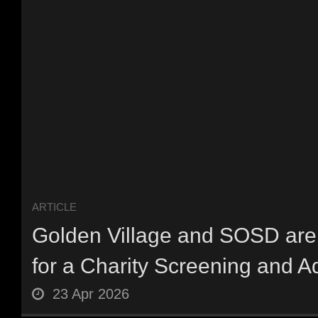
ARTICLE
Golden Village and SOSD are 
for a Charity Screening and Ad
23 Apr 2026