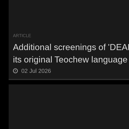
ARTICLE
Additional screenings of 'DE
its original Teochew language 
02 Jul 2026