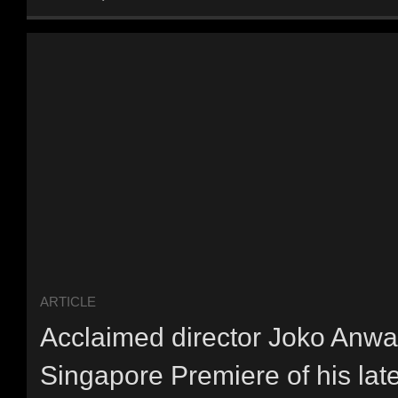
ARTICLE
Acclaimed director Joko Anwar
Singapore Premiere of his late