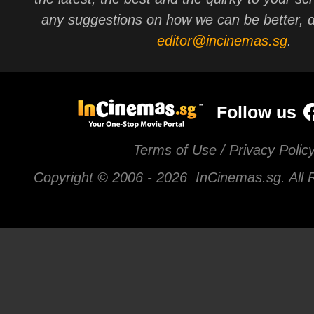
any suggestions on how we can be better, d
editor@incinemas.sg
.
Follow us
Terms of Use / Privacy Polic
Copyright © 2006 -
2026 InCinemas.sg. All 