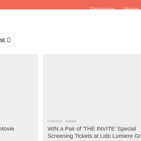
Showtimes
Movie
st
CONTEST
- ENDED
Movie
WIN a Pair of 'THE INVITE' Special
Screening Tickets at Lido Lumiere G