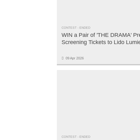
CONTEST
- ENDED
WIN a Pair of 'THE DRAMA' Pr
Screening Tickets to Lido Lumi
09 Apr 2026
CONTEST
- ENDED