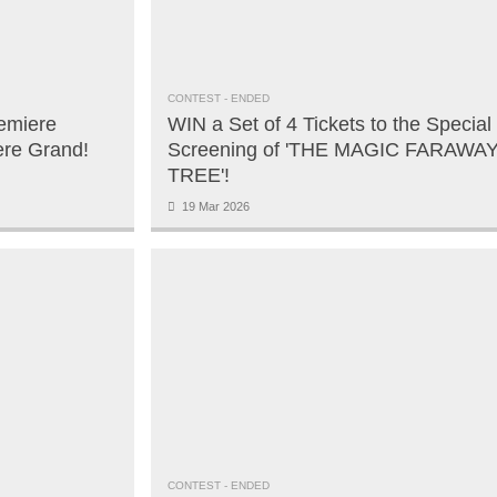
CONTEST
- ENDED
emiere
WIN a Set of 4 Tickets to the Special
ere Grand!
Screening of 'THE MAGIC FARAWA
TREE'!
19 Mar 2026
CONTEST
- ENDED