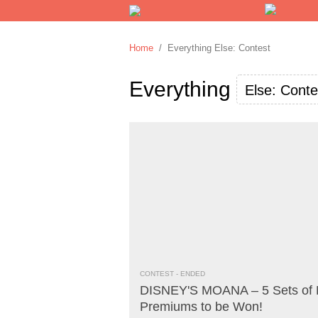
Home
/ Everything Else: Contest
Everything
Else: Conte
CONTEST
- ENDED
DISNEY'S MOANA – 5 Sets of 
Premiums to be Won!