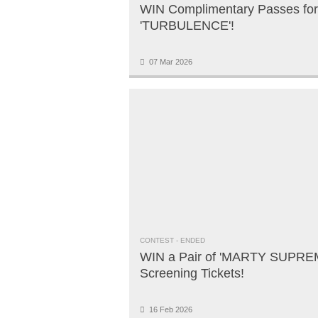
WIN Complimentary Passes for
'TURBULENCE'!
07 Mar 2026
CONTEST
- ENDED
WIN a Pair of 'MARTY SUPRE
Screening Tickets!
16 Feb 2026