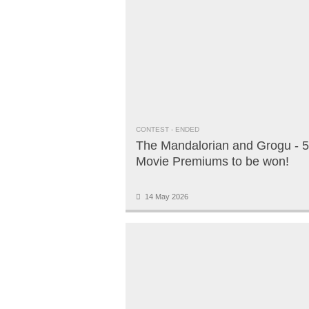
CONTEST
- ENDED
The Mandalorian and Grogu - 5
Movie Premiums to be won!
14 May 2026