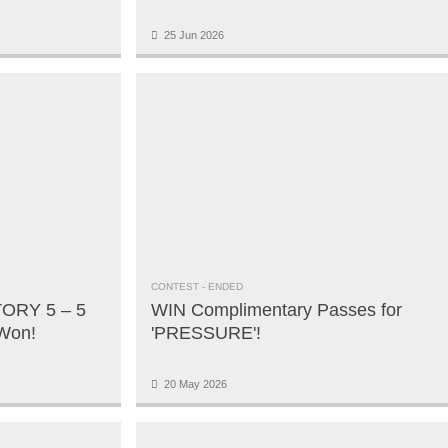
25 Jun 2026
CONTEST
- ENDED
ORY 5 – 5
WIN Complimentary Passes for
 Won!
'PRESSURE'!
20 May 2026