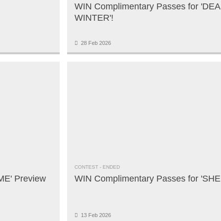
WIN Complimentary Passes for 'DE
WINTER'!
28 Feb 2026
CONTEST
- ENDED
ME' Preview
WIN Complimentary Passes for 'SHE
13 Feb 2026