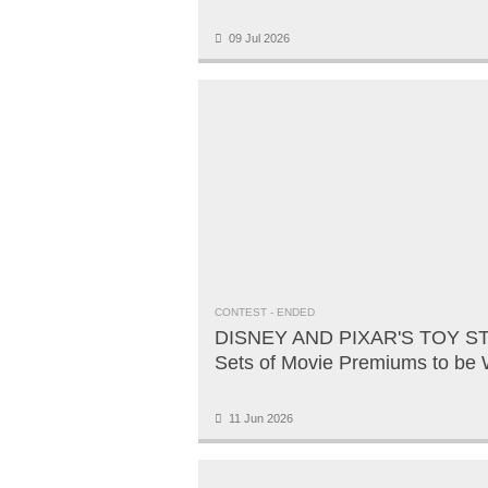
09 Jul 2026
CONTEST
- ENDED
DISNEY AND PIXAR'S TOY ST
Sets of Movie Premiums to be
11 Jun 2026