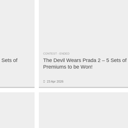
CONTEST
- ENDED
 Sets of
The Devil Wears Prada 2 – 5 Sets of
Premiums to be Won!
23 Apr 2026