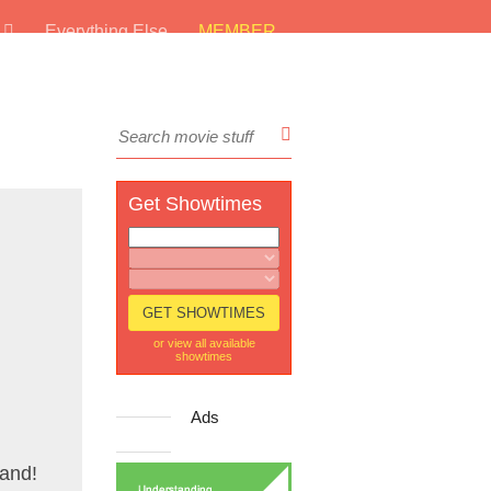
s
Everything Else
MEMBER
Get Showtimes
or view all available
showtimes
Ads
rand!