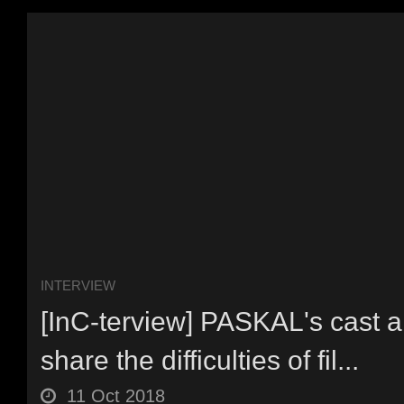
INTERVIEW
[InC-terview] PASKAL's cast a
share the difficulties of fil...
11 Oct 2018