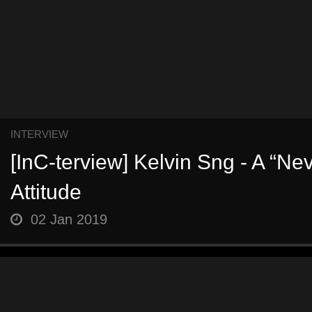
INTERVIEW
[InC-terview] Kelvin Sng - A “Ne
Attitude
02 Jan 2019