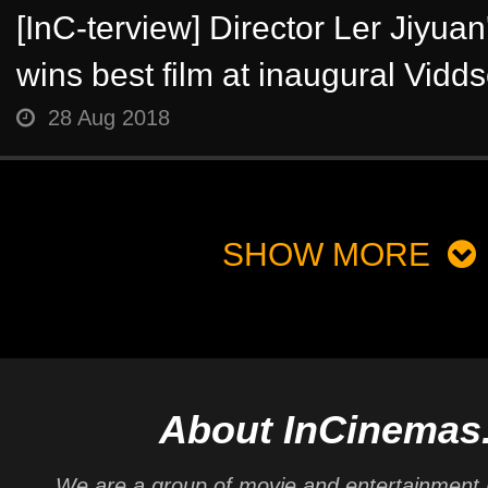
[InC-terview] Director Ler Jiyua
wins best film at inaugural Vidds
28 Aug 2018
SHOW MORE
About InCinemas
We are a group of movie and entertainment 