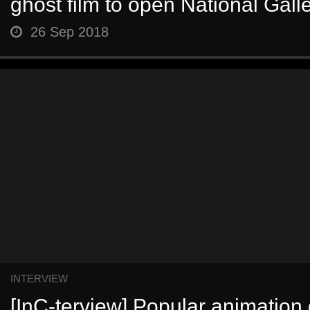
ghost film to open National Galle
26 Sep 2018
INTERVIEW
[InC-terview] Popular animation 