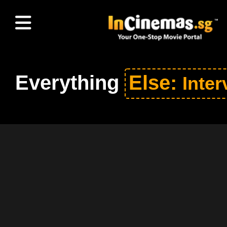
Everything
Else:
Inter