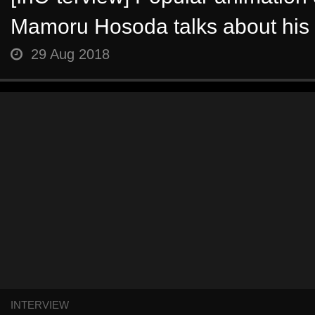
Mamoru Hosoda talks about his la
29 Aug 2018
INTERVIEW