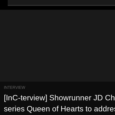
INTERVIEW
[InC-terview] Showrunner JD C
series Queen of Hearts to addre