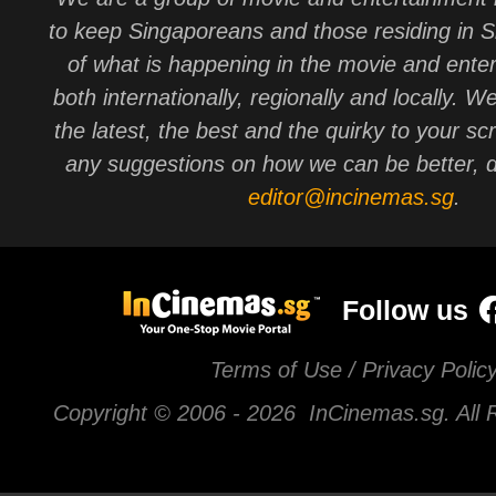
to keep Singaporeans and those residing in 
of what is happening in the movie and ente
both internationally, regionally and locally. W
the latest, the best and the quirky to your sc
any suggestions on how we can be better, d
editor@incinemas.sg
.
Follow us
Terms of Use / Privacy Polic
Copyright © 2006 -
2026 InCinemas.sg. All 