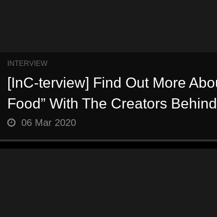
INTERVIEW
[InC-terview] Find Out More Abo
Food” With The Creators Behind 
06 Mar 2020