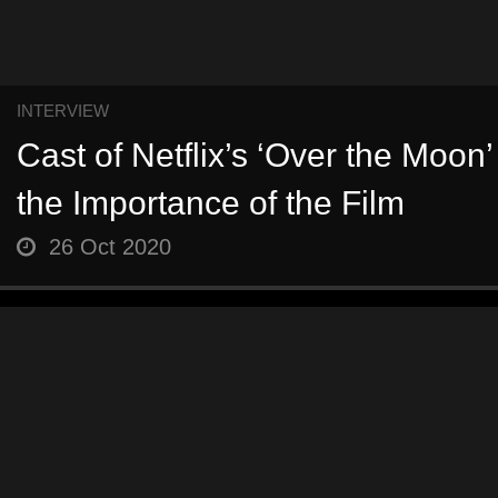
INTERVIEW
Cast of Netflix’s ‘Over the Moon’
the Importance of the Film
26 Oct 2020