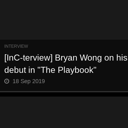
INTERVIEW
[InC-terview] Bryan Wong on his 
debut in "The Playbook"
18 Sep 2019