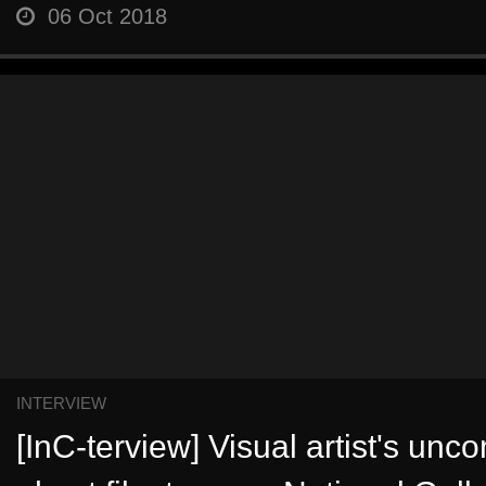
06 Oct 2018
INTERVIEW
[InC-terview] Visual artist's unc