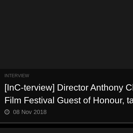
INTERVIEW
[InC-terview] Director Anthony 
Film Festival Guest of Honour, ta
08 Nov 2018