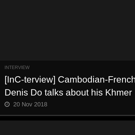
INTERVIEW
[InC-terview] Cambodian-Frenc
Denis Do talks about his Khmer 
20 Nov 2018