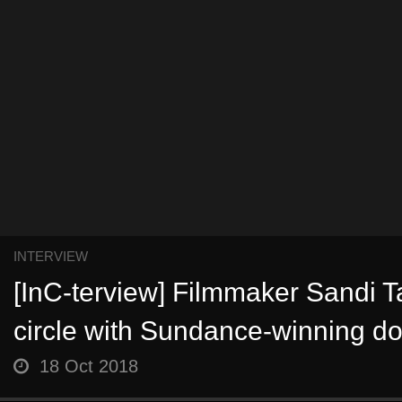
INTERVIEW
[InC-terview] Filmmaker Sandi T
circle with Sundance-winning d
18 Oct 2018