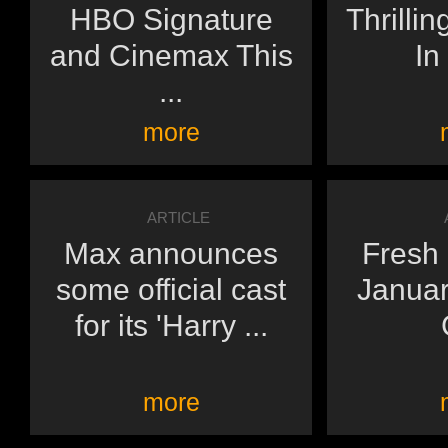
HBO Signature
Thrilli
and Cinemax This
In
...
more
ARTICLE
Max announces
Fresh 
some official cast
Janua
for its 'Harry ...
more