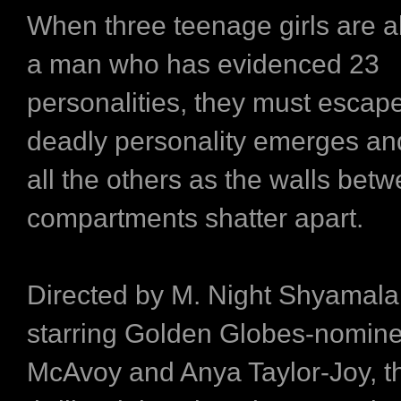
When three teenage girls are 
a man who has evidenced 23
personalities, they must escape
deadly personality emerges a
all the others as the walls betw
compartments shatter apart.
Directed by M. Night Shyamal
starring Golden Globes-nomin
McAvoy and Anya Taylor-Joy, th