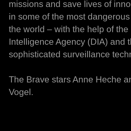
missions and save lives of inn
in some of the most dangerous 
the world – with the help of th
Intelligence Agency (DIA) and t
sophisticated surveillance tech
The Brave stars Anne Heche a
Vogel.