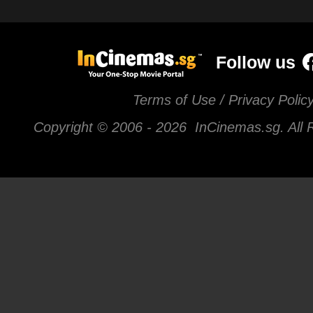
Follow us
Terms of Use / Privacy Polic
Copyright © 2006 -
2026 InCinemas.sg. All 