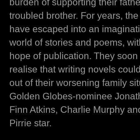
burden of supporting their fathe
troubled brother. For years, the
have escaped into an imaginati
world of stories and poems, wi
hope of publication. They soon
realise that writing novels coul
out of their worsening family sit
Golden Globes-nominee Jonat
Finn Atkins, Charlie Murphy a
Pirrie star.