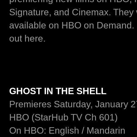
Signature, and Cinemax. They w
available on HBO on Demand.
out here.
GHOST IN THE SHELL
Premieres Saturday, January 2
HBO (StarHub TV Ch 601)
On HBO: English / Mandarin