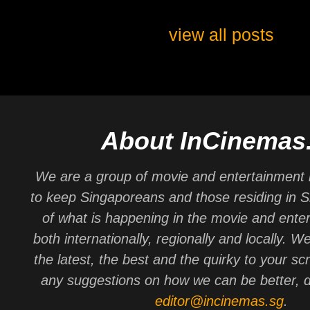
view all posts
About InCinemas
We are a group of movie and entertainment 
to keep Singaporeans and those residing in 
of what is happening in the movie and ente
both internationally, regionally and locally. W
the latest, the best and the quirky to your sc
any suggestions on how we can be better, d
editor@incinemas.sg
.