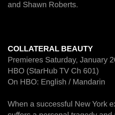
and Shawn Roberts.
COLLATERAL BEAUTY
Premieres Saturday, January 2
HBO (StarHub TV Ch 601)
On HBO: English / Mandarin
When a successful New York e
suffers a personal tragedy and 