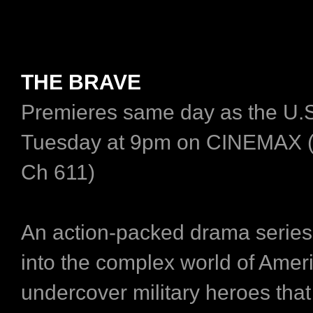
THE BRAVE
Premieres same day as the U.S
Tuesday at 9pm on CINEMAX 
Ch 611)
An action-packed drama series 
into the complex world of Ameri
undercover military heroes tha