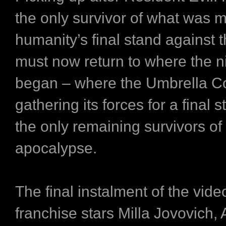
the only survivor of what was 
humanity’s final stand against
must now return to where the 
began – where the Umbrella Co
gathering its forces for a final s
the only remaining survivors of
apocalypse.
The final instalment of the vid
franchise stars Milla Jovovich, A