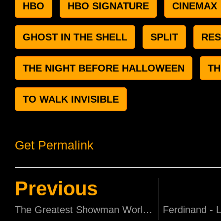
HBO
HBO SIGNATURE
CINEMAX
GHOST IN THE SHELL
SPLIT
RES
THE NIGHT BEFORE HALLOWEEN
TH
TO WALK INVISIBLE
Get Permalink
Previous
The Greatest Showman World Premiere in New York