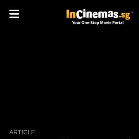
ARTICLE