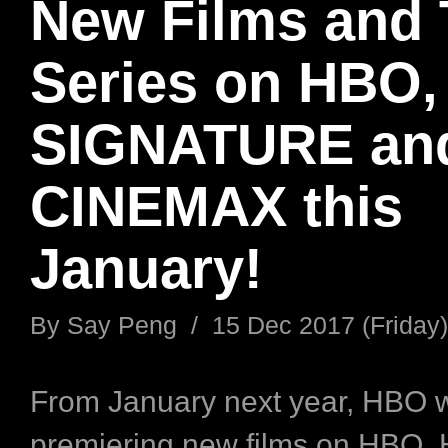
New Films and
Series on HBO
SIGNATURE an
CINEMAX this
January!
By
Say Peng
/
15 Dec 2017 (Friday)
From January next year, HBO w
premiering new films on HBO,