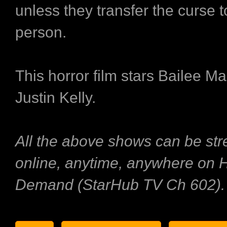
unless they transfer the curse 
person.
This horror film stars Bailee M
Justin Kelly.
All the above shows can be st
online, anytime, anywhere on
Demand (StarHub TV Ch 602).