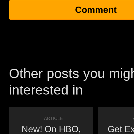
Other posts you mig
interested in
ARTICLE
New! On HBO,
Get Ex