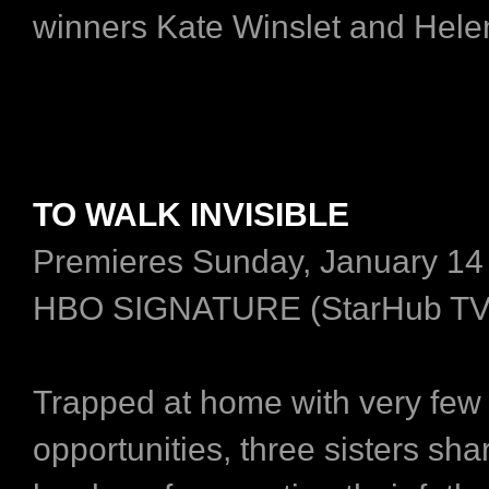
winners Kate Winslet and Hele
TO WALK INVISIBLE
Premieres Sunday, January 14
HBO SIGNATURE (StarHub TV
Trapped at home with very few
opportunities, three sisters sha