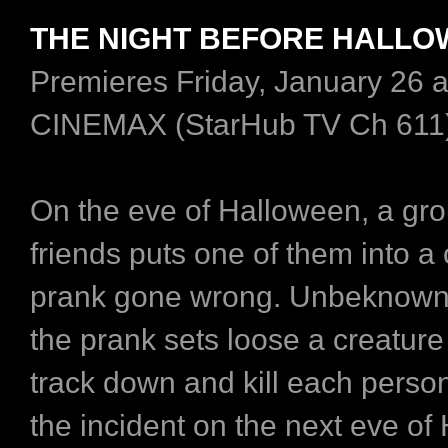
THE NIGHT BEFORE HALL
Premieres Friday, January 26 
CINEMAX (StarHub TV Ch 611
On the eve of Halloween, a gro
friends puts one of them into a
prank gone wrong. Unbeknowns
the prank sets loose a creature 
track down and kill each person
the incident on the next eve o