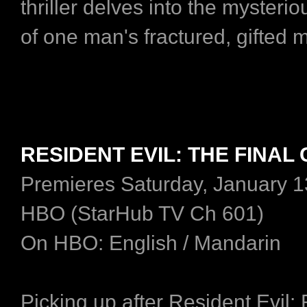
thriller delves into the mysteri
of one man's fractured, gifted 
RESIDENT EVIL: THE FINAL
Premieres Saturday, January 1
HBO (StarHub TV Ch 601)
On HBO: English / Mandarin
Picking up after Resident Evil: 