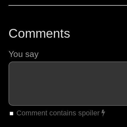
Comments
You say
Comment contains spoiler