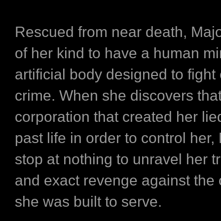
Rescued from near death, Major 
of her kind to have a human mi
artificial body designed to fight
crime. When she discovers that
corporation that created her li
past life in order to control her,
stop at nothing to unravel her tr
and exact revenge against the 
she was built to serve.