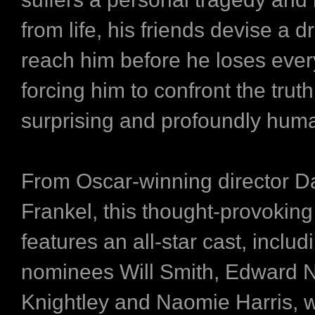
from life, his friends devise a d
reach him before he loses ever
forcing him to confront the truth
surprising and profoundly hum
From Oscar-winning director D
Frankel, this thought-provokin
features an all-star cast, inclu
nominees Will Smith, Edward N
Knightley and Naomie Harris, 