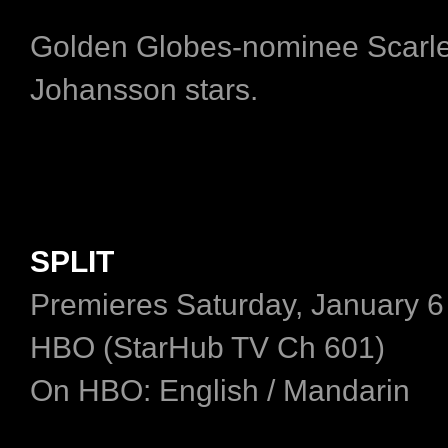
Golden Globes-nominee Scarle
Johansson stars.
SPLIT
Premieres Saturday, January 6
HBO (StarHub TV Ch 601)
On HBO: English / Mandarin