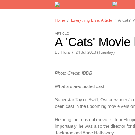
Home
/
Everything Else: Article
/ A 'Cats' M
ARTICLE
A 'Cats' Movie
By
Flora
/
24 Jul 2018 (Tuesday)
Photo Credit: IBDB
What a star-studded cast.
Superstar Taylor Swift, Oscar-winner Je
been cast in the upcoming movie versio
Helming the musical movie is Tom Hooper
importantly, he was also the director for
Jackman and Anne Hathaway.