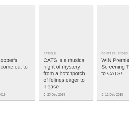
ARTICLE
CONTEST
- ENDED
ooper's
CATS is a musical
WIN Premie
come out to
night of mystery
Screening T
from a hotchpotch
to CATS!
of felines eager to
please
2019
23 Dec 2019
12 Dec 2019