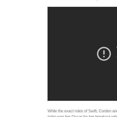
While the exact roles of Swift, Corden a
(who won her Oscar for her breakout role i