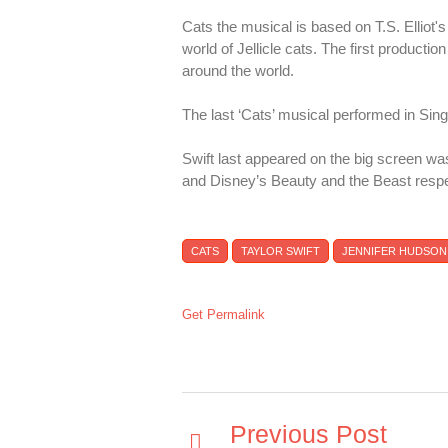
Cats the musical is based on T.S. Elliot
world of Jellicle cats. The first product
around the world.
The last ‘Cats’ musical performed in Si
Swift last appeared on the big screen wa
and Disney’s Beauty and the Beast respe
CATS
TAYLOR SWIFT
JENNIFER HUDSON
Get Permalink
Previous Post