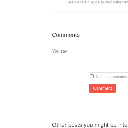
Comments
You say
Comment contains 
Other posts you might be inte