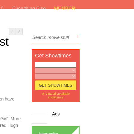
s
Everything Else
MEMBER
A
A
st
Get Showtimes
or view all available
showtimes
len have
Ads
Girl’. More
rred Hugh