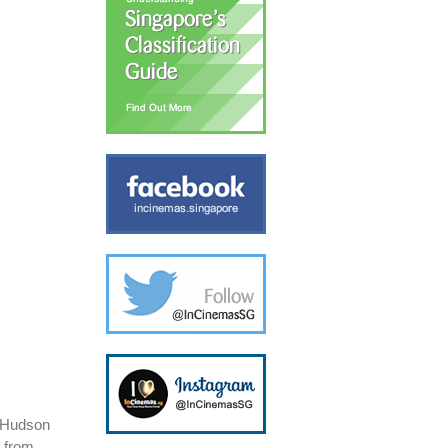
t Hudson
s from