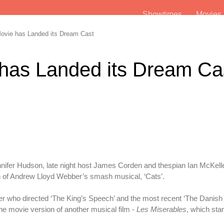
Showtimes
Movie
ovie has Landed its Dream Cast
 has Landed its Dream Ca
nnifer Hudson, late night host James Corden and thespian Ian McKel
n of Andrew Lloyd Webber’s smash musical, ‘Cats’.
 who directed ‘The King’s Speech’ and the most recent ‘The Danish 
 the movie version of another musical film -
Les Miserables
, which sta