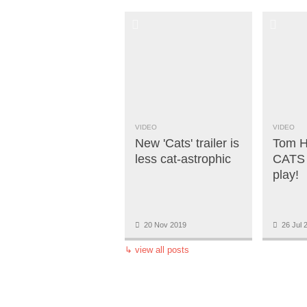
VIDEO
VIDEO
New 'Cats' trailer is
Tom H
less cat-astrophic
CATS 
play!
20 Nov 2019
26 Jul 
↳
view all posts