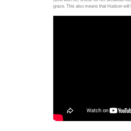
grace. This also means that Hudson will b