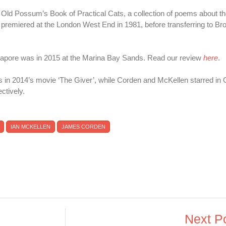
's Old Possum’s Book of Practical Cats, a collection of poems about t
ion premiered at the London West End in 1981, before transferring to 
ngapore was in 2015 at the Marina Bay Sands. Read our review
here
.
s in 2014’s movie ‘The Giver’, while Corden and McKellen starred in
ctively.
IAN MCKELLEN
JAMES CORDEN
Next P