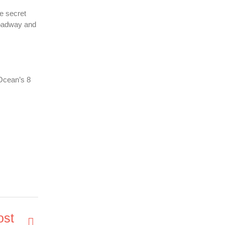
he secret
Broadway and
 Ocean’s 8
ost