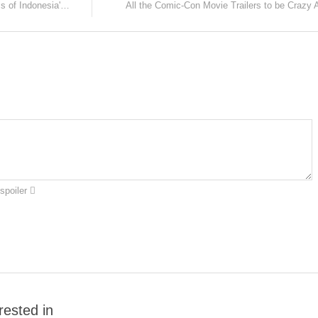
Here's a rare chance to watch the films of Indonesia's next big director, Mouly Surya!
All the Comic-Con Movie Trailers to be Crazy 
spoiler
rested in