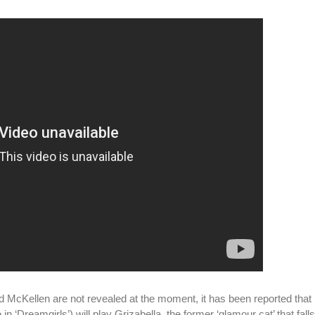
nd McKellen are not revealed at the moment, it has been reported tha
n ‘Dreamgirls’) will play Grizabella, the former ‘glamour cat’ that fall