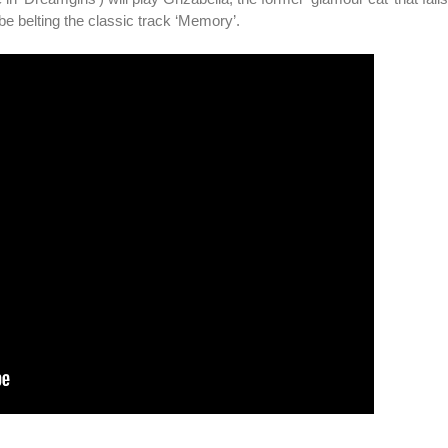
e belting the classic track ‘Memory’.