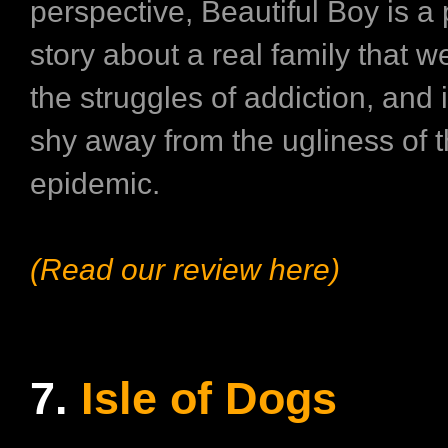
perspective, Beautiful Boy is a
story about a real family that w
the struggles of addiction, and i
shy away from the ugliness of t
epidemic.
(Read our review here)
7.
Isle of Dogs