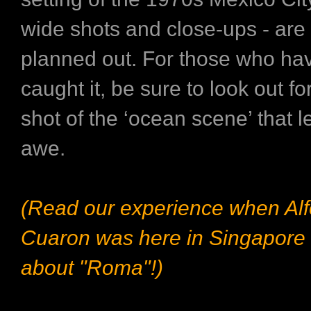
wide shots and close-ups - are 
planned out. For those who ha
caught it, be sure to look out fo
shot of the ‘ocean scene’ that l
awe.
(Read our experience when Al
Cuaron was here in Singapore 
about "Roma"!)