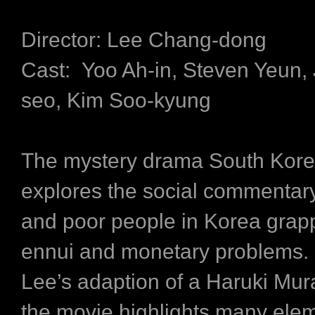
Director: Lee Chang-dong
Cast: Yoo Ah-in, Steven Yeun,
seo, Kim Soo-kyung
The mystery drama South Kore
explores the social commentary 
and poor people in Korea grapp
ennui and monetary problems. I
Lee’s adaption of a Haruki Mur
the movie highlights many elem