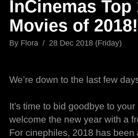
InCinemas Top 
Movies of 2018!
By
Flora
/
28 Dec 2018 (Friday)
We’re down to the last few day
It’s time to bid goodbye to your
welcome the new year with a fre
For cinephiles, 2018 has been