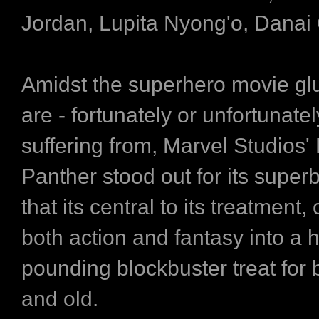
Jordan, Lupita Nyong'o, Danai 
Amidst the superhero movie glu
are - fortunately or unfortunatel
suffering from, Marvel Studios'
Panther stood out for its superb
that its central to its treatment
both action and fantasy into a h
pounding blockbuster treat for
and old.