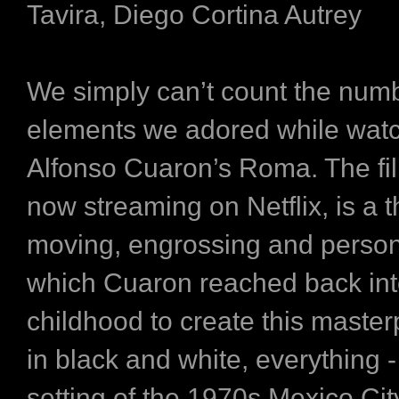
Tavira, Diego Cortina Autrey
We simply can’t count the numb
elements we adored while wat
Alfonso Cuaron’s Roma. The fil
now streaming on Netflix, is a th
moving, engrossing and person
which Cuaron reached back int
childhood to create this master
in black and white, everything -
setting of the 1970s Mexico City