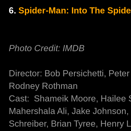
6.
Spider-Man: Into The Spide
Photo Credit: IMDB
Director: Bob Persichetti, Pete
Rodney Rothman
Cast: Shameik Moore, Hailee S
Mahershala Ali, Jake Johnson,
Schreiber, Brian Tyree, Henry 