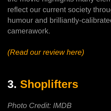
reflect our current society thro
humour and brilliantly-calibrate
camerawork.
(Read our review here)
3.
Shoplifters
Photo Credit: IMDB