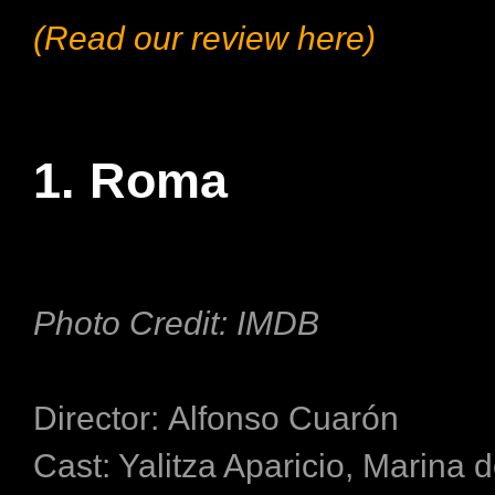
(Read our review here)
1. Roma
Photo Credit: IMDB
Director: Alfonso Cuarón
Cast: Yalitza Aparicio, Marina 