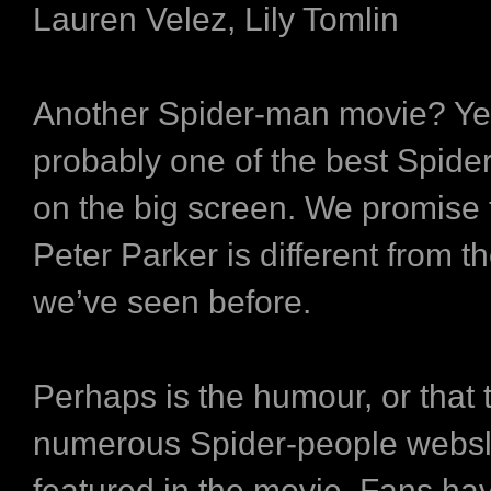
Lauren Velez, Lily Tomlin
Another Spider-man movie? Yes,
probably one of the best Spide
on the big screen. We promise t
Peter Parker is different from t
we’ve seen before.
Perhaps is the humour, or that 
numerous Spider-people websl
featured in the movie. Fans hav