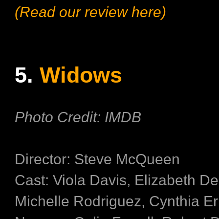
(Read our review here)
5.
Widows
Photo Credit: IMDB
Director: Steve McQueen
Cast: Viola Davis, Elizabeth De
Michelle Rodriguez, Cynthia Er