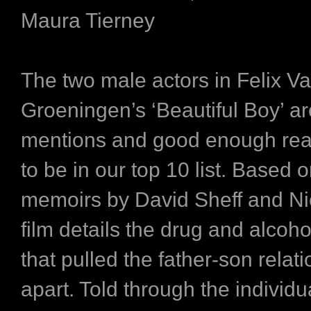
Maura Tierney
The two male actors in Felix V
Groeningen’s ‘Beautiful Boy’ a
mentions and good enough reas
to be in our top 10 list. Based o
memoirs by David Sheff and Nic
film details the drug and alcoho
that pulled the father-son relat
apart. Told through the individu