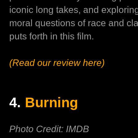
iconic long takes, and exploring
moral questions of race and cla
puts forth in this film.
(Read our review here)
4.
Burning
Photo Credit: IMDB