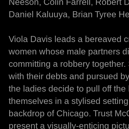
Neeson, Colin Farrell, Robert D
Daniel Kaluuya, Brian Tyree H
Viola Davis leads a bereaved c
women whose male partners d
committing a robbery together.
with their debts and pursued by
the ladies decide to pull off the 
themselves in a stylised setting
backdrop of Chicago. Trust Mc
present a visually-enticing pictu