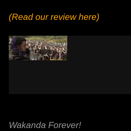
(Read our review here)
Wakanda Forever!