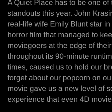
A Quiet Place has to be one of 
standouts this year. John Krasi
real-life wife Emily Blunt star i
horror film that managed to ke
moviegoers at the edge of their
throughout its 90-minute runti
times, caused us to hold our b
forget about our popcorn on ou
movie gave us a new level of 
experience that even 4D movies