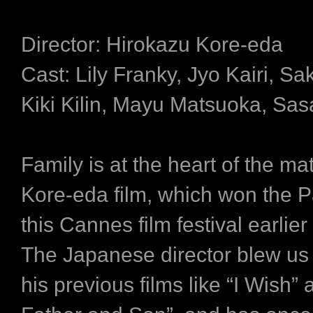
Director: Hirokazu Kore-eda
Cast: Lily Franky, Jyo Kairi, S
Kiki Kilin, Mayu Matsuoka, Sas
Family is at the heart of the mat
Kore-eda film, which won the P
this Cannes film festival earlier 
The Japanese director blew us
his previous films like “I Wish” 