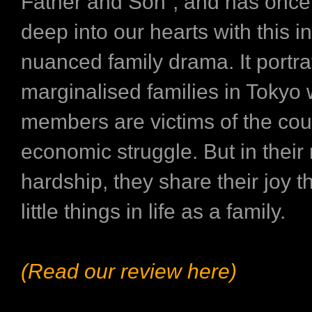
Father and Son”, and has once
deep into our hearts with this i
nuanced family drama. It portr
marginalised families in Tokyo
members are victims of the cou
economic struggle. But in thei
hardship, they share their joy 
little things in life as a family.
(Read our review here)