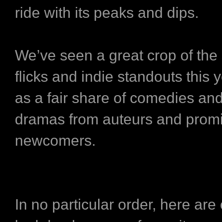
ride with its peaks and dips.
We’ve seen a great crop of the
flicks and indie standouts this y
as a fair share of comedies an
dramas from auteurs and prom
newcomers.
In no particular order, here are