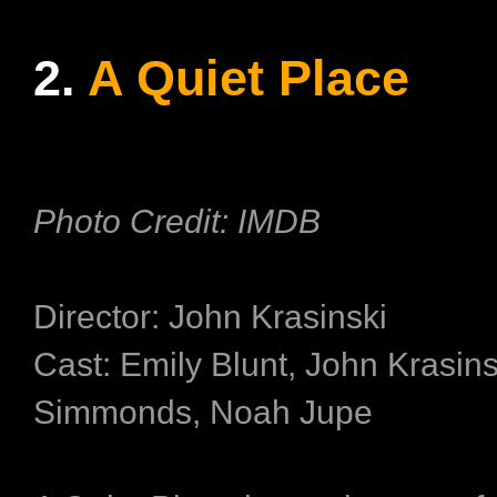
2.
A Quiet Place
Photo Credit: IMDB
Director: John Krasinski
Cast: Emily Blunt, John Krasinsk
Simmonds, Noah Jupe