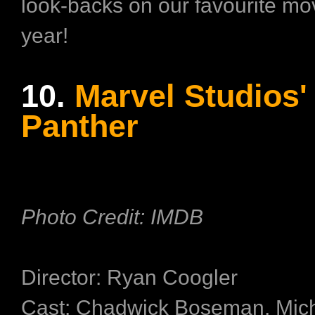
look-backs on our favourite mov
year!
10.
Marvel Studios'
Panther
Photo Credit: IMDB
Director: Ryan Coogler
Cast: Chadwick Boseman, Mich