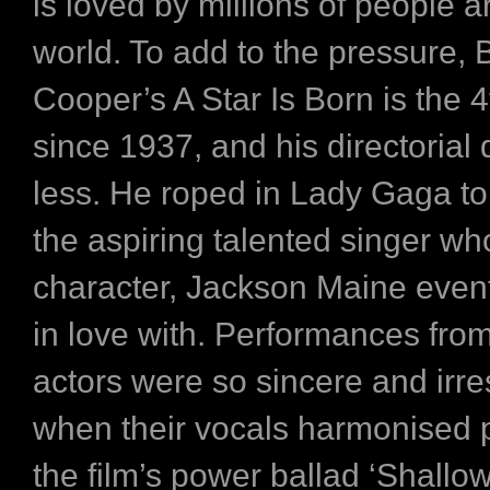
is loved by millions of people 
world. To add to the pressure, 
Cooper’s A Star Is Born is the 4
since 1937, and his directorial 
less. He roped in Lady Gaga to 
the aspiring talented singer w
character, Jackson Maine eventu
in love with. Performances fro
actors were so sincere and irres
when their vocals harmonised p
the film’s power ballad ‘Shallow