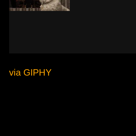
via GIPHY