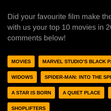
Did your favourite film make th
with us your top 10 movies in 2
comments below!
MOVIES
MARVEL STUDIO'S BLACK 
WIDOWS
SPIDER-MAN: INTO THE SP
A STAR IS BORN
A QUIET PLACE
SHOPLIFTERS