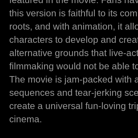
this version is faithful to its co
roots, and with animation, it al
characters to develop and crea
alternative grounds that live-ac
filmmaking would not be able t
The movie is jam-packed with a
sequences and tear-jerking sc
create a universal fun-loving tri
cinema.