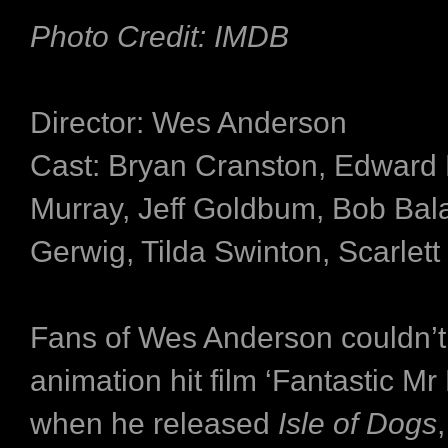
Photo Credit: IMDB
Director: Wes Anderson
Cast: Bryan Cranston, Edward N
Murray, Jeff Goldbum, Bob Bal
Gerwig, Tilda Swinton, Scarlet
Fans of Wes Anderson couldn’t 
animation hit film ‘Fantastic Mr
when he released
Isle
of Dogs
,