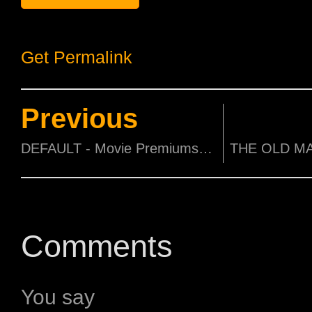
Get Permalink
Previous
DEFAULT - Movie Premiums to be won!
Comments
You say