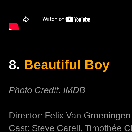
8.
Beautiful Boy
Photo Credit: IMDB
Director: Felix Van Groeninge
Cast: Steve Carell, Timothée C