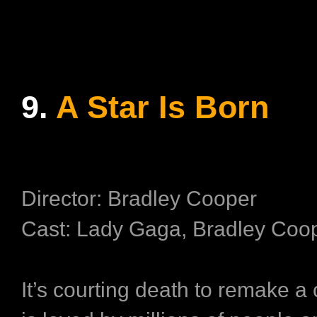
9.
A Star Is Born
Director: Bradley Cooper
Cast: Lady Gaga, Bradley Coo
It’s courting death to remake a 