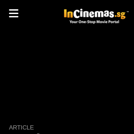
ARTICLE