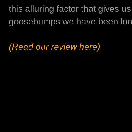
this alluring factor that gives us
goosebumps we have been look
(Read our review here)