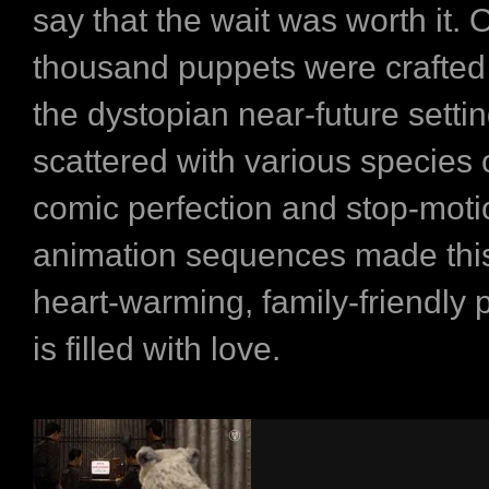
say that the wait was worth it. 
thousand puppets were crafted 
the dystopian near-future setti
scattered with various species 
comic perfection and stop-moti
animation sequences made this
heart-warming, family-friendly p
is filled with love.